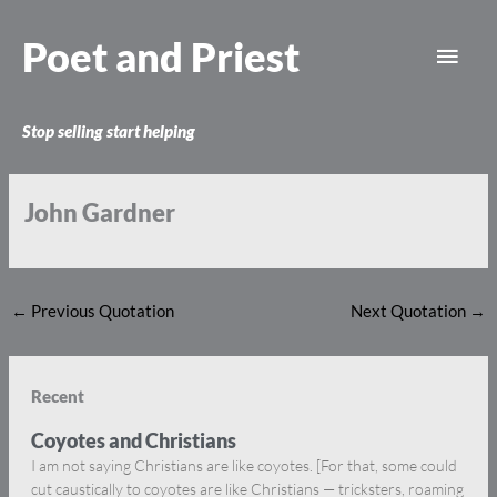
Skip
Main
to
Poet and Priest
content
Men
Stop selling start helping
John Gardner
←
Previous Quotation
Next Quotation
→
Recent
Coyotes and Christians
I am not saying Christians are like coyotes. [For that, some could
cut caustically to coyotes are like Christians — tricksters, roaming