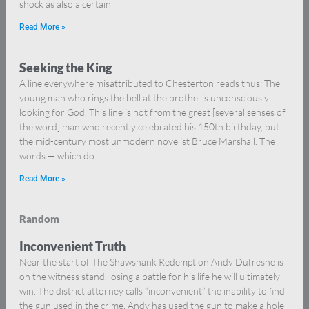
shock as also a certain
Read More »
Seeking the King
A line everywhere misattributed to Chesterton reads thus: The
young man who rings the bell at the brothel is unconsciously
looking for God. This line is not from the great [several senses of
the word] man who recently celebrated his 150th birthday, but
the mid-century most unmodern novelist Bruce Marshall. The
words — which do
Read More »
Random
Inconvenient Truth
Near the start of The Shawshank Redemption Andy Dufresne is
on the witness stand, losing a battle for his life he will ultimately
win. The district attorney calls “inconvenient” the inability to find
the gun used in the crime. Andy has used the gun to make a hole