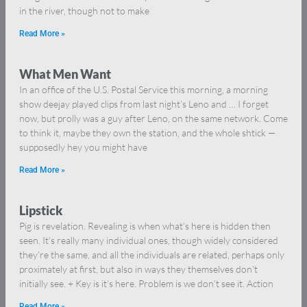
in the river, though not to make
Read More »
What Men Want
In an office of the U.S. Postal Service this morning, a morning
show deejay played clips from last night’s Leno and … I forget
now, but prolly was a guy after Leno, on the same network. Come
to think it, maybe they own the station, and the whole shtick —
supposedly hey you might have
Read More »
Lipstick
Pig is revelation. Revealing is when what’s here is hidden then
seen. It’s really many individual ones, though widely considered
they’re the same, and all the individuals are related, perhaps only
proximately at first, but also in ways they themselves don’t
initially see. + Key is it’s here. Problem is we don’t see it. Action
Read More »