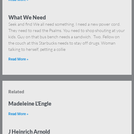
What We Need
Seek and find We all need something. I need a new power cord.
They need to read the Psalms. You need to shop shouting at your
kids. Guy on that bus bench needs a sandwich. Two. Fellow on
the couch at this Starbucks needs to stay off drugs. Woman
talking to herself, petting a collie
Read More »
Related
Madeleine L’Engle
Read More »
J Heinrich Arnold