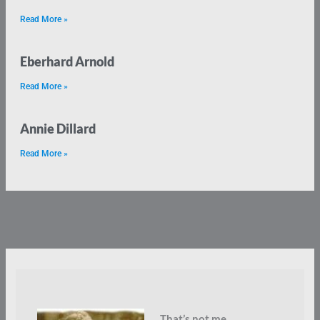
Read More »
Eberhard Arnold
Read More »
Annie Dillard
Read More »
That’s not me.