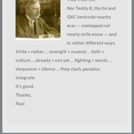
Nor Teddy R, tho he and
GKC bestrode nearby
eras —
overlapped
not
nearly virile enow — and
in rather different ways.
Virile + rather … strength + nuance … faith +
culture … already + not yet … fighting + words …
eloquence + silence … they clash, paradox,
integrate.
It’s good.
Thanks,
Paul