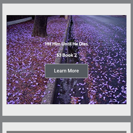
Hit Him Until He Dies
S3 Book 2
Learn More