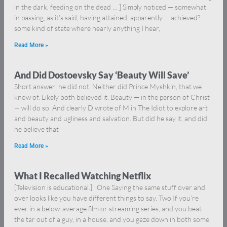
in the dark, feeding on the dead … ] Simply noticed — somewhat
in passing, as it’s said, having attained, apparently … achieved? …
some kind of state where nearly anything I hear,
Read More »
And Did Dostoevsky Say ‘Beauty Will Save’
Short answer: he did not. Neither did Prince Myshkin, that we
know of. Likely both believed it. Beauty — in the person of Christ
— will do so. And clearly D wrote of M in The Idiot to explore art
and beauty and ugliness and salvation. But did he say it, and did
he believe that
Read More »
What I Recalled Watching Netflix
[Television is educational.] One Saying the same stuff over and
over looks like you have different things to say. Two If you’re
ever in a below-average film or streaming series, and you beat
the tar out of a guy, in a house, and you gaze down in both some