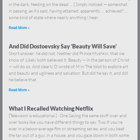
in the dark, feeding on the dead … ] Simply noticed — somewhat
in passing, as it’s said, having attained, apparently … achieved? …
some kind of state where nearly anything I hear,
Read More »
And Did Dostoevsky Say ‘Beauty Will Save’
Short answer: he did not. Neither did Prince Myshkin, that we
know of. Likely both believed it. Beauty — in the person of Christ
— will do so. And clearly D wrote of M in The Idiot to explore art
and beauty and ugliness and salvation. But did he say it, and did
he believe that
Read More »
What I Recalled Watching Netflix
[Television is educational.] One Saying the same stuff over and
over looks like you have different things to say. Two If you’re
ever in a below-average film or streaming series, and you beat
the tar out of a guy, in a house, and you gaze down in both some