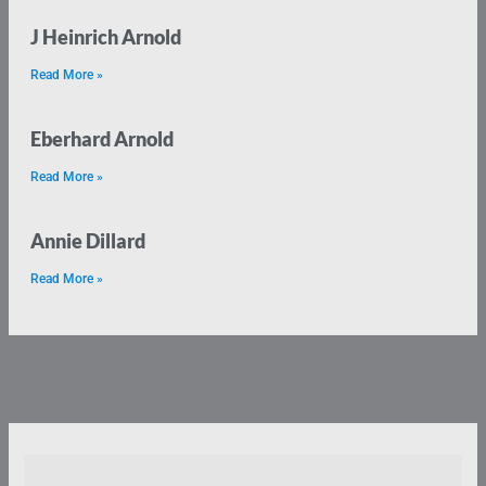
J Heinrich Arnold
Read More »
Eberhard Arnold
Read More »
Annie Dillard
Read More »