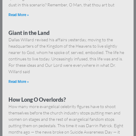
dust in this scenario? Remember, O Man, that thou art but
Read More »
Giant in the Land
Dallas Willard revised his affairs yesterday, moving to the
headquarters of the Kingdom of the Heavens to live slightly
nearer to God, whom he spoke of, served, embodied. The life he
continues to live today. Unceasingly infused, this life was and is.
For these ideas and Our Lord were everywhere in what Dr.
Willard said
Read More »
How Long O Overlords?
How many more evangelical celebrity figures have to shoot
themselves before the church industry stops putting men and
women on stages and the rest of evangelical fandom stops
putting them on pedestals. This time it was Darrin Patrick. Eight
months ago — the news broke on Suicide Awareness Day — it