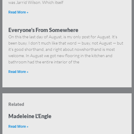
was Jarrid Wilson. Which itself
Read More »
Everyone’s From Somewhere
On this the last day of August, is my only post for August. It’s
been busy. I don’t much like that word — busy, not August — but
it’s good shorthand, and right about nowshorthand is most
welcome. In August we got new flooring in the kitchen and
bathroom had the entire interior of the
Read More »
Related
Madeleine L’Engle
Read More »