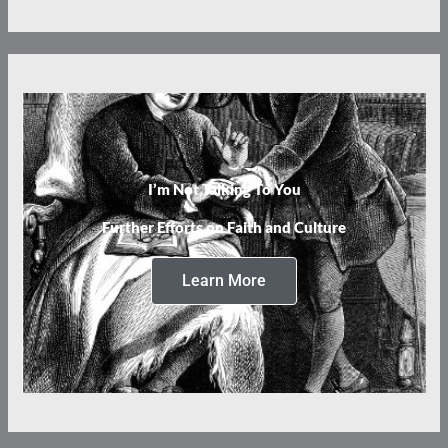
I’m Not Talking To You
Further Efforts on Faith and Culture
Learn More