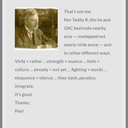
That’s not me.
Nor Teddy R, tho he and
GKC bestrode nearby
eras —
overlapped
not
nearly virile enow — and
in rather different ways.
Virile + rather … strength + nuance … faith +
culture … already + not yet … fighting + words …
eloquence + silence … they clash, paradox,
integrate.
It’s good.
Thanks,
Paul