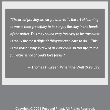
"
The art of praying, as we grow, is really the art of learning
to waste time gracefully to be simply the clay in the hands
of the potter. This may sound easy too easy to be true but it
is really the most difficult thing we ever learn to do … This
is the reason why so few of us ever come, in this life, to the
full experience of God’s love for us.
"
— Thomas H Green, When the Well Runs Dry
Copyright © 2026
Poet and Priest
. All Rights Reserved.