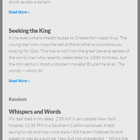
shock as also a certain
Read More »
Seeking the King
A line everywhere misattributed to Chesterton reads thus: The
young man who rings the bell at the brothel is unconsciously
looking for God. This line is not from the great [several senses of
the word] man who recently celebrated his 150th birthday, but
the mid-century most unmodern novelist Bruce Marshall. The
words — which do
Read More »
Random
Whispers and Words
My dad died in my sleep. 2:35 AM in an upstate New York
hospice; 11:35 PM in a Southern California house. A text
saying to call and two voice mails I still haven’t listened to and
speaking was as a sunrise. New but not unexpected. * Who’s the