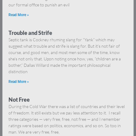
our formal office to punish an evil
Read More »
Trouble and Strife
Septic tank is Cockney rhyming slang for “Yank” which may
suggest what trouble and strife is slang for. But it’s not fair of
course, and good men, and most men some of the time, know
she’s not only that. Upon noting once how, yes, “children are a
bother,” Dallas Willard made the important philosophical
distinction
Read More »
Not Free
During the Cold War there was a list of countries and their level
of freedom. It still exists but we pay less attention to it. I recall
three categories — very free, free, not free — and I remember
ratings were based on politics, economics, and so on. So too in
man. We are very free, free,