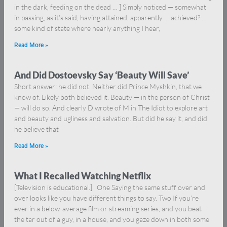
in the dark, feeding on the dead … ] Simply noticed — somewhat
in passing, as it’s said, having attained, apparently … achieved? …
some kind of state where nearly anything I hear,
Read More »
And Did Dostoevsky Say ‘Beauty Will Save’
Short answer: he did not. Neither did Prince Myshkin, that we
know of. Likely both believed it. Beauty — in the person of Christ
— will do so. And clearly D wrote of M in The Idiot to explore art
and beauty and ugliness and salvation. But did he say it, and did
he believe that
Read More »
What I Recalled Watching Netflix
[Television is educational.] One Saying the same stuff over and
over looks like you have different things to say. Two If you’re
ever in a below-average film or streaming series, and you beat
the tar out of a guy, in a house, and you gaze down in both some