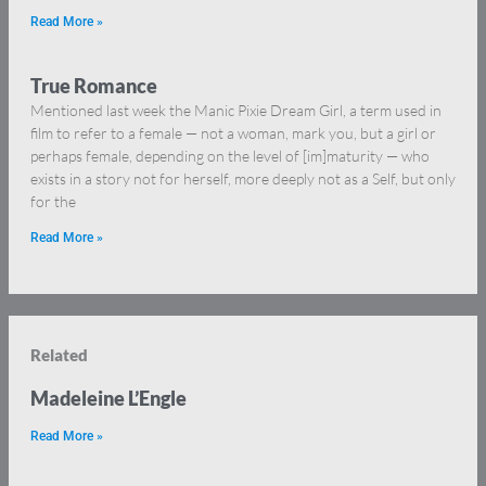
Read More »
True Romance
Mentioned last week the Manic Pixie Dream Girl, a term used in
film to refer to a female — not a woman, mark you, but a girl or
perhaps female, depending on the level of [im]maturity — who
exists in a story not for herself, more deeply not as a Self, but only
for the
Read More »
Related
Madeleine L’Engle
Read More »