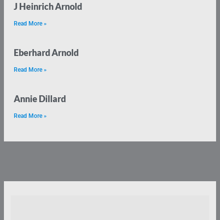
J Heinrich Arnold
Read More »
Eberhard Arnold
Read More »
Annie Dillard
Read More »