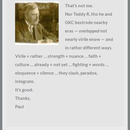
That’s not me.
Nor Teddy R, tho he and
GKC bestrode nearby
eras —
overlapped
not
nearly virile enow — and
in rather different ways.
Virile + rather … strength + nuance … faith +
culture … already + not yet … fighting + words …
eloquence + silence … they clash, paradox,
integrate.
It’s good.
Thanks,
Paul