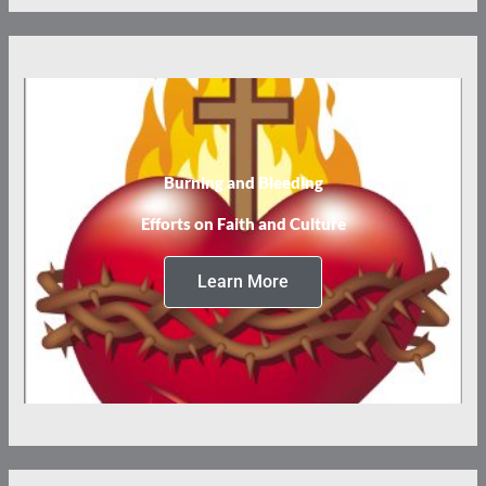
Burning and Bleeding
Efforts on Faith and Culture
Learn More