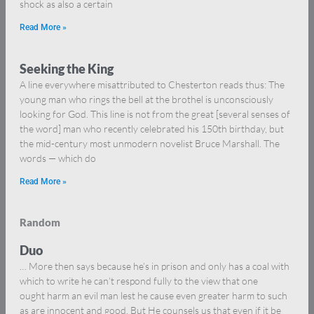
shock as also a certain
Read More »
Seeking the King
A line everywhere misattributed to Chesterton reads thus: The
young man who rings the bell at the brothel is unconsciously
looking for God. This line is not from the great [several senses of
the word] man who recently celebrated his 150th birthday, but
the mid-century most unmodern novelist Bruce Marshall. The
words — which do
Read More »
Random
Duo
… More then says because he’s in prison and only has a coal with
which to write he can’t respond fully to the view that one
ought harm an evil man lest he cause even greater harm to such
as are innocent and good. But He counsels us that even if it be