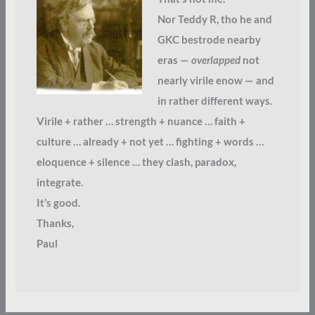
Nor Teddy R, tho he and
GKC bestrode nearby
eras —
overlapped
not
nearly virile enow — and
in rather different ways.
Virile + rather … strength + nuance … faith +
culture … already + not yet … fighting + words …
eloquence + silence … they clash, paradox,
integrate.
It’s good.
Thanks,
Paul