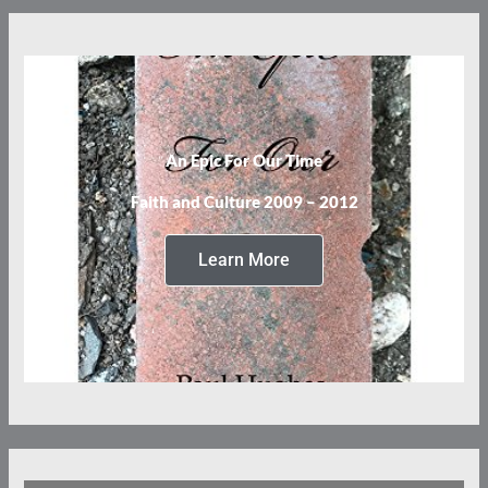
An Epic For Our Time
Faith and Culture 2009 – 2012
Learn More