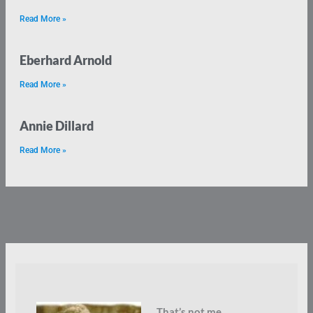
Read More »
Eberhard Arnold
Read More »
Annie Dillard
Read More »
That’s not me.