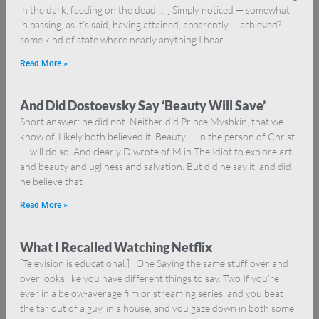
in the dark, feeding on the dead … ] Simply noticed — somewhat
in passing, as it’s said, having attained, apparently … achieved? …
some kind of state where nearly anything I hear,
Read More »
And Did Dostoevsky Say ‘Beauty Will Save’
Short answer: he did not. Neither did Prince Myshkin, that we
know of. Likely both believed it. Beauty — in the person of Christ
— will do so. And clearly D wrote of M in The Idiot to explore art
and beauty and ugliness and salvation. But did he say it, and did
he believe that
Read More »
What I Recalled Watching Netflix
[Television is educational.] One Saying the same stuff over and
over looks like you have different things to say. Two If you’re
ever in a below-average film or streaming series, and you beat
the tar out of a guy, in a house, and you gaze down in both some