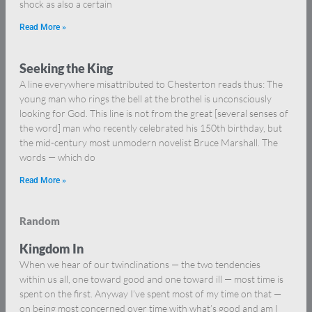
shock as also a certain
Read More »
Seeking the King
A line everywhere misattributed to Chesterton reads thus: The
young man who rings the bell at the brothel is unconsciously
looking for God. This line is not from the great [several senses of
the word] man who recently celebrated his 150th birthday, but
the mid-century most unmodern novelist Bruce Marshall. The
words — which do
Read More »
Random
Kingdom In
When we hear of our twinclinations — the two tendencies
within us all, one toward good and one toward ill — most time is
spent on the first. Anyway I’ve spent most of my time on that —
on being most concerned over time with what’s good and am I