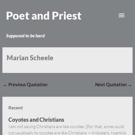
Skip
Main
to
Poet and Priest
content
Men
Supposed to be hard
Marian Scheele
←
Previous Quotation
Next Quotation
→
Recent
Coyotes and Christians
I am not saying Christians are like coyotes. [For that, some could
cut caustically to coyotes are like Christians — tricksters, roaming