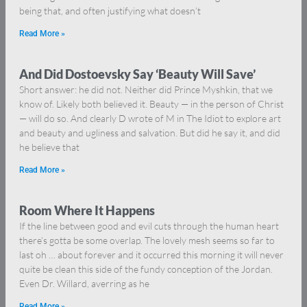
being that, and often justifying what doesn’t
Read More »
And Did Dostoevsky Say ‘Beauty Will Save’
Short answer: he did not. Neither did Prince Myshkin, that we
know of. Likely both believed it. Beauty — in the person of Christ
— will do so. And clearly D wrote of M in The Idiot to explore art
and beauty and ugliness and salvation. But did he say it, and did
he believe that
Read More »
Room Where It Happens
If the line between good and evil cuts through the human heart
there’s gotta be some overlap. The lovely mesh seems so far to
last oh … about forever and it occurred this morning it will never
quite be clean this side of the fundy conception of the Jordan.
Even Dr. Willard, averring as he
Read More »