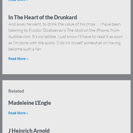
In The Heart of the Drunkard
And away he went, to drink the value of his cross … I have been
listening to Fyodor Dostoevski’s The Idiot on the iPhone, from
Audible.com. It’s incredible. I just know I’ll have to read it as soon
as I’m done with the audio. [I do irk myself somewhat on having
become such a fan
Read More »
Related
Madeleine L’Engle
Read More »
J Heinrich Arnold