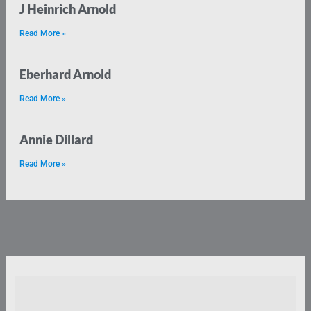
J Heinrich Arnold
Read More »
Eberhard Arnold
Read More »
Annie Dillard
Read More »