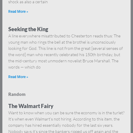
shock as also a certain
Read More »
Seeking the King
A line everywhere misattributed to Chesterton reads thus: The
young man who rings the bell at the brothel is unconsciously
looking for God. This line is not from the great [several senses of
the word] man who recently celebrated his 150th birthday, but
the mid-century most unmodern novelist Bruce Marshall. The
words — which do
Read More »
Random
The Walmart Fairy
Want to know when you can be sure the economy is in the turlet?
It’s when even Walmart’s not hiring. According to this item, the
company has hired essentially nobody for the last six years.
Nobody says it’s since the bankers ripped us off again and the