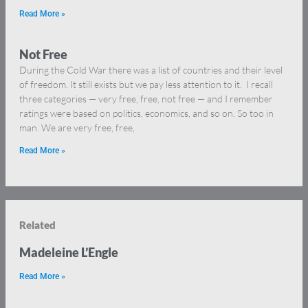
Read More »
Not Free
During the Cold War there was a list of countries and their level
of freedom. It still exists but we pay less attention to it. I recall
three categories — very free, free, not free — and I remember
ratings were based on politics, economics, and so on. So too in
man. We are very free, free,
Read More »
Related
Madeleine L’Engle
Read More »