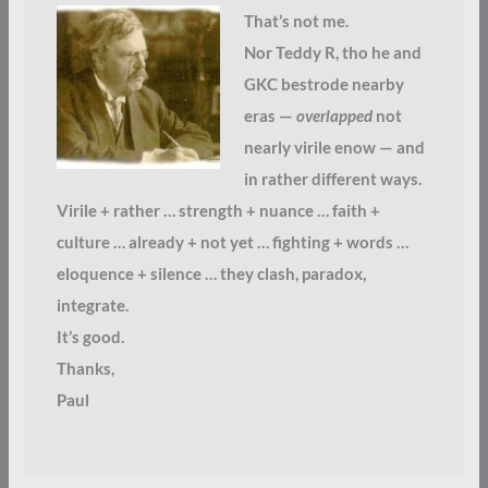
That’s not me.
Nor Teddy R, tho he and
GKC bestrode nearby
eras —
overlapped
not
nearly virile enow — and
in rather different ways.
Virile + rather … strength + nuance … faith +
culture … already + not yet … fighting + words …
eloquence + silence … they clash, paradox,
integrate.
It’s good.
Thanks,
Paul