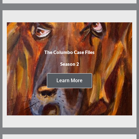
The Columbo Case Files
Season 2
Learn More