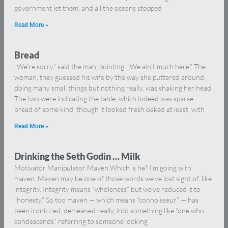
government let them, and all the oceans stopped
Read More »
Bread
“We’re sorry,” said the man, pointing. “We ain’t much here.” The
woman, they guessed his wife by the way she puttered around,
doing many small things but nothing really, was shaking her head.
The two were indicating the table, which indeed was sparse:
bread of some kind, though it looked fresh baked at least, with
Read More »
Drinking the Seth Godin … Milk
Motivator Manipulator Maven Which is he? I’m going with
maven. Maven may be one of those words we’ve lost sight of, like
integrity. Integrity means “wholeness” but we’ve reduced it to
“honesty.” So too maven — which means “connoisseur” — has
been ironicized, demeaned really, into something like “one who
condescends” referring to someone looking