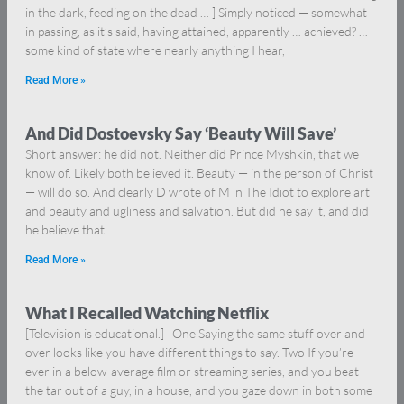
in the dark, feeding on the dead … ] Simply noticed — somewhat
in passing, as it’s said, having attained, apparently … achieved? …
some kind of state where nearly anything I hear,
Read More »
And Did Dostoevsky Say ‘Beauty Will Save’
Short answer: he did not. Neither did Prince Myshkin, that we
know of. Likely both believed it. Beauty — in the person of Christ
— will do so. And clearly D wrote of M in The Idiot to explore art
and beauty and ugliness and salvation. But did he say it, and did
he believe that
Read More »
What I Recalled Watching Netflix
[Television is educational.] One Saying the same stuff over and
over looks like you have different things to say. Two If you’re
ever in a below-average film or streaming series, and you beat
the tar out of a guy, in a house, and you gaze down in both some