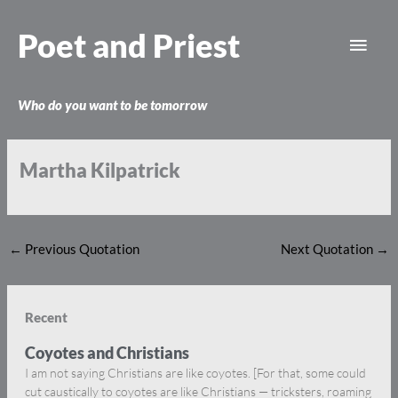
Skip
Main
to
Poet and Priest
content
Men
Who do you want to be tomorrow
Martha Kilpatrick
←
Previous Quotation
Next Quotation
→
Recent
Coyotes and Christians
I am not saying Christians are like coyotes. [For that, some could
cut caustically to coyotes are like Christians — tricksters, roaming