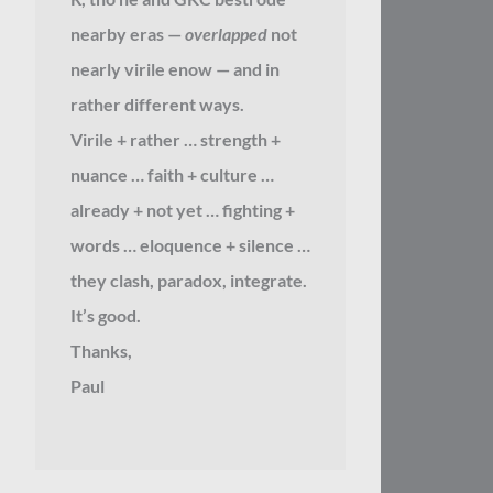
nearby eras —
overlapped
not
nearly virile enow — and in
rather different ways.
Virile + rather … strength +
nuance … faith + culture …
already + not yet … fighting +
words … eloquence + silence …
they clash, paradox, integrate.
It’s good.
Thanks,
Paul