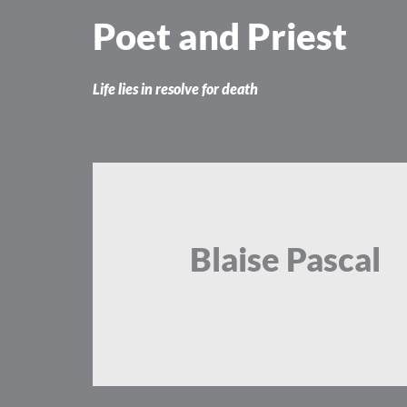
Skip
Poet and Priest
to
content
Life lies in resolve for death
Blaise Pascal