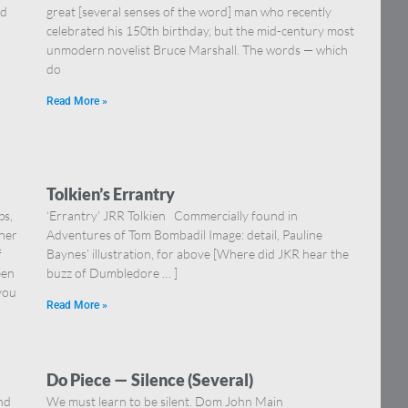
nd
great [several senses of the word] man who recently
celebrated his 150th birthday, but the mid-century most
unmodern novelist Bruce Marshall. The words — which
do
Read More »
Tolkien’s Errantry
ps,
‘Errantry’ JRR Tolkien Commercially found in
iner
Adventures of Tom Bombadil Image: detail, Pauline
f
Baynes’ illustration, for above [Where did JKR hear the
een
buzz of Dumbledore … ]
 you
Read More »
Do Piece — Silence (Several)
nd
We must learn to be silent. Dom John Main