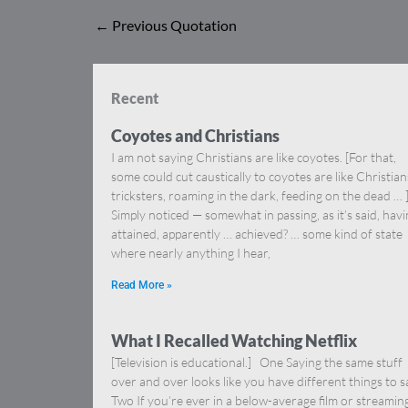
←
Previous Quotation
Recent
Coyotes and Christians
I am not saying Christians are like coyotes. [For that,
some could cut caustically to coyotes are like Christia
tricksters, roaming in the dark, feeding on the dead … 
Simply noticed — somewhat in passing, as it’s said, hav
attained, apparently … achieved? … some kind of state
where nearly anything I hear,
Read More »
What I Recalled Watching Netflix
[Television is educational.] One Saying the same stuff
over and over looks like you have different things to s
Two If you’re ever in a below-average film or streamin