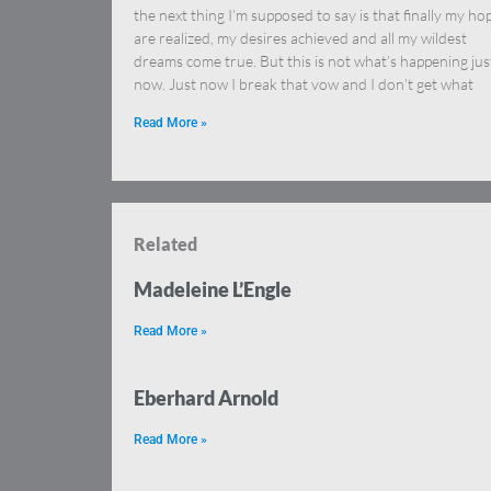
the next thing I’m supposed to say is that finally my ho
are realized, my desires achieved and all my wildest
dreams come true. But this is not what’s happening jus
now. Just now I break that vow and I don’t get what
Read More »
Related
Madeleine L’Engle
Read More »
Eberhard Arnold
Read More »