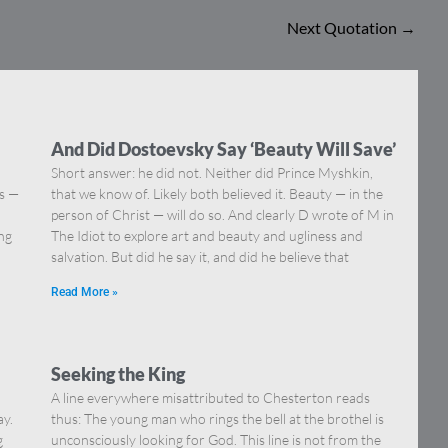
Next Quotation
→
And Did Dostoevsky Say ‘Beauty Will Save’
Short answer: he did not. Neither did Prince Myshkin,
ns —
that we know of. Likely both believed it. Beauty — in the
]
person of Christ — will do so. And clearly D wrote of M in
ing
The Idiot to explore art and beauty and ugliness and
salvation. But did he say it, and did he believe that
Read More »
Seeking the King
A line everywhere misattributed to Chesterton reads
ay.
thus: The young man who rings the bell at the brothel is
g
unconsciously looking for God. This line is not from the