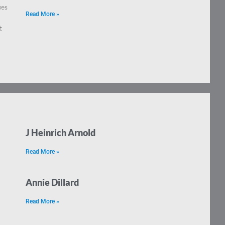
pes
Read More »
t
J Heinrich Arnold
Read More »
Annie Dillard
Read More »