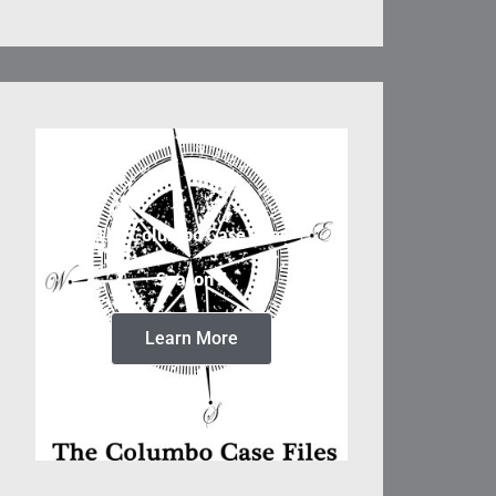
The Columbo Case Files
Season 5
Learn More