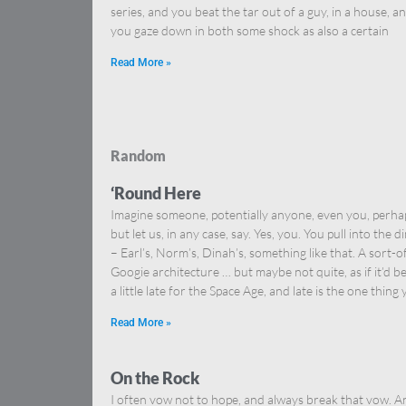
series, and you beat the tar out of a guy, in a house, a
you gaze down in both some shock as also a certain
Read More »
Random
‘Round Here
Imagine someone, potentially anyone, even you, perha
but let us, in any case, say. Yes, you. You pull into the d
– Earl’s, Norm’s, Dinah’s, something like that. A sort-o
Googie architecture … but maybe not quite, as if it’d b
a little late for the Space Age, and late is the one thing
Read More »
On the Rock
I often vow not to hope, and always break that vow. A