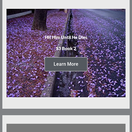
Hit Him Until He Dies
S3 Book 2
Learn More