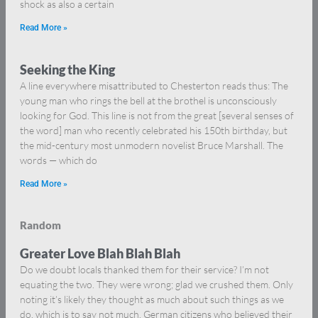
shock as also a certain
Read More »
Seeking the King
A line everywhere misattributed to Chesterton reads thus: The
young man who rings the bell at the brothel is unconsciously
looking for God. This line is not from the great [several senses of
the word] man who recently celebrated his 150th birthday, but
the mid-century most unmodern novelist Bruce Marshall. The
words — which do
Read More »
Random
Greater Love Blah Blah Blah
Do we doubt locals thanked them for their service? I’m not
equating the two. They were wrong; glad we crushed them. Only
noting it’s likely they thought as much about such things as we
do, which is to say not much. German citizens who believed their