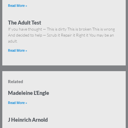
Read More »
The Adult Test
If you have thought — This is dirty This is broken This is wrong
And decided to help — Scrub it Repair it Right it You may be an
adult.
Read More »
Related
Madeleine L’Engle
Read More »
J Heinrich Arnold