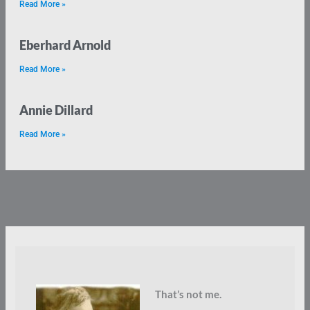
Read More »
Eberhard Arnold
Read More »
Annie Dillard
Read More »
That’s not me.