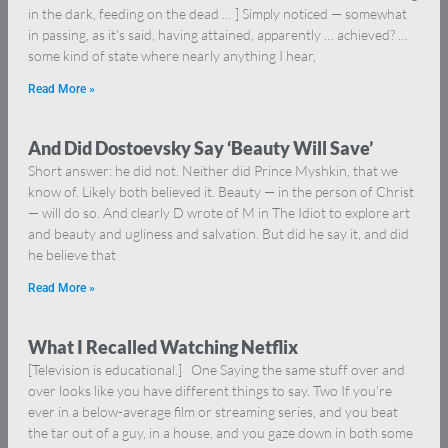
in the dark, feeding on the dead … ] Simply noticed — somewhat
in passing, as it’s said, having attained, apparently … achieved? …
some kind of state where nearly anything I hear,
Read More »
And Did Dostoevsky Say ‘Beauty Will Save’
Short answer: he did not. Neither did Prince Myshkin, that we
know of. Likely both believed it. Beauty — in the person of Christ
— will do so. And clearly D wrote of M in The Idiot to explore art
and beauty and ugliness and salvation. But did he say it, and did
he believe that
Read More »
What I Recalled Watching Netflix
[Television is educational.] One Saying the same stuff over and
over looks like you have different things to say. Two If you’re
ever in a below-average film or streaming series, and you beat
the tar out of a guy, in a house, and you gaze down in both some