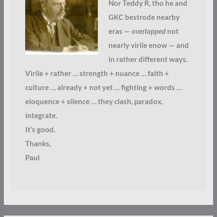
Nor Teddy R, tho he and
GKC bestrode nearby
eras —
overlapped
not
nearly virile enow — and
in rather different ways.
Virile + rather … strength + nuance … faith +
culture … already + not yet … fighting + words …
eloquence + silence … they clash, paradox,
integrate.
It’s good.
Thanks,
Paul