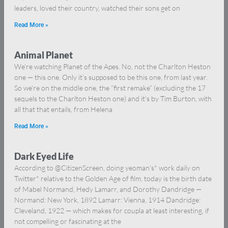
leaders, loved their country, watched their sons get on
Read More »
Animal Planet
We’re watching Planet of the Apes. No, not the Charlton Heston
one — this one. Only it’s supposed to be this one, from last year.
So we’re on the middle one, the “first remake” (excluding the 17
sequels to the Charlton Heston one) and it’s by Tim Burton, with
all that that entails, from Helena
Read More »
Dark Eyed Life
According to @CitizenScreen, doing yeoman’s* work daily on
Twitter* relative to the Golden Age of film, today is the birth date
of Mabel Normand, Hedy Lamarr, and Dorothy Dandridge —
Normand: New York, 1892 Lamarr: Vienna, 1914 Dandridge:
Cleveland, 1922 — which makes for coupla at least interesting, if
not compelling or fascinating at the