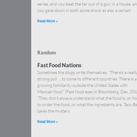
series, and you beat the tar out of a guy, in a house, a
you gaze down in both some shock as also a certain
Read More »
Random
Fast Food Nations
Sometimes the blogs write themselves. “There’s a reall
strong pull … to come to different countries. There is a
growing familiarity outside the United States with
Mexican food.” (Fast food exec in Bloomberg, Dec. 201
“They don’t always understand what the food is, or h
to order the food, or what the ingredients are. Taco Be
takes the mystery
Read More »