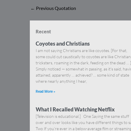
←
Previous Quotation
Recent
Coyotes and Christians
I am not saying Christians are like coyotes. [For that,
some could cut caustically to coyotes are like Christia
tricksters, roaming in the dark, feeding on the dead … 
Simply noticed — somewhat in passing, as it’s said, hav
attained, apparently … achieved? … some kind of state
where nearly anything I hear,
Read More »
What I Recalled Watching Netflix
[Television is educational.] One Saying the same stuff
over and over looks like you have different things to s
Two If you’re ever in a below-average film or streamin