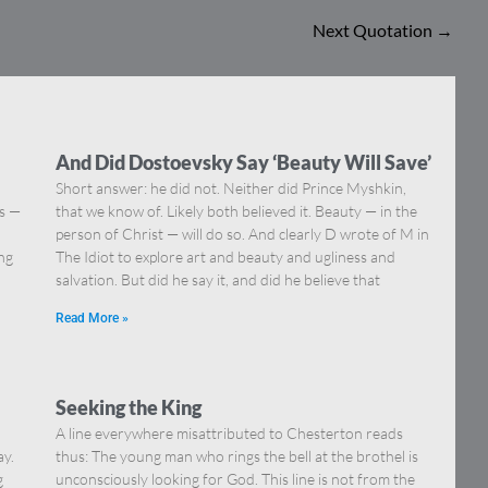
Next Quotation
→
And Did Dostoevsky Say ‘Beauty Will Save’
Short answer: he did not. Neither did Prince Myshkin,
ns —
that we know of. Likely both believed it. Beauty — in the
]
person of Christ — will do so. And clearly D wrote of M in
ing
The Idiot to explore art and beauty and ugliness and
salvation. But did he say it, and did he believe that
Read More »
Seeking the King
A line everywhere misattributed to Chesterton reads
ay.
thus: The young man who rings the bell at the brothel is
g
unconsciously looking for God. This line is not from the