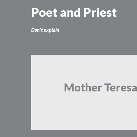
Skip
Poet and Priest
to
content
Don’t explain
Mother Teres