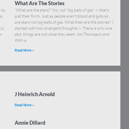
What Are The Stories
 to
“What are the stars?” No, not “big balls of gas” — that’s
as
just their form. Just as people aren’t blood and guts so
are stars not big balls of gas. What then are the stories? I
ul,
started with two divergent thoughts — There is only one
ew
plot: things are not what they seem. Jim Thompson and
With a
Read More »
J Heinrich Arnold
Read More »
Annie Dillard