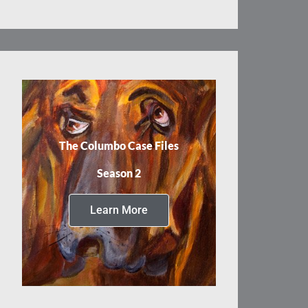
The Columbo Case Files
Season 2
Learn More