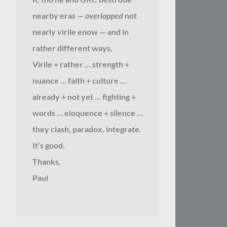
nearby eras —
overlapped
not
nearly virile enow — and in
rather different ways.
Virile + rather … strength +
nuance … faith + culture …
already + not yet … fighting +
words … eloquence + silence …
they clash, paradox, integrate.
It’s good.
Thanks,
Paul