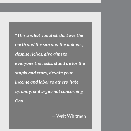
"
This is what you shall do: Love the
earth and the sun and the animals,
despise riches, give alms to
everyone that asks, stand up for the
stupid and crazy, devote your
income and labor to others, hate
tyranny, and argue not concerning
God.
"
— Walt Whitman