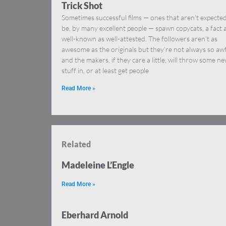
Trick Shot
Sometimes successful films — ones that aren’t expected
be, by many excellent people — spawn copycats, a fact 
well-known as well-attested. The followers aren’t as
awesome as the originals but they’re not always so awf
and the makers, if they care a little, will throw some n
stuff in, or at least get people
Read More »
Related
Madeleine L’Engle
Read More »
Eberhard Arnold