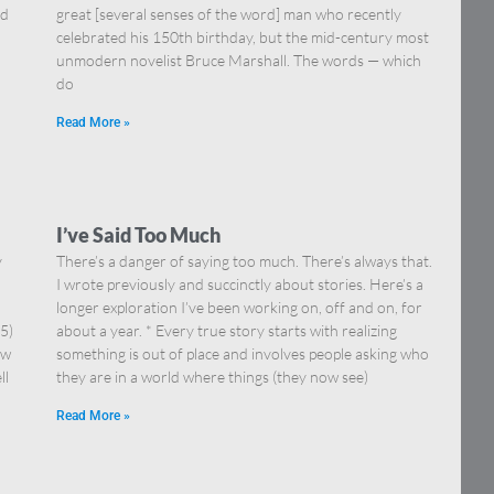
nd
great [several senses of the word] man who recently
celebrated his 150th birthday, but the mid-century most
unmodern novelist Bruce Marshall. The words — which
do
Read More »
I’ve Said Too Much
y
There’s a danger of saying too much. There’s always that.
I wrote previously and succinctly about stories. Here’s a
longer exploration I’ve been working on, off and on, for
5)
about a year. * Every true story starts with realizing
ow
something is out of place and involves people asking who
ll
they are in a world where things (they now see)
Read More »