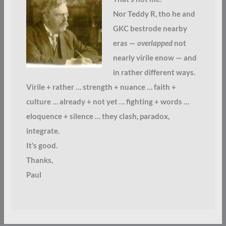
Nor Teddy R, tho he and
GKC bestrode nearby
eras —
overlapped
not
nearly virile enow — and
in rather different ways.
Virile + rather … strength + nuance … faith +
culture … already + not yet … fighting + words …
eloquence + silence … they clash, paradox,
integrate.
It’s good.
Thanks,
Paul