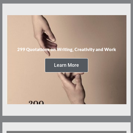
299 Quotations on Writing, Creativity and Work
Learn More