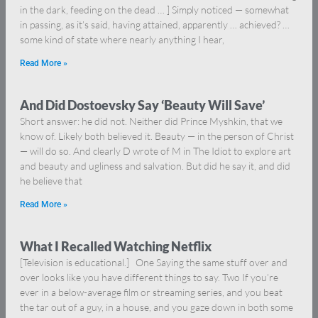
in the dark, feeding on the dead … ] Simply noticed — somewhat
in passing, as it’s said, having attained, apparently … achieved? …
some kind of state where nearly anything I hear,
Read More »
And Did Dostoevsky Say ‘Beauty Will Save’
Short answer: he did not. Neither did Prince Myshkin, that we
know of. Likely both believed it. Beauty — in the person of Christ
— will do so. And clearly D wrote of M in The Idiot to explore art
and beauty and ugliness and salvation. But did he say it, and did
he believe that
Read More »
What I Recalled Watching Netflix
[Television is educational.] One Saying the same stuff over and
over looks like you have different things to say. Two If you’re
ever in a below-average film or streaming series, and you beat
the tar out of a guy, in a house, and you gaze down in both some