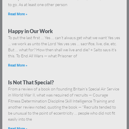
to go. As at least one other person
Read More »
Happy in Our Work
To put the last first … Yes … can’t always get what we want Yes yes
… we work as unto the Lord Yes yes yes … sacrifice, live, die, etc.
But … what for? How then shall we live and die? + Saito says it’s
this. To End All Wars — what Prisoner of
Read More »
Is Not That Special?
From a review of a book on founding Britain’s Special Air Service
in World War II, what was required of recruits — Courage
Fitness Determination Discipline Skill Intelligence Training and
another review noted, quoting the book — “Recruits tended to
be unusual to the point of eccentricity … people who did not fit
easily into the
Read More »