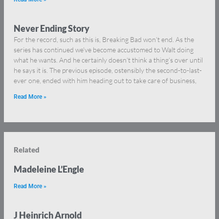
Never Ending Story
For the record, such as this is, Breaking Bad won’t end. As the
series has continued we’ve become accustomed to Walt doing
what he wants. And he certainly doesn’t think a thing’s over until
he says it is. The previous episode, ostensibly the second-to-last-
ever one, ended with him heading out to take care of business,
Read More »
Related
Madeleine L’Engle
Read More »
J Heinrich Arnold