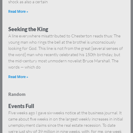
shock as also a certain
Read More »
Seeking the King
A line everywhere misattributed to Chesterton reads thus: The
young man who rings the bell at the brothel is unconsciously
looking for God. This line is not from the great [several senses of
the word] man who recently celebrated his 150th birthday, but
the mid-century most unmodern novelist Bruce Marshall. The
words — which do
Read More »
Random
Events Full
Five weeks ago I gave six-weeks notice at the business journal. It
came about five weeks in on the largest weekly increases in initial
unemployment claims since the real estate recession. To date
we’re just shy of 39 million in nine weeks, with, for me, one week