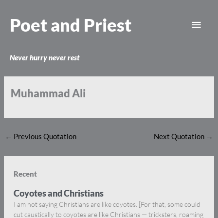
Skip
Main
to
Poet and Priest
content
Men
Never hurry never rest
Muhammad Ali
←
Previous Quotation
Next Quotation
→
Recent
Coyotes and Christians
I am not saying Christians are like coyotes. [For that, some could
cut caustically to coyotes are like Christians — tricksters, roaming