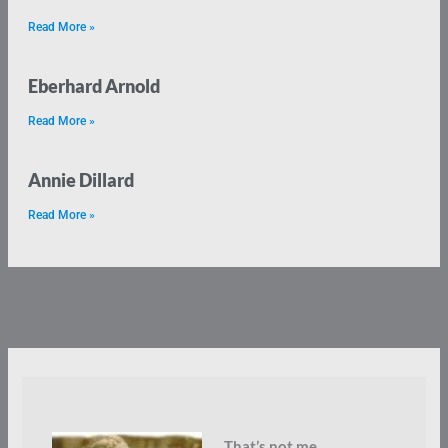
Read More »
Eberhard Arnold
Read More »
Annie Dillard
Read More »
That’s not me.