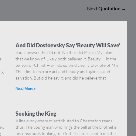
Next Quotation
→
And Did Dostoevsky Say ‘Beauty Will Save’
Short answer: he did not. Neither did Prince Myshkin,
ns —
that we know of. Likely both believed it. Beauty — in the
]
person of Christ — will do so. And clearly D wrote of M in
ing
The Idiot to explore art and beauty and ugliness and
salvation. But did he say it, and did he believe that
Read More »
Seeking the King
A line everywhere misattributed to Chesterton reads
ay.
thus: The young man who rings the bell at the brothel is
g
unconsciously looking for God. This line is not from the