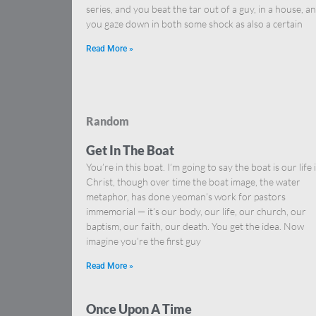
series, and you beat the tar out of a guy, in a house, a
you gaze down in both some shock as also a certain
Read More »
Random
Get In The Boat
You’re in this boat. I’m going to say the boat is our life 
Christ, though over time the boat image, the water
metaphor, has done yeoman’s work for pastors
immemorial — it’s our body, our life, our church, our
baptism, our faith, our death. You get the idea. Now
imagine you’re the first guy
Read More »
Once Upon A Time