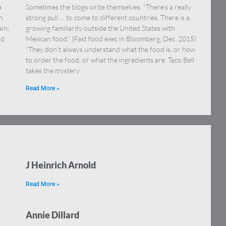
a
Sometimes the blogs write themselves. “There’s a really
h
strong pull … to come to different countries. There is a
in;
growing familiarity outside the United States with
nd
Mexican food.” (Fast food exec in Bloomberg, Dec. 2015)
“They don’t always understand what the food is, or how
to order the food, or what the ingredients are. Taco Bell
takes the mystery
Read More »
J Heinrich Arnold
Read More »
Annie Dillard