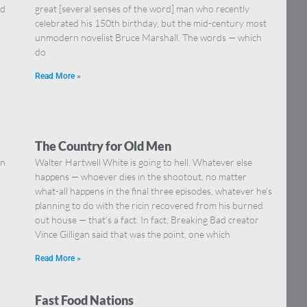
nd
great [several senses of the word] man who recently
celebrated his 150th birthday, but the mid-century most
unmodern novelist Bruce Marshall. The words — which
do
Read More »
The Country for Old Men
in
Walter Hartwell White is going to hell. Whatever else
happens — whoever dies in the shootout, no matter
what-all happens in the final three episodes, whatever he’s
planning to do with the ricin recovered from his burned
out house — that’s a fact. In fact, Breaking Bad creator
Vince Gilligan said that was the point, one which
Read More »
Fast Food Nations