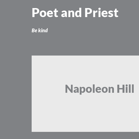
Skip
Poet and Priest
to
content
Be kind
Napoleon Hill