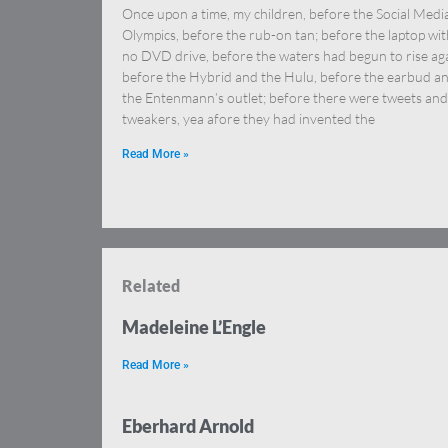
Once upon a time, my children, before the Social Medi
Olympics, before the rub-on tan; before the laptop wit
no DVD drive, before the waters had begun to rise aga
before the Hybrid and the Hulu, before the earbud a
the Entenmann’s outlet; before there were tweets and
tweakers, yea afore they had invented the
Read More »
Related
Madeleine L’Engle
Read More »
Eberhard Arnold