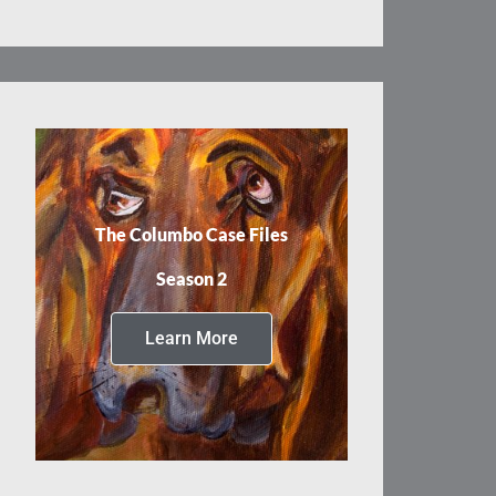
The Columbo Case Files
Season 2
Learn More