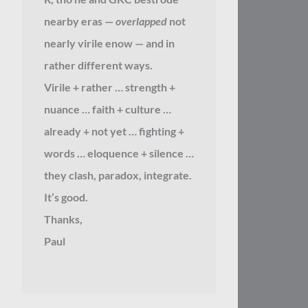
nearby eras —
overlapped
not
nearly virile enow — and in
rather different ways.
Virile + rather … strength +
nuance … faith + culture …
already + not yet … fighting +
words … eloquence + silence …
they clash, paradox, integrate.
It’s good.
Thanks,
Paul