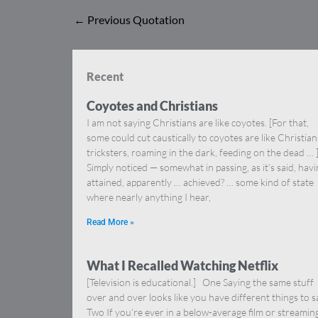
←
Previous Quotation
Recent
Coyotes and Christians
I am not saying Christians are like coyotes. [For that,
some could cut caustically to coyotes are like Christia
tricksters, roaming in the dark, feeding on the dead … 
Simply noticed — somewhat in passing, as it’s said, hav
attained, apparently … achieved? … some kind of state
where nearly anything I hear,
Read More »
What I Recalled Watching Netflix
[Television is educational.] One Saying the same stuff
over and over looks like you have different things to s
Two If you’re ever in a below-average film or streamin