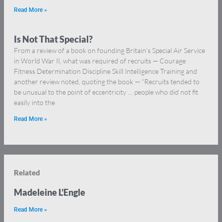
Read More »
Is Not That Special?
From a review of a book on founding Britain’s Special Air Service
in World War II, what was required of recruits — Courage
Fitness Determination Discipline Skill Intelligence Training and
another review noted, quoting the book — “Recruits tended to
be unusual to the point of eccentricity … people who did not fit
easily into the
Read More »
Related
Madeleine L’Engle
Read More »