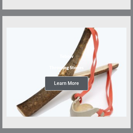
Tebow
Throwing Stones
Learn More