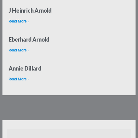
J Heinrich Arnold
Read More »
Eberhard Arnold
Read More »
Annie Dillard
Read More »