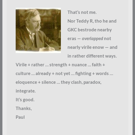
That’s not me.
Nor Teddy R, tho he and
GKC bestrode nearby
eras —
overlapped
not
nearly virile enow — and
in rather different ways.
Virile + rather … strength + nuance … faith +
culture … already + not yet … fighting + words …
eloquence + silence … they clash, paradox,
integrate.
It’s good.
Thanks,
Paul