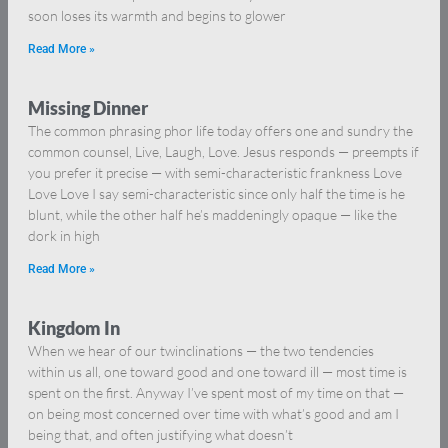
soon loses its warmth and begins to glower
Read More »
Missing Dinner
The common phrasing phor life today offers one and sundry the
common counsel, Live, Laugh, Love. Jesus responds — preempts if
you prefer it precise — with semi-characteristic frankness Love
Love Love I say semi-characteristic since only half the time is he
blunt, while the other half he’s maddeningly opaque — like the
dork in high
Read More »
Kingdom In
When we hear of our twinclinations — the two tendencies
within us all, one toward good and one toward ill — most time is
spent on the first. Anyway I’ve spent most of my time on that —
on being most concerned over time with what’s good and am I
being that, and often justifying what doesn’t