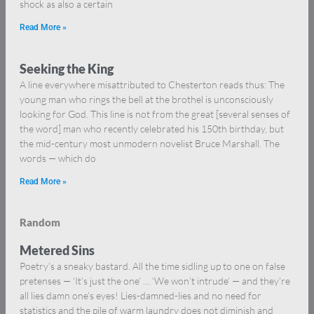
shock as also a certain
Read More »
Seeking the King
A line everywhere misattributed to Chesterton reads thus: The
young man who rings the bell at the brothel is unconsciously
looking for God. This line is not from the great [several senses of
the word] man who recently celebrated his 150th birthday, but
the mid-century most unmodern novelist Bruce Marshall. The
words — which do
Read More »
Random
Metered Sins
Poetry’s a sneaky bastard. All the time sidling up to one on false
pretenses — ‘It’s just the one’ … ‘We won’t intrude’ — and they’re
all lies damn one’s eyes! Lies-damned-lies and no need for
statistics and the pile of warm laundry does not diminish and