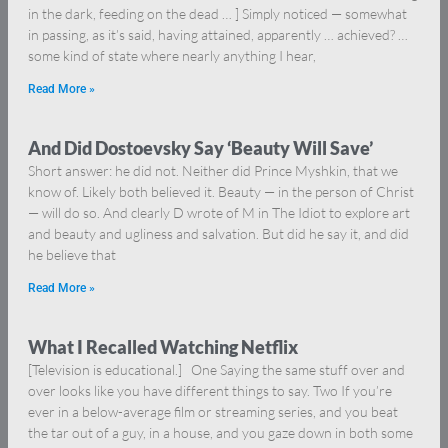
in the dark, feeding on the dead … ] Simply noticed — somewhat
in passing, as it’s said, having attained, apparently … achieved? …
some kind of state where nearly anything I hear,
Read More »
And Did Dostoevsky Say ‘Beauty Will Save’
Short answer: he did not. Neither did Prince Myshkin, that we
know of. Likely both believed it. Beauty — in the person of Christ
— will do so. And clearly D wrote of M in The Idiot to explore art
and beauty and ugliness and salvation. But did he say it, and did
he believe that
Read More »
What I Recalled Watching Netflix
[Television is educational.] One Saying the same stuff over and
over looks like you have different things to say. Two If you’re
ever in a below-average film or streaming series, and you beat
the tar out of a guy, in a house, and you gaze down in both some