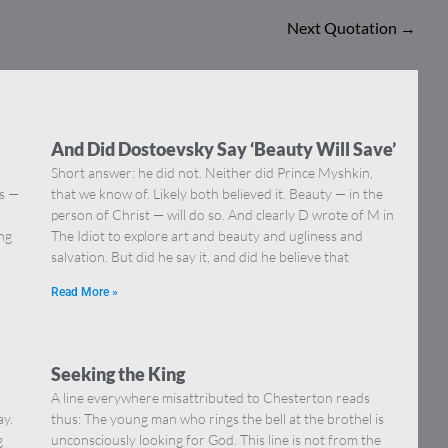
Next Quotation
→
And Did Dostoevsky Say ‘Beauty Will Save’
Short answer: he did not. Neither did Prince Myshkin,
ns —
that we know of. Likely both believed it. Beauty — in the
]
person of Christ — will do so. And clearly D wrote of M in
ing
The Idiot to explore art and beauty and ugliness and
salvation. But did he say it, and did he believe that
Read More »
Seeking the King
A line everywhere misattributed to Chesterton reads
ay.
thus: The young man who rings the bell at the brothel is
g
unconsciously looking for God. This line is not from the