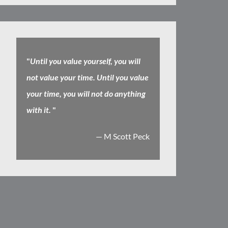
"
Until you value yourself, you will
not value your time. Until you value
your time, you will not do anything
with it.
"
— M Scott Peck