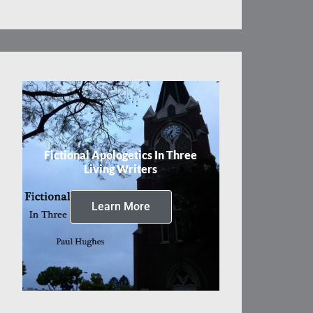
Fictional Apologetics In Three
Living Writers
Learn More