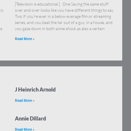
[Television is educational.] One Saying the same stuff
kly
over and over looks like you have different things to say.
Two If you’re ever in a below-average film or streaming
series, and you beat the tar out of a guy, in a house, and
ne
you gaze down in both some shock as also a certain
Read More »
J Heinrich Arnold
Read More »
Annie Dillard
Read More »