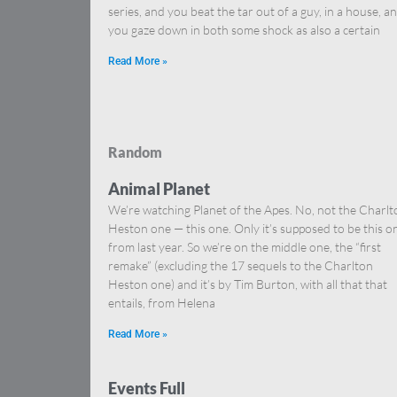
series, and you beat the tar out of a guy, in a house, a
you gaze down in both some shock as also a certain
Read More »
Random
Animal Planet
We’re watching Planet of the Apes. No, not the Charlt
Heston one — this one. Only it’s supposed to be this o
from last year. So we’re on the middle one, the “first
remake” (excluding the 17 sequels to the Charlton
Heston one) and it’s by Tim Burton, with all that that
entails, from Helena
Read More »
Events Full