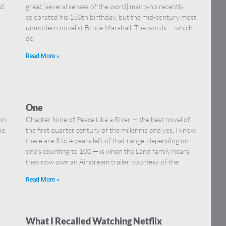
nd
great [several senses of the word] man who recently
celebrated his 150th birthday, but the mid-century most
unmodern novelist Bruce Marshall. The words — which
do
Read More »
One
on
Chapter Nine of Peace Like a River — the best novel of
ne,
the first quarter century of the millennia and yes, I know
there are 3 to 4 years left of that range, depending on
one’s counting to 100 — is when the Land family hears
they now own an Airstream trailer, courtesy of the
Read More »
What I Recalled Watching Netflix