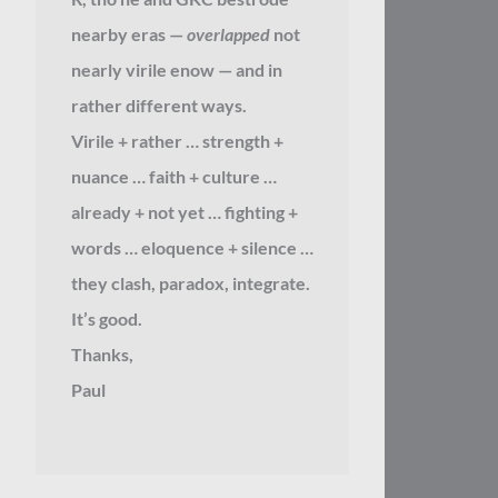
nearby eras —
overlapped
not
nearly virile enow — and in
rather different ways.
Virile + rather … strength +
nuance … faith + culture …
already + not yet … fighting +
words … eloquence + silence …
they clash, paradox, integrate.
It’s good.
Thanks,
Paul