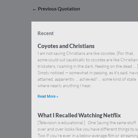
←
Previous Quotation
Recent
Coyotes and Christians
I am not saying Christians are like coyotes. [For that,
some could cut caustically to coyotes are like Christia
tricksters, roaming in the dark, feeding on the dead … 
Simply noticed — somewhat in passing, as it’s said, hav
attained, apparently … achieved? … some kind of state
where nearly anything I hear,
Read More »
What I Recalled Watching Netflix
[Television is educational.] One Saying the same stuff
over and over looks like you have different things to s
Two If you’re ever in a below-average film or streamin