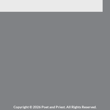
Copyright © 2026
Poet and Priest
. All Rights Reserved.