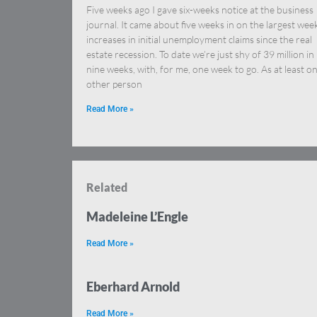
Five weeks ago I gave six-weeks notice at the business
journal. It came about five weeks in on the largest wee
increases in initial unemployment claims since the real
estate recession. To date we’re just shy of 39 million in
nine weeks, with, for me, one week to go. As at least o
other person
Read More »
Related
Madeleine L’Engle
Read More »
Eberhard Arnold
Read More »