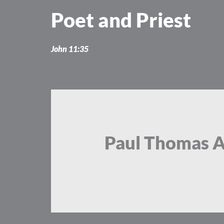
Skip
Poet and Priest
to
content
John 11:35
Paul Thomas 