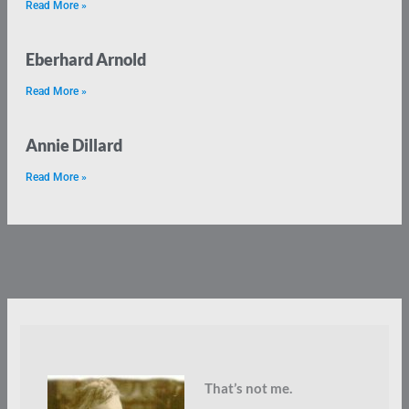
Read More »
Eberhard Arnold
Read More »
Annie Dillard
Read More »
That’s not me.