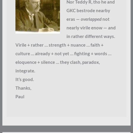
Nor Teddy R, tho he and
GKC bestrode nearby
eras —
overlapped
not
nearly virile enow — and
in rather different ways.
Virile + rather … strength + nuance … faith +
culture … already + not yet … fighting + words …
eloquence + silence … they clash, paradox,
integrate.
It’s good.
Thanks,
Paul