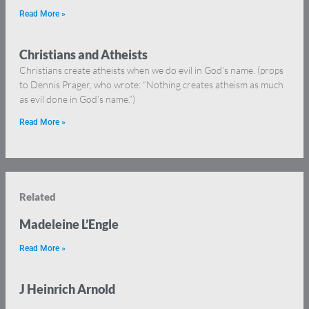
Read More »
Christians and Atheists
Christians create atheists when we do evil in God’s name. (props
to Dennis Prager, who wrote: “Nothing creates atheism as much
as evil done in God’s name.”)
Read More »
Related
Madeleine L’Engle
Read More »
J Heinrich Arnold