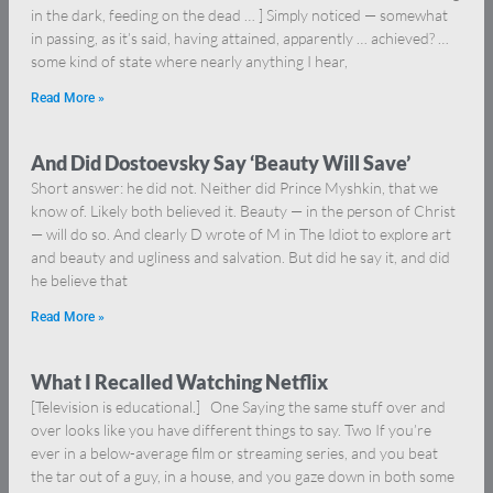
in the dark, feeding on the dead … ] Simply noticed — somewhat
in passing, as it’s said, having attained, apparently … achieved? …
some kind of state where nearly anything I hear,
Read More »
And Did Dostoevsky Say ‘Beauty Will Save’
Short answer: he did not. Neither did Prince Myshkin, that we
know of. Likely both believed it. Beauty — in the person of Christ
— will do so. And clearly D wrote of M in The Idiot to explore art
and beauty and ugliness and salvation. But did he say it, and did
he believe that
Read More »
What I Recalled Watching Netflix
[Television is educational.] One Saying the same stuff over and
over looks like you have different things to say. Two If you’re
ever in a below-average film or streaming series, and you beat
the tar out of a guy, in a house, and you gaze down in both some