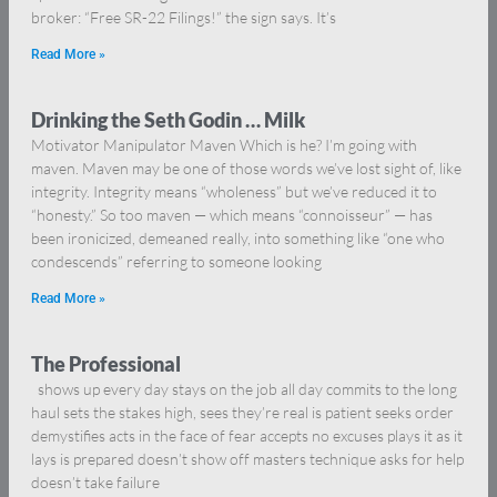
broker: “Free SR-22 Filings!” the sign says. It’s
Read More »
Drinking the Seth Godin … Milk
Motivator Manipulator Maven Which is he? I’m going with
maven. Maven may be one of those words we’ve lost sight of, like
integrity. Integrity means “wholeness” but we’ve reduced it to
“honesty.” So too maven — which means “connoisseur” — has
been ironicized, demeaned really, into something like “one who
condescends” referring to someone looking
Read More »
The Professional
shows up every day stays on the job all day commits to the long
haul sets the stakes high, sees they’re real is patient seeks order
demystifies acts in the face of fear accepts no excuses plays it as it
lays is prepared doesn’t show off masters technique asks for help
doesn’t take failure