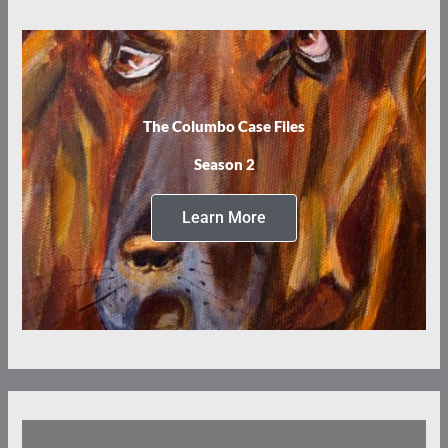
The Columbo Case Files
Season 2
Learn More