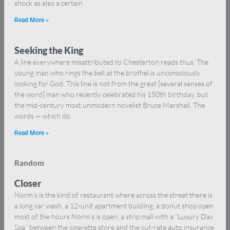
shock as also a certain
Read More »
Seeking the King
A line everywhere misattributed to Chesterton reads thus: The
young man who rings the bell at the brothel is unconsciously
looking for God. This line is not from the great [several senses of
the word] man who recently celebrated his 150th birthday, but
the mid-century most unmodern novelist Bruce Marshall. The
words — which do
Read More »
Random
Closer
Norm’s is the kind of restaurant where across the street there is
a long car wash, a 12-unit apartment building, a donut shop open
most of the hours Norm’s is open, a strip mall with a “Luxury Day
Spa” between the cigarette store and the cut-rate auto insurance