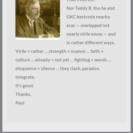
Nor Teddy R, tho he and
GKC bestrode nearby
eras —
overlapped
not
nearly virile enow — and
in rather different ways.
Virile + rather … strength + nuance … faith +
culture … already + not yet … fighting + words …
eloquence + silence … they clash, paradox,
integrate.
It’s good.
Thanks,
Paul