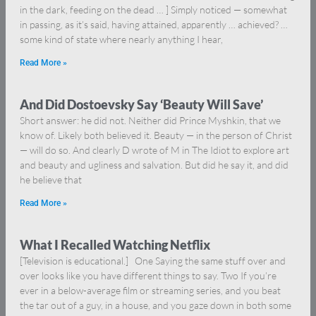
in the dark, feeding on the dead … ] Simply noticed — somewhat
in passing, as it’s said, having attained, apparently … achieved? …
some kind of state where nearly anything I hear,
Read More »
And Did Dostoevsky Say ‘Beauty Will Save’
Short answer: he did not. Neither did Prince Myshkin, that we
know of. Likely both believed it. Beauty — in the person of Christ
— will do so. And clearly D wrote of M in The Idiot to explore art
and beauty and ugliness and salvation. But did he say it, and did
he believe that
Read More »
What I Recalled Watching Netflix
[Television is educational.] One Saying the same stuff over and
over looks like you have different things to say. Two If you’re
ever in a below-average film or streaming series, and you beat
the tar out of a guy, in a house, and you gaze down in both some