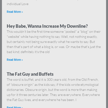
individual Love
Read More »
Hey Babe, Wanna Increase My Downline?
This wouldn’t be the first time someone “posted” a “blog” on their
“website” while having nothing to say. Well, not nothing exactly,
but certainly not being sure exactly what he wants to say. But
then that’s part of what a blog is, or was. Or maybe that’s just the
bad kind; definitely it’s the old
Read More »
The Fat Guy and Buffets
The word is buffet, and it is 300 years old, from the Old French,
of “obscure origin” as the kids say, if the kids wrote etymological
dictionaries. Obscure origin, but the word is more than making
up for it three centuries later. They are everywhere. Everywhere
the Fat Guy lives, and everywhere he has been. I
Read More »