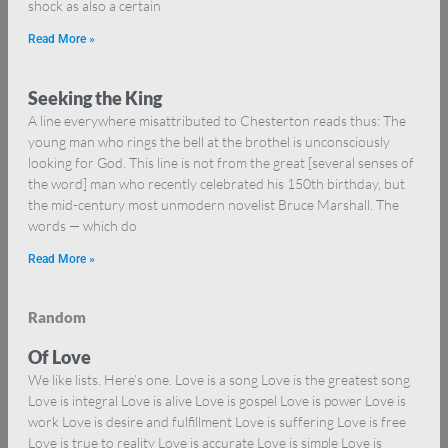
shock as also a certain
Read More »
Seeking the King
A line everywhere misattributed to Chesterton reads thus: The
young man who rings the bell at the brothel is unconsciously
looking for God. This line is not from the great [several senses of
the word] man who recently celebrated his 150th birthday, but
the mid-century most unmodern novelist Bruce Marshall. The
words — which do
Read More »
Random
Of Love
We like lists. Here’s one. Love is a song Love is the greatest song
Love is integral Love is alive Love is gospel Love is power Love is
work Love is desire and fulfillment Love is suffering Love is free
Love is true to reality Love is accurate Love is simple Love is