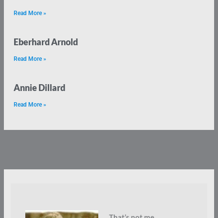
Read More »
Eberhard Arnold
Read More »
Annie Dillard
Read More »
That’s not me.