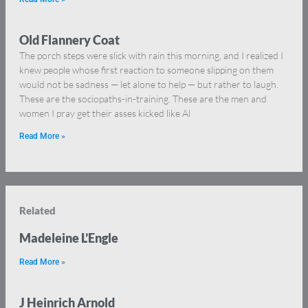
Old Flannery Coat
The porch steps were slick with rain this morning, and I realized I
knew people whose first reaction to someone slipping on them
would not be sadness — let alone to help — but rather to laugh.
These are the sociopaths-in-training. These are the men and
women I pray get their asses kicked like Al
Read More »
Related
Madeleine L’Engle
Read More »
J Heinrich Arnold