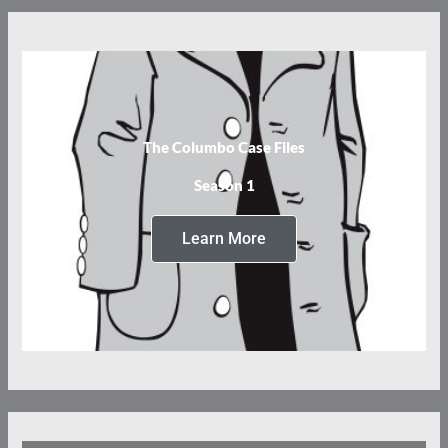
The Columbo Case Files
Season 1
Learn More