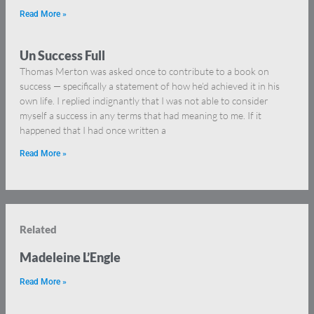
Read More »
Un Success Full
Thomas Merton was asked once to contribute to a book on
success — specifically a statement of how he’d achieved it in his
own life. I replied indignantly that I was not able to consider
myself a success in any terms that had meaning to me. If it
happened that I had once written a
Read More »
Related
Madeleine L’Engle
Read More »