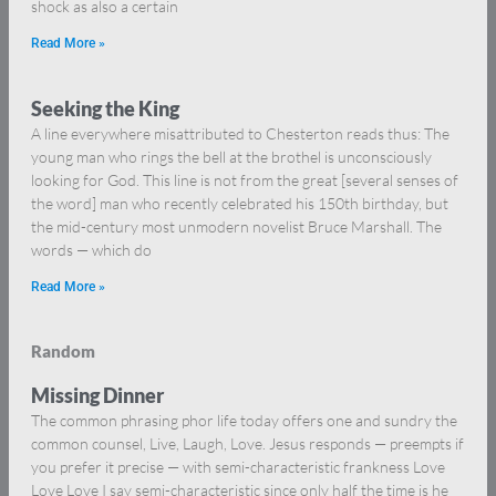
shock as also a certain
Read More »
Seeking the King
A line everywhere misattributed to Chesterton reads thus: The
young man who rings the bell at the brothel is unconsciously
looking for God. This line is not from the great [several senses of
the word] man who recently celebrated his 150th birthday, but
the mid-century most unmodern novelist Bruce Marshall. The
words — which do
Read More »
Random
Missing Dinner
The common phrasing phor life today offers one and sundry the
common counsel, Live, Laugh, Love. Jesus responds — preempts if
you prefer it precise — with semi-characteristic frankness Love
Love Love I say semi-characteristic since only half the time is he