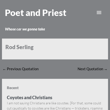
Skip
Main
to
Poet and Priest
content
Men
Whose car we gonna take
Rod Serling
←
Previous Quotation
Next Quotation
→
Recent
Coyotes and Christians
I am not saying Christians are like coyotes. [For that, some could
cut caustically to coyotes are like Christians — tricksters, roaming