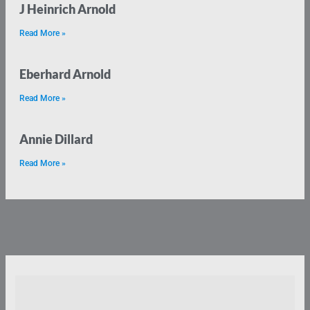
J Heinrich Arnold
Read More »
Eberhard Arnold
Read More »
Annie Dillard
Read More »