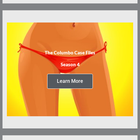
The Columbo Case Files
Season 4
Learn More