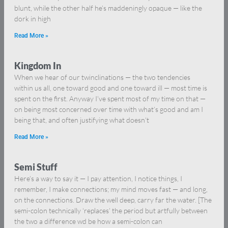
blunt, while the other half he’s maddeningly opaque — like the
dork in high
Read More »
Kingdom In
When we hear of our twinclinations — the two tendencies
within us all, one toward good and one toward ill — most time is
spent on the first. Anyway I’ve spent most of my time on that —
on being most concerned over time with what’s good and am I
being that, and often justifying what doesn’t
Read More »
Semi Stuff
Here’s a way to say it — I pay attention, I notice things, I
remember, I make connections; my mind moves fast — and long,
on the connections. Draw the well deep, carry far the water. [The
semi-colon technically ‘replaces’ the period but artfully between
the two a difference wd be how a semi-colon can