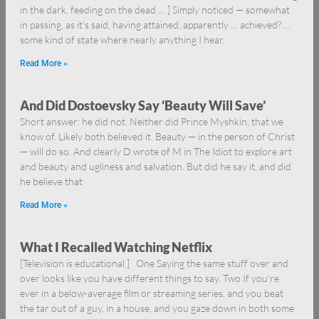
in the dark, feeding on the dead … ] Simply noticed — somewhat
in passing, as it’s said, having attained, apparently … achieved? …
some kind of state where nearly anything I hear,
Read More »
And Did Dostoevsky Say ‘Beauty Will Save’
Short answer: he did not. Neither did Prince Myshkin, that we
know of. Likely both believed it. Beauty — in the person of Christ
— will do so. And clearly D wrote of M in The Idiot to explore art
and beauty and ugliness and salvation. But did he say it, and did
he believe that
Read More »
What I Recalled Watching Netflix
[Television is educational.] One Saying the same stuff over and
over looks like you have different things to say. Two If you’re
ever in a below-average film or streaming series, and you beat
the tar out of a guy, in a house, and you gaze down in both some