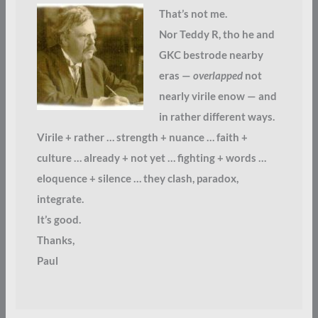
That’s not me.
Nor Teddy R, tho he and
GKC bestrode nearby
eras —
overlapped
not
nearly virile enow — and
in rather different ways.
Virile + rather … strength + nuance … faith +
culture … already + not yet … fighting + words …
eloquence + silence … they clash, paradox,
integrate.
It’s good.
Thanks,
Paul