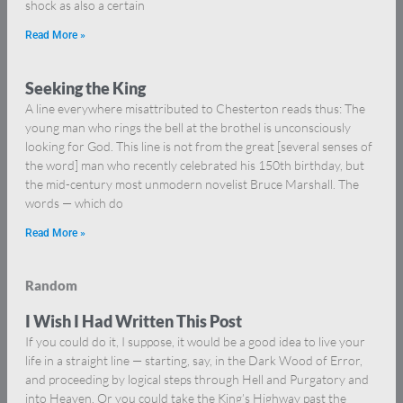
shock as also a certain
Read More »
Seeking the King
A line everywhere misattributed to Chesterton reads thus: The
young man who rings the bell at the brothel is unconsciously
looking for God. This line is not from the great [several senses of
the word] man who recently celebrated his 150th birthday, but
the mid-century most unmodern novelist Bruce Marshall. The
words — which do
Read More »
Random
I Wish I Had Written This Post
If you could do it, I suppose, it would be a good idea to live your
life in a straight line — starting, say, in the Dark Wood of Error,
and proceeding by logical steps through Hell and Purgatory and
into Heaven. Or you could take the King’s Highway past the