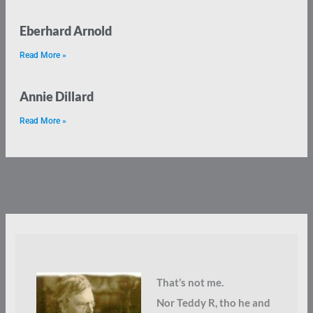
Eberhard Arnold
Read More »
Annie Dillard
Read More »
That’s not me.
Nor Teddy R, tho he and