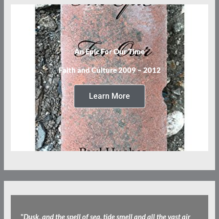
An Epic For Our Time
Faith and Culture 2009 – 2012
Learn More
"
Dusk, and the spell of sea, tide smell and all the vast air