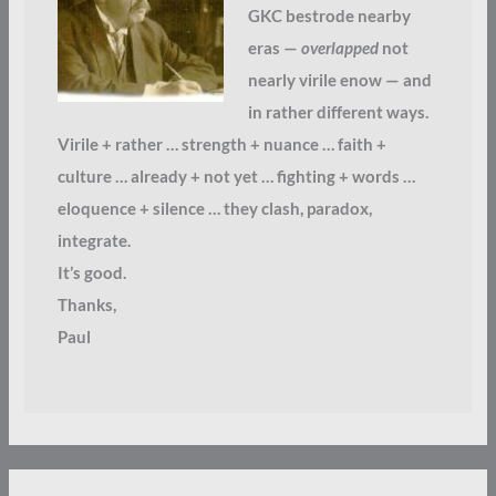
GKC bestrode nearby
eras —
overlapped
not
nearly virile enow — and
in rather different ways.
Virile + rather … strength + nuance … faith +
culture … already + not yet … fighting + words …
eloquence + silence … they clash, paradox,
integrate.
It’s good.
Thanks,
Paul