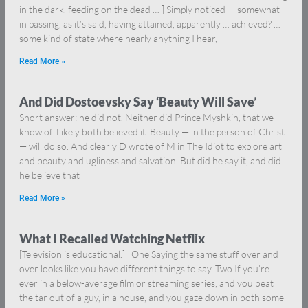
in the dark, feeding on the dead … ] Simply noticed — somewhat
in passing, as it’s said, having attained, apparently … achieved? …
some kind of state where nearly anything I hear,
Read More »
And Did Dostoevsky Say ‘Beauty Will Save’
Short answer: he did not. Neither did Prince Myshkin, that we
know of. Likely both believed it. Beauty — in the person of Christ
— will do so. And clearly D wrote of M in The Idiot to explore art
and beauty and ugliness and salvation. But did he say it, and did
he believe that
Read More »
What I Recalled Watching Netflix
[Television is educational.] One Saying the same stuff over and
over looks like you have different things to say. Two If you’re
ever in a below-average film or streaming series, and you beat
the tar out of a guy, in a house, and you gaze down in both some