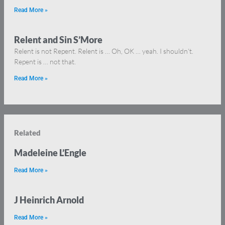
Read More »
Relent and Sin S’More
Relent is not Repent. Relent is … Oh, OK … yeah. I shouldn’t.
Repent is … not that.
Read More »
Related
Madeleine L’Engle
Read More »
J Heinrich Arnold
Read More »