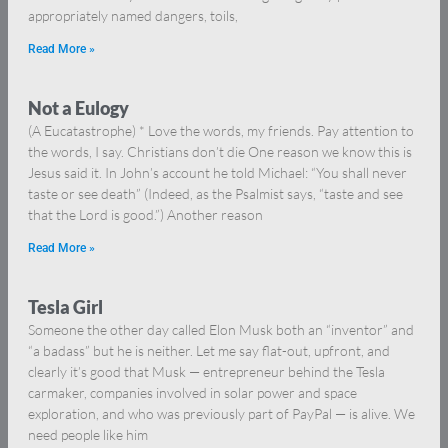
appropriately named dangers, toils,
Read More »
Not a Eulogy
(A Eucatastrophe) * Love the words, my friends. Pay attention to
the words, I say. Christians don’t die One reason we know this is
Jesus said it. In John’s account he told Michael: “You shall never
taste or see death” (Indeed, as the Psalmist says, “taste and see
that the Lord is good.”) Another reason
Read More »
Tesla Girl
Someone the other day called Elon Musk both an “inventor” and
“a badass” but he is neither. Let me say flat-out, upfront, and
clearly it’s good that Musk — entrepreneur behind the Tesla
carmaker, companies involved in solar power and space
exploration, and who was previously part of PayPal — is alive. We
need people like him