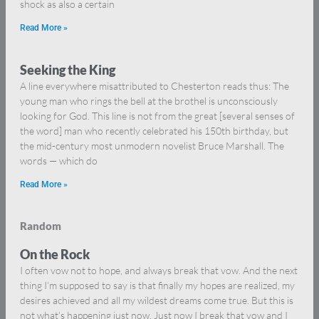
shock as also a certain
Read More »
Seeking the King
A line everywhere misattributed to Chesterton reads thus: The
young man who rings the bell at the brothel is unconsciously
looking for God. This line is not from the great [several senses of
the word] man who recently celebrated his 150th birthday, but
the mid-century most unmodern novelist Bruce Marshall. The
words — which do
Read More »
Random
On the Rock
I often vow not to hope, and always break that vow. And the next
thing I’m supposed to say is that finally my hopes are realized, my
desires achieved and all my wildest dreams come true. But this is
not what’s happening just now. Just now I break that vow and I