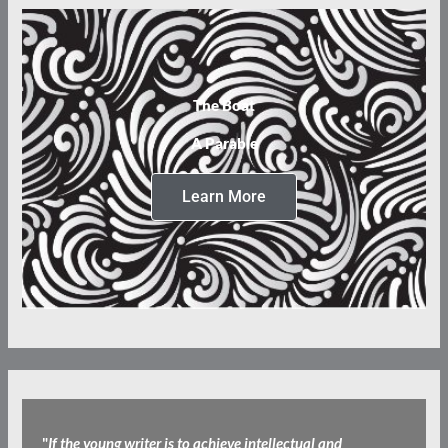
The Boat
A Parable
Learn More
"
If the young writer is to achieve intellectual and