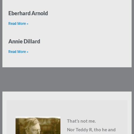
Eberhard Arnold
Read More »
Annie Dillard
Read More »
That’s not me.
Nor Teddy R, tho he and