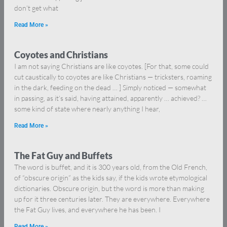
don’t get what
Read More »
Coyotes and Christians
I am not saying Christians are like coyotes. [For that, some could
cut caustically to coyotes are like Christians — tricksters, roaming
in the dark, feeding on the dead … ] Simply noticed — somewhat
in passing, as it’s said, having attained, apparently … achieved? …
some kind of state where nearly anything I hear,
Read More »
The Fat Guy and Buffets
The word is buffet, and it is 300 years old, from the Old French,
of “obscure origin” as the kids say, if the kids wrote etymological
dictionaries. Obscure origin, but the word is more than making
up for it three centuries later. They are everywhere. Everywhere
the Fat Guy lives, and everywhere he has been. I
Read More »