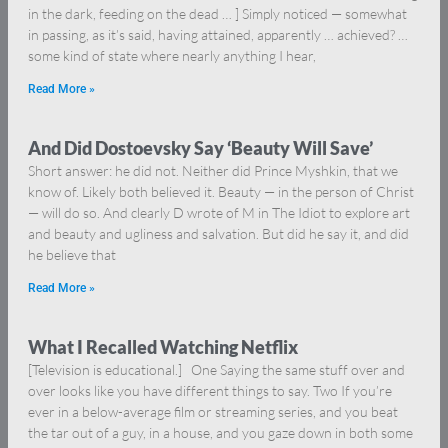
in the dark, feeding on the dead … ] Simply noticed — somewhat
in passing, as it’s said, having attained, apparently … achieved? …
some kind of state where nearly anything I hear,
Read More »
And Did Dostoevsky Say ‘Beauty Will Save’
Short answer: he did not. Neither did Prince Myshkin, that we
know of. Likely both believed it. Beauty — in the person of Christ
— will do so. And clearly D wrote of M in The Idiot to explore art
and beauty and ugliness and salvation. But did he say it, and did
he believe that
Read More »
What I Recalled Watching Netflix
[Television is educational.] One Saying the same stuff over and
over looks like you have different things to say. Two If you’re
ever in a below-average film or streaming series, and you beat
the tar out of a guy, in a house, and you gaze down in both some