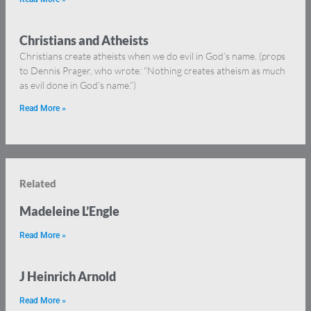
Christians and Atheists
Christians create atheists when we do evil in God’s name. (props
to Dennis Prager, who wrote: “Nothing creates atheism as much
as evil done in God’s name.”)
Read More »
Related
Madeleine L’Engle
Read More »
J Heinrich Arnold
Read More »