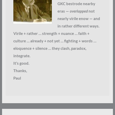
GKC bestrode nearby
eras —
overlapped
not
nearly virile enow — and
in rather different ways.
Virile + rather … strength + nuance … faith +
culture … already + not yet … fighting + words …
eloquence + silence … they clash, paradox,
integrate.
It’s good.
Thanks,
Paul