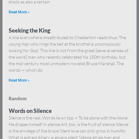
shock as also a certain
Read More »
Seeking the King
A line everywhere misattributed to Chesterton reads thus: The
young man who rings the bell at the brothel is unconsciously
looking for God. This line is not from the great [several senses of
the word] man who recently celebrated his 150th birthday, but
the mid-century most unmodern novelist Bruce Marshall. The
words — which do
Read More »
Random
Words on Silence
Silence is the real. Words lie on top. + To be alone with the Alone
He drapes himself in silence Art, too, is the fruit of silence Silence
is the privilege of the brave Silent love can only grow in humility
What is extraordinary is always silent Silence strips man and