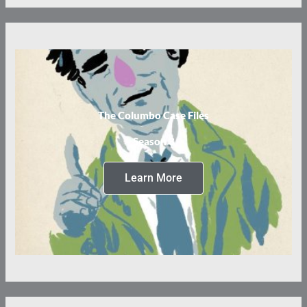
The Columbo Case Files
Season 3
Learn More