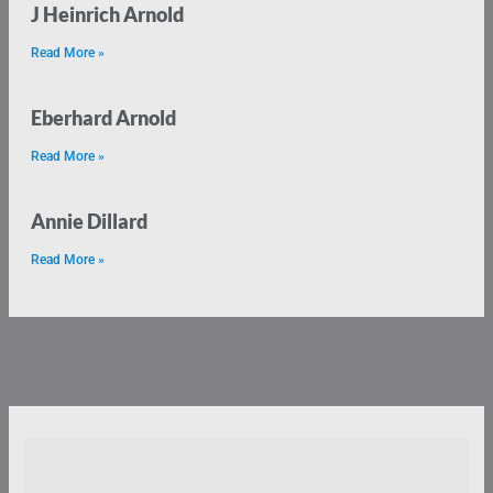
J Heinrich Arnold
Read More »
Eberhard Arnold
Read More »
Annie Dillard
Read More »