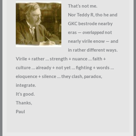
That’s not me.
Nor Teddy R, tho he and
GKC bestrode nearby
eras —
overlapped
not
nearly virile enow — and
in rather different ways.
Virile + rather … strength + nuance … faith +
culture … already + not yet … fighting + words …
eloquence + silence … they clash, paradox,
integrate.
It’s good.
Thanks,
Paul