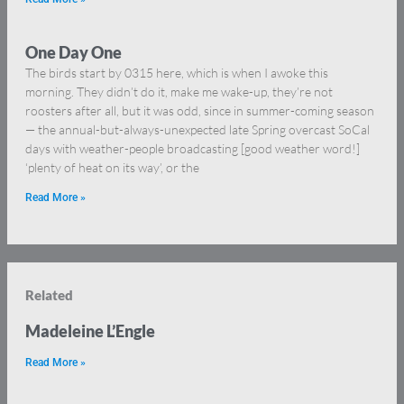
One Day One
The birds start by 0315 here, which is when I awoke this
morning. They didn’t do it, make me wake-up, they’re not
roosters after all, but it was odd, since in summer-coming season
— the annual-but-always-unexpected late Spring overcast SoCal
days with weather-people broadcasting [good weather word!]
‘plenty of heat on its way’, or the
Read More »
Related
Madeleine L’Engle
Read More »