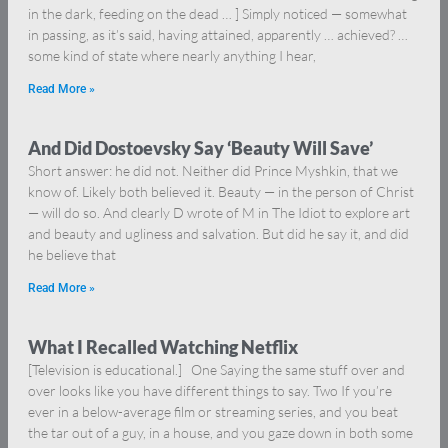
in the dark, feeding on the dead … ] Simply noticed — somewhat
in passing, as it’s said, having attained, apparently … achieved? …
some kind of state where nearly anything I hear,
Read More »
And Did Dostoevsky Say ‘Beauty Will Save’
Short answer: he did not. Neither did Prince Myshkin, that we
know of. Likely both believed it. Beauty — in the person of Christ
— will do so. And clearly D wrote of M in The Idiot to explore art
and beauty and ugliness and salvation. But did he say it, and did
he believe that
Read More »
What I Recalled Watching Netflix
[Television is educational.] One Saying the same stuff over and
over looks like you have different things to say. Two If you’re
ever in a below-average film or streaming series, and you beat
the tar out of a guy, in a house, and you gaze down in both some