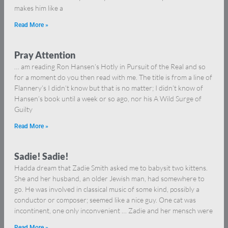
makes him like a
Read More »
Pray Attention
… am reading Ron Hansen’s Hotly in Pursuit of the Real and so
for a moment do you then read with me. The title is from a line of
Flannery’s I didn’t know but that is no matter; I didn’t know of
Hansen’s book until a week or so ago, nor his A Wild Surge of
Guilty
Read More »
Sadie! Sadie!
Hadda dream that Zadie Smith asked me to babysit two kittens.
She and her husband, an older Jewish man, had somewhere to
go. He was involved in classical music of some kind, possibly a
conductor or composer; seemed like a nice guy. One cat was
incontinent, one only inconvenient … Zadie and her mensch were
Read More »