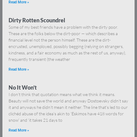
Read More »
Dirty Rotten Scoundrel
Some of my best friends have a problem with the dirty poor.
These are the folks below the dirt-poor — which describes a
financial level not the person himself. These are the dirt-
encrusted, unemployed, possibly begging (relying on strangers,
kindness, and a fair economy as much as the rest of us, anyway),
frequently transient (the weather
Read More »
No It Won’t
I don’t think that quotation means what we think it means.
Beauty will not save the world and anyway Dostoevsky didn’t say
it and anyways he didn’t mean it neither. The line that’s led to our
clichéd abuse of the idea’s akin to ‘Eskimos have 418 words for
snow’ and ‘it takes 21 days to
Read More »