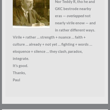
Nor Teddy R, tho he and
GKC bestrode nearby
eras —
overlapped
not
nearly virile enow — and
in rather different ways.
Virile + rather … strength + nuance … faith +
culture … already + not yet … fighting + words …
eloquence + silence … they clash, paradox,
integrate.
It’s good.
Thanks,
Paul