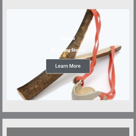
Tebow
Throwing Stones
Learn More