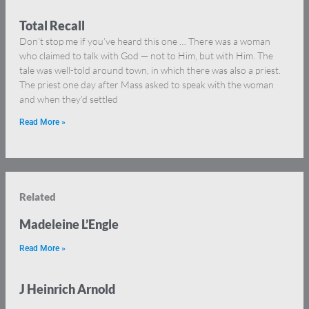
Total Recall
Don’t stop me if you’ve heard this one … There was a woman
who claimed to talk with God — not to Him, but with Him. The
tale was well-told around town, in which there was also a priest.
The priest one day after Mass asked to speak with the woman
and when they’d settled
Read More »
Related
Madeleine L’Engle
Read More »
J Heinrich Arnold