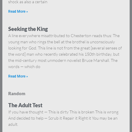
shock as also a certain
Read More »
Seeking the King
A line everywhere misattributed to Chesterton reads thus: The
young man who rings the bell at the brothel is unconsciously
looking for God. This line is not from the great [several senses of
the word] man who recently celebrated his 150th birthday, but
the mid-century most unmodern novelist Bruce Marshall. The
words — which do
Read More »
Random
The Adult Test
If you have thought — This is dirty This is broken This is wrong
And decided to help — Scrub it Repair it Right it You may be an
adult.