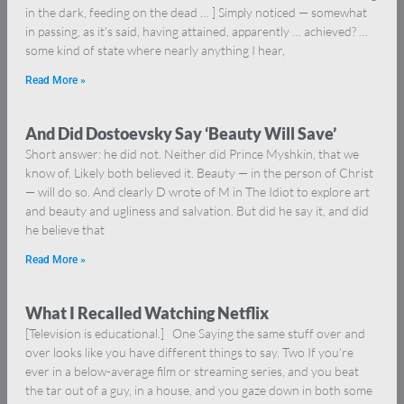
in the dark, feeding on the dead … ] Simply noticed — somewhat
in passing, as it’s said, having attained, apparently … achieved? …
some kind of state where nearly anything I hear,
Read More »
And Did Dostoevsky Say ‘Beauty Will Save’
Short answer: he did not. Neither did Prince Myshkin, that we
know of. Likely both believed it. Beauty — in the person of Christ
— will do so. And clearly D wrote of M in The Idiot to explore art
and beauty and ugliness and salvation. But did he say it, and did
he believe that
Read More »
What I Recalled Watching Netflix
[Television is educational.] One Saying the same stuff over and
over looks like you have different things to say. Two If you’re
ever in a below-average film or streaming series, and you beat
the tar out of a guy, in a house, and you gaze down in both some