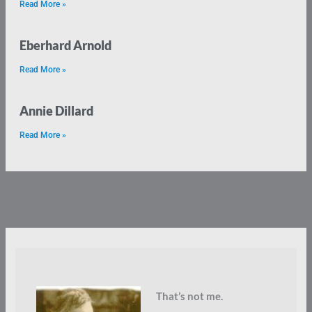
Read More »
Eberhard Arnold
Read More »
Annie Dillard
Read More »
That’s not me.