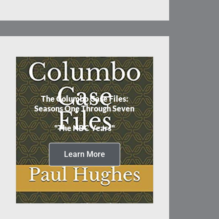
The Columbo Case Files:
Seasons One Through Seven
"The NBC Years"
Learn More