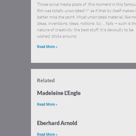
Those social media posts of ‘this moment in this famou
film was totally unscripted!!!’ as if that by itself makes i
better miss the point. Moat unscripted material, like m
ideas, inventions, ideas, notions, &c … fails — such is th
nature of creativity: the best stuff, it is devoutly to be
wished, sticks around;
Read More »
Related
Madeleine L’Engle
Read More »
Eberhard Arnold
Read More »