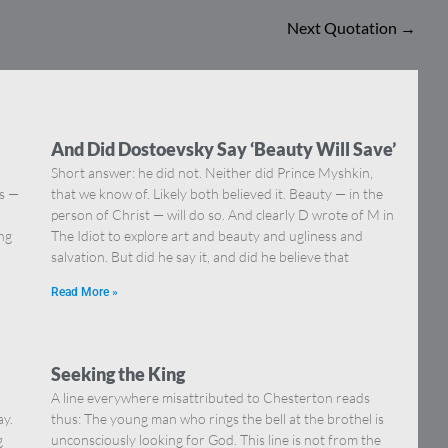
Next Quotation
→
And Did Dostoevsky Say ‘Beauty Will Save’
Short answer: he did not. Neither did Prince Myshkin,
ns —
that we know of. Likely both believed it. Beauty — in the
]
person of Christ — will do so. And clearly D wrote of M in
ing
The Idiot to explore art and beauty and ugliness and
salvation. But did he say it, and did he believe that
Read More »
Seeking the King
A line everywhere misattributed to Chesterton reads
ay.
thus: The young man who rings the bell at the brothel is
g
unconsciously looking for God. This line is not from the