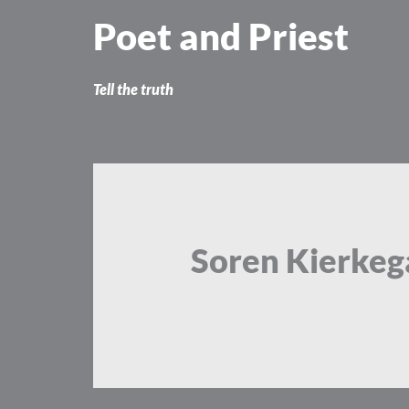
Skip
Poet and Priest
to
content
Tell the truth
Soren Kierkeg