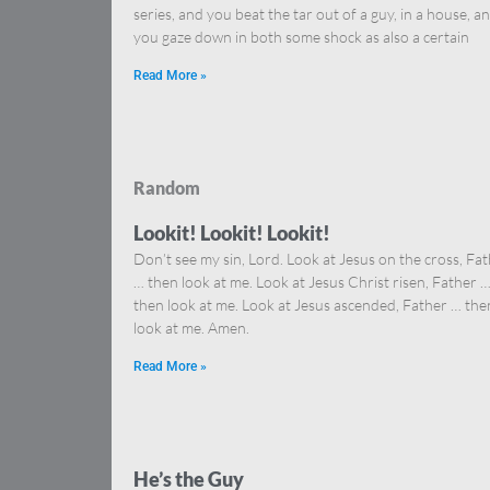
series, and you beat the tar out of a guy, in a house, a
you gaze down in both some shock as also a certain
Read More »
Random
Lookit! Lookit! Lookit!
Don’t see my sin, Lord. Look at Jesus on the cross, Fa
… then look at me. Look at Jesus Christ risen, Father 
then look at me. Look at Jesus ascended, Father … the
look at me. Amen.
Read More »
He’s the Guy