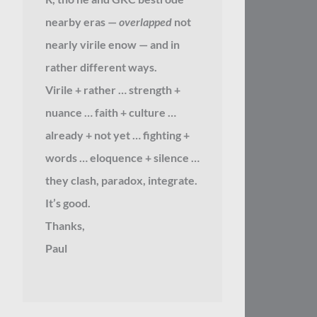
nearby eras —
overlapped
not
nearly virile enow — and in
rather different ways.
Virile + rather … strength +
nuance … faith + culture …
already + not yet … fighting +
words … eloquence + silence …
they clash, paradox, integrate.
It’s good.
Thanks,
Paul