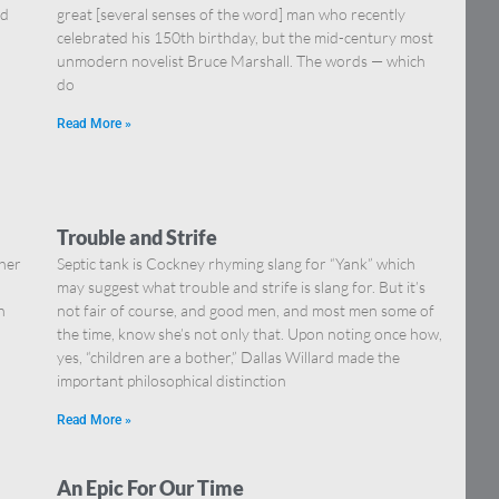
nd
great [several senses of the word] man who recently
celebrated his 150th birthday, but the mid-century most
unmodern novelist Bruce Marshall. The words — which
do
Read More »
Trouble and Strife
ther
Septic tank is Cockney rhyming slang for “Yank” which
…
may suggest what trouble and strife is slang for. But it’s
n
not fair of course, and good men, and most men some of
the time, know she’s not only that. Upon noting once how,
yes, “children are a bother,” Dallas Willard made the
important philosophical distinction
Read More »
An Epic For Our Time