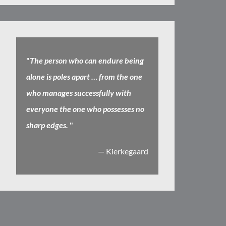
"
The person who can endure being
alone is poles apart … from the one
who manages successfully with
everyone the one who possesses no
sharp edges.
"
— Kierkegaard