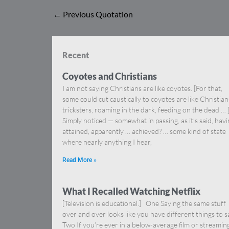
←
Previous Quotation
Recent
Coyotes and Christians
I am not saying Christians are like coyotes. [For that,
some could cut caustically to coyotes are like Christia
tricksters, roaming in the dark, feeding on the dead … 
Simply noticed — somewhat in passing, as it’s said, hav
attained, apparently … achieved? … some kind of state
where nearly anything I hear,
Read More »
What I Recalled Watching Netflix
[Television is educational.] One Saying the same stuff
over and over looks like you have different things to s
Two If you’re ever in a below-average film or streamin