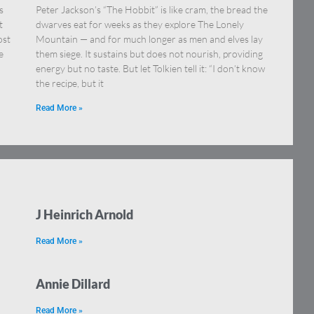
s
Peter Jackson’s “The Hobbit” is like cram, the bread the
t
dwarves eat for weeks as they explore The Lonely
ost
Mountain — and for much longer as men and elves lay
e
them siege. It sustains but does not nourish, providing
energy but no taste. But let Tolkien tell it: “I don’t know
the recipe, but it
Read More »
J Heinrich Arnold
Read More »
Annie Dillard
Read More »