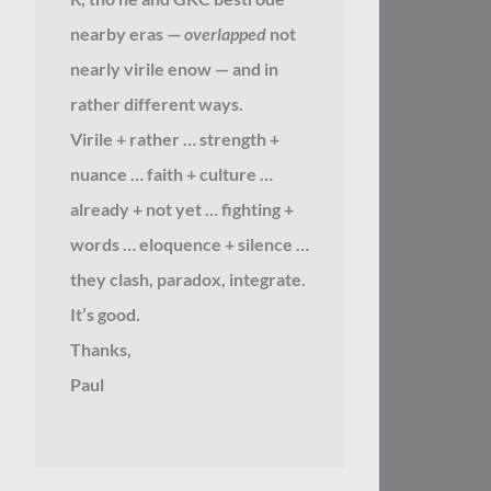
nearby eras —
overlapped
not
nearly virile enow — and in
rather different ways.
Virile + rather … strength +
nuance … faith + culture …
already + not yet … fighting +
words … eloquence + silence …
they clash, paradox, integrate.
It’s good.
Thanks,
Paul