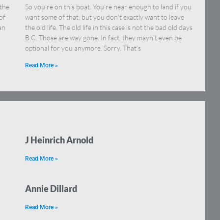
 the
So you’re on this boat. You’re near enough to land if you
of
want some of that, but you don’t exactly want to leave
an
the old life. The old life in this case is not the bad old days
B.C. Those are way gone. In fact, they mayn’t even be
optional for you anymore. Sorry. That’s
Read More »
J Heinrich Arnold
Read More »
Annie Dillard
Read More »