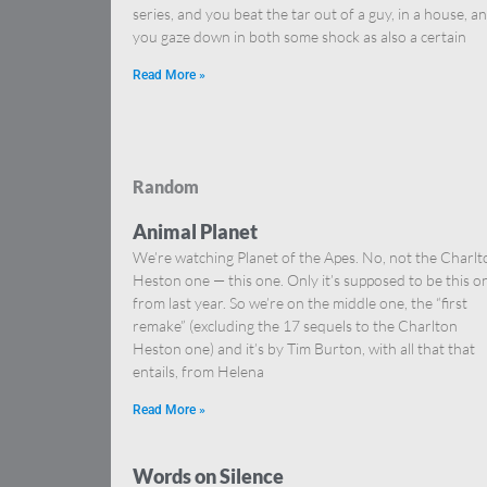
series, and you beat the tar out of a guy, in a house, a
you gaze down in both some shock as also a certain
Read More »
Random
Animal Planet
We’re watching Planet of the Apes. No, not the Charlt
Heston one — this one. Only it’s supposed to be this o
from last year. So we’re on the middle one, the “first
remake” (excluding the 17 sequels to the Charlton
Heston one) and it’s by Tim Burton, with all that that
entails, from Helena
Read More »
Words on Silence