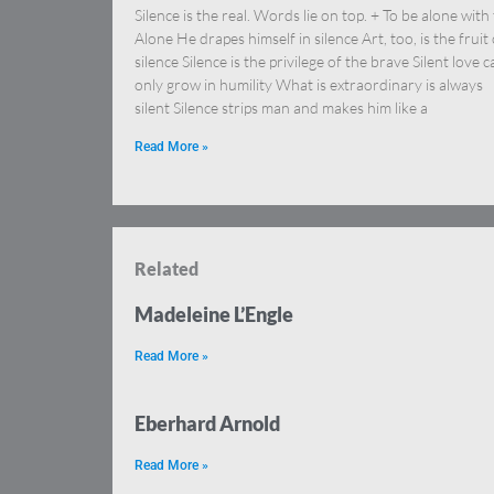
Silence is the real. Words lie on top. + To be alone with
Alone He drapes himself in silence Art, too, is the fruit 
silence Silence is the privilege of the brave Silent love c
only grow in humility What is extraordinary is always
silent Silence strips man and makes him like a
Read More »
Related
Madeleine L’Engle
Read More »
Eberhard Arnold
Read More »