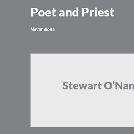
Skip
Poet and Priest
to
content
Never alone
Stewart O’Na