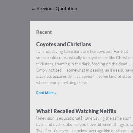
←
Previous Quotation
Recent
Coyotes and Christians
I am not saying Christians are like coyotes. [For that,
some could cut caustically to coyotes are like Christia
tricksters, roaming in the dark, feeding on the dead … 
Simply noticed — somewhat in passing, as it’s said, hav
attained, apparently … achieved? … some kind of state
where nearly anything I hear,
Read More »
What I Recalled Watching Netflix
[Television is educational.] One Saying the same stuff
over and over looks like you have different things to s
Two If you’re ever in a below-average film or streamin