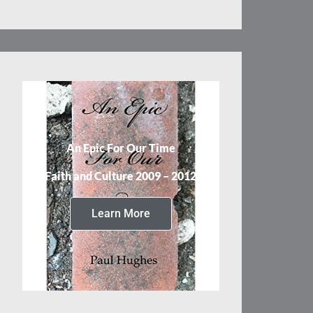
An Epic For Our Time
Faith and Culture 2009 – 2012
Learn More