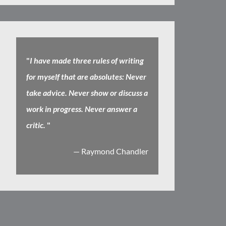
"
I have made three rules of writing
for myself that are absolutes: Never
take advice. Never show or discuss a
work in progress. Never answer a
critic.
"
— Raymond Chandler