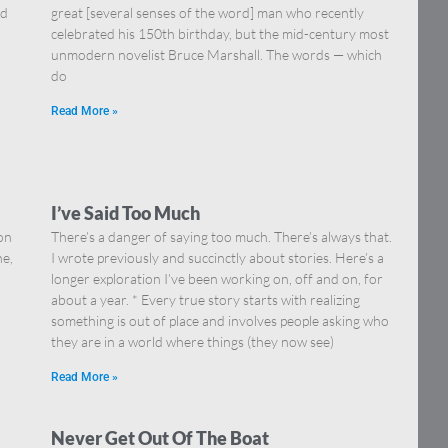
nd
great [several senses of the word] man who recently
celebrated his 150th birthday, but the mid-century most
unmodern novelist Bruce Marshall. The words — which
do
Read More »
I’ve Said Too Much
on
There’s a danger of saying too much. There’s always that.
ne,
I wrote previously and succinctly about stories. Here’s a
longer exploration I’ve been working on, off and on, for
about a year. * Every true story starts with realizing
something is out of place and involves people asking who
they are in a world where things (they now see)
Read More »
Never Get Out Of The Boat