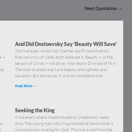
Next Quotation
→
And Did Dostoevsky Say ‘Beauty Will Save’
Short answer: he did not. Neither did Prince Myshkin,
ns —
that we know of. Likely both believed it. Beauty — in the
]
person of Christ — will do so. And clearly D wrote of M in
ing
The Idiot to explore art and beauty and ugliness and
salvation. But did he say it, and did he believe that
Read More »
Seeking the King
A line everywhere misattributed to Chesterton reads
ay.
thus: The young man who rings the bell at the brothel is
g
unconsciously looking for God. This line is not from the