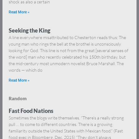
shock as also a certain
Read More »
Seeking the King
A line everywhere misattributed to Chesterton reads thus: The
young man who rings the bell at the brothel is unconsciously
looking for God. This line is not from the great [several senses of
the word] man who recently celebrated his 150th birthday, but
the mid-century most unmodern novelist Bruce Marshall. The
words — which do
Read More »
Random
Fast Food Nations
Sometimes the blogs write themselves. “There’s a really strong
pull … to come to different countries. There is a growing
familiarity outside the United States with Mexican food.” (Fast
food exec in Bloomberg, Dec. 2015) “They don’t always