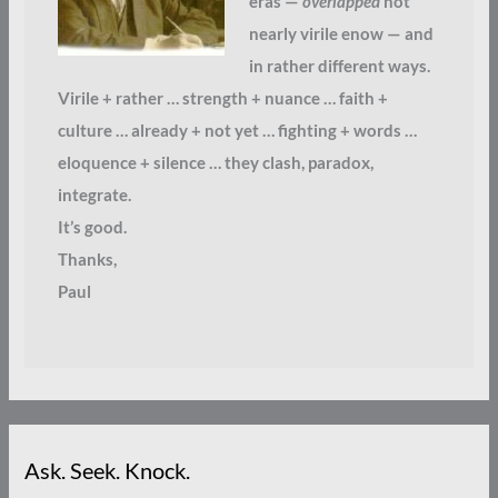
eras —
overlapped
not
nearly virile enow — and
in rather different ways.
Virile + rather … strength + nuance … faith +
culture … already + not yet … fighting + words …
eloquence + silence … they clash, paradox,
integrate.
It’s good.
Thanks,
Paul
Ask. Seek. Knock.