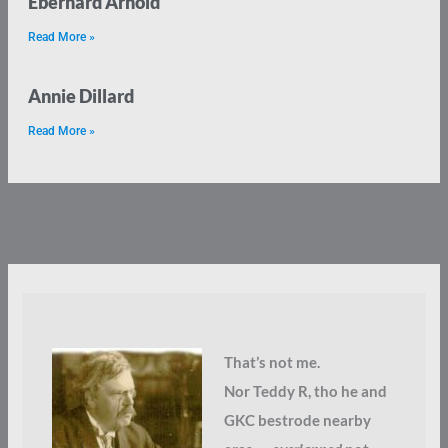
Eberhard Arnold
Read More »
Annie Dillard
Read More »
That’s not me.
Nor Teddy R, tho he and
GKC bestrode nearby