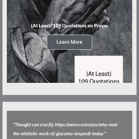
(At Least) 109 Quotations on Prayer
Learn More
"
Thought can crucify. https://aeon.co/essays/why-read-
the-nihilistic-work-of-giacomo-leopardi-today
"