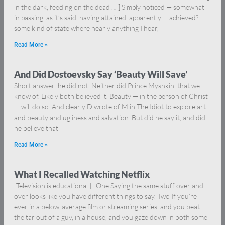
in the dark, feeding on the dead … ] Simply noticed — somewhat
in passing, as it’s said, having attained, apparently … achieved? …
some kind of state where nearly anything I hear,
Read More »
And Did Dostoevsky Say ‘Beauty Will Save’
Short answer: he did not. Neither did Prince Myshkin, that we
know of. Likely both believed it. Beauty — in the person of Christ
— will do so. And clearly D wrote of M in The Idiot to explore art
and beauty and ugliness and salvation. But did he say it, and did
he believe that
Read More »
What I Recalled Watching Netflix
[Television is educational.] One Saying the same stuff over and
over looks like you have different things to say. Two If you’re
ever in a below-average film or streaming series, and you beat
the tar out of a guy, in a house, and you gaze down in both some