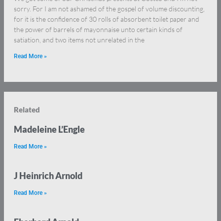
sorry. For I am not ashamed of the gospel of volume discounting,
for it is the confidence of 30 rolls of absorbent toilet paper and
the power of barrels of mayonnaise unto certain kinds of
satiation, and two items not unrelated in the
Read More »
Related
Madeleine L’Engle
Read More »
J Heinrich Arnold
Read More »