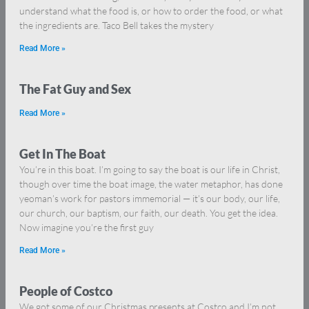
understand what the food is, or how to order the food, or what
the ingredients are. Taco Bell takes the mystery
Read More »
The Fat Guy and Sex
Read More »
Get In The Boat
You’re in this boat. I’m going to say the boat is our life in Christ,
though over time the boat image, the water metaphor, has done
yeoman’s work for pastors immemorial — it’s our body, our life,
our church, our baptism, our faith, our death. You get the idea.
Now imagine you’re the first guy
Read More »
People of Costco
We got some of our Christmas presents at Costco and I’m not