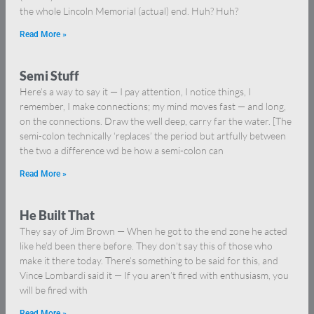
the whole Lincoln Memorial (actual) end. Huh? Huh?
Read More »
Semi Stuff
Here’s a way to say it — I pay attention, I notice things, I
remember, I make connections; my mind moves fast — and long,
on the connections. Draw the well deep, carry far the water. [The
semi-colon technically ‘replaces’ the period but artfully between
the two a difference wd be how a semi-colon can
Read More »
He Built That
They say of Jim Brown — When he got to the end zone he acted
like he’d been there before. They don’t say this of those who
make it there today. There’s something to be said for this, and
Vince Lombardi said it — If you aren’t fired with enthusiasm, you
will be fired with
Read More »