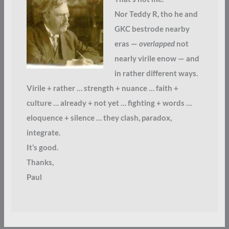
Nor Teddy R, tho he and
GKC bestrode nearby
eras —
overlapped
not
nearly virile enow — and
in rather different ways.
Virile + rather … strength + nuance … faith +
culture … already + not yet … fighting + words …
eloquence + silence … they clash, paradox,
integrate.
It’s good.
Thanks,
Paul