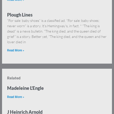
Plough Lines
“For sale: baby shoes” is a classified ad. “For sale: baby shoes;
never worn” is a story. It’s Hemingway’s, in fact. * “The king is
dead” is a news bulletin. “The king died, and the queen died of
grief” is a story. Better yet, “The king died, and the queen and her
lover died in
Read More »
Related
Madeleine L’Engle
Read More »
J Heinrich Arnold