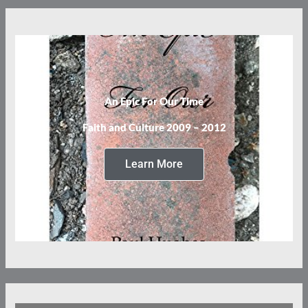
An Epic For Our Time
Faith and Culture 2009 – 2012
Learn More