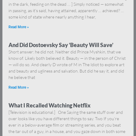
in the dark, feeding on the dead … ] Simply noticed — somewhat
in passing, as it’s said, having attained, apparently … achieved? …
some kind of state where nearly anything I hear,
Read More »
And Did Dostoevsky Say ‘Beauty Will Save’
Short answer: he did not. Neither did Prince Myshkin, that we
know of. Likely both believed it. Beauty — in the person of Christ
— will do so. And clearly D wrote of M in The Idiot to explore art
and beauty and ugliness and salvation. But did he say it, and did
he believe that
Read More »
What I Recalled Watching Netflix
[Television is educational.] One Saying the same stuff over and
over looks like you have different things to say. Two If you’re
ever in a below-average film or streaming series, and you beat
the tar out of a guy, in a house, and you gaze down in both some