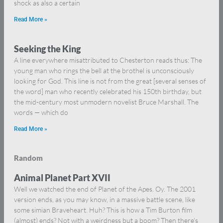
shock as also a certain
Read More »
Seeking the King
A line everywhere misattributed to Chesterton reads thus: The
young man who rings the bell at the brothel is unconsciously
looking for God. This line is not from the great [several senses of
the word] man who recently celebrated his 150th birthday, but
the mid-century most unmodern novelist Bruce Marshall. The
words — which do
Read More »
Random
Animal Planet Part XVII
Well we watched the end of Planet of the Apes. Oy. The 2001
version ends, as you may know, in a massive battle scene, like
some simian Braveheart. Huh? This is how a Tim Burton film
(almost) ends? Not with a weirdness but a boom? Then there’s