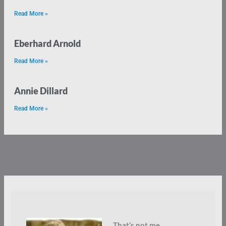
Read More »
Eberhard Arnold
Read More »
Annie Dillard
Read More »
That’s not me.