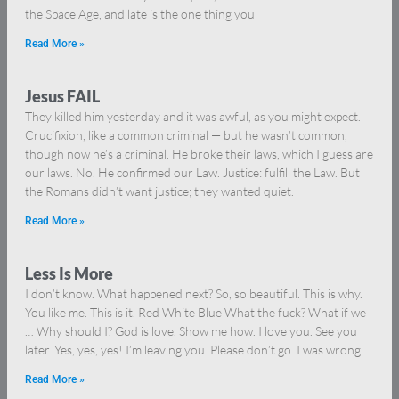
the Space Age, and late is the one thing you
Read More »
Jesus FAIL
They killed him yesterday and it was awful, as you might expect.
Crucifixion, like a common criminal — but he wasn’t common,
though now he’s a criminal. He broke their laws, which I guess are
our laws. No. He confirmed our Law. Justice: fulfill the Law. But
the Romans didn’t want justice; they wanted quiet.
Read More »
Less Is More
I don’t know. What happened next? So, so beautiful. This is why.
You like me. This is it. Red White Blue What the fuck? What if we
… Why should I? God is love. Show me how. I love you. See you
later. Yes, yes, yes! I’m leaving you. Please don’t go. I was wrong.
Read More »