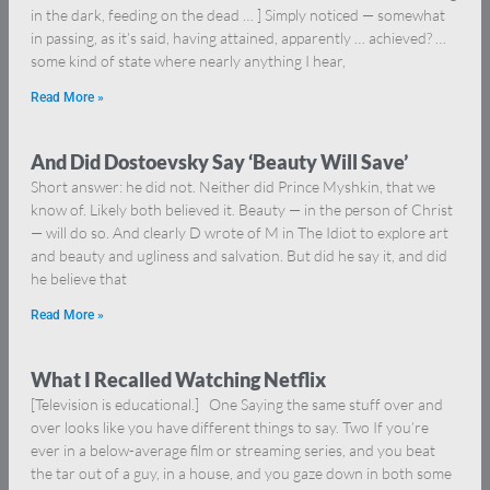
in the dark, feeding on the dead … ] Simply noticed — somewhat
in passing, as it’s said, having attained, apparently … achieved? …
some kind of state where nearly anything I hear,
Read More »
And Did Dostoevsky Say ‘Beauty Will Save’
Short answer: he did not. Neither did Prince Myshkin, that we
know of. Likely both believed it. Beauty — in the person of Christ
— will do so. And clearly D wrote of M in The Idiot to explore art
and beauty and ugliness and salvation. But did he say it, and did
he believe that
Read More »
What I Recalled Watching Netflix
[Television is educational.] One Saying the same stuff over and
over looks like you have different things to say. Two If you’re
ever in a below-average film or streaming series, and you beat
the tar out of a guy, in a house, and you gaze down in both some