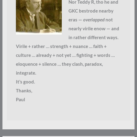
Nor Teddy R, tho he and
GKC bestrode nearby
eras —
overlapped
not
nearly virile enow — and
in rather different ways.
Virile + rather … strength + nuance … faith +
culture … already + not yet … fighting + words …
eloquence + silence … they clash, paradox,
integrate.
It’s good.
Thanks,
Paul