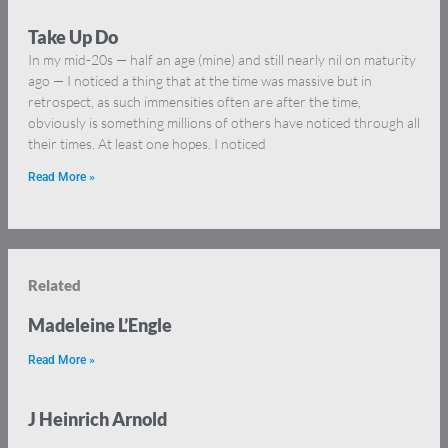
Take Up Do
In my mid-20s — half an age (mine) and still nearly nil on maturity
ago — I noticed a thing that at the time was massive but in
retrospect, as such immensities often are after the time,
obviously is something millions of others have noticed through all
their times. At least one hopes. I noticed
Read More »
Related
Madeleine L’Engle
Read More »
J Heinrich Arnold