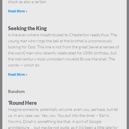
shock as also a certain
Read More »
Seeking the King
A line everywhere misattributed to Chesterton reads thus: The
young man who rings the bell at the brothel is unconsciously
looking for God. This line is not from the great [several senses of
the word] man who recently celebrated his 150th birthday, but
the mid-century most unmodern novelist Bruce Marshall. The
words — which do
Read More »
Random
‘Round Here
Imagine someone, potentially anyone, even you, perhaps, but let
us, in any case, say. Yes, you. You pull into the diner – Earl’s,
Norm’s, Dinah’s, something like that. A sort-of Googie
architecture … but maybe not quite, as if it’d been a little late for