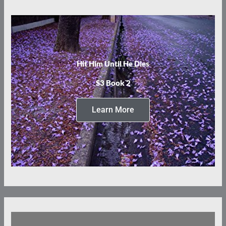
Hit Him Until He Dies
S3 Book 2
Learn More