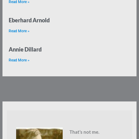
Read More »
Eberhard Arnold
Read More »
Annie Dillard
Read More »
That’s not me.