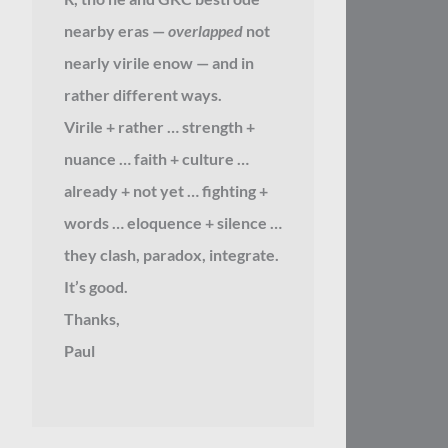
nearby eras —
overlapped
not
nearly virile enow — and in
rather different ways.
Virile + rather … strength +
nuance … faith + culture …
already + not yet … fighting +
words … eloquence + silence …
they clash, paradox, integrate.
It’s good.
Thanks,
Paul