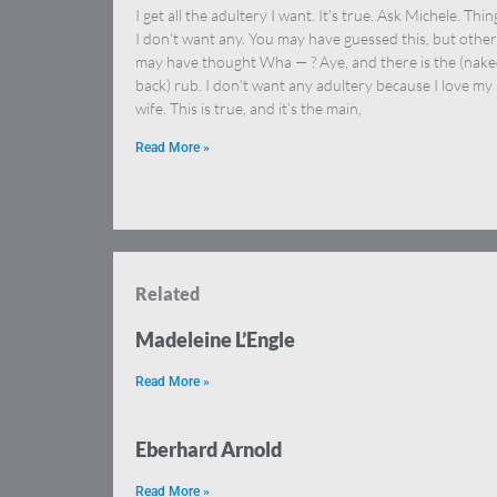
I get all the adultery I want. It’s true. Ask Michele. Thing
I don’t want any. You may have guessed this, but other
may have thought Wha — ? Aye, and there is the (nak
back) rub. I don’t want any adultery because I love my
wife. This is true, and it’s the main,
Read More »
Related
Madeleine L’Engle
Read More »
Eberhard Arnold
Read More »