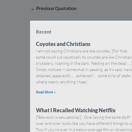
←
Previous Quotation
Recent
Coyotes and Christians
I am not saying Christians are like coyotes. [For that,
some could cut caustically to coyotes are like Christia
tricksters, roaming in the dark, feeding on the dead … 
Simply noticed — somewhat in passing, as it’s said, hav
attained, apparently … achieved? … some kind of state
where nearly anything I hear,
Read More »
What I Recalled Watching Netflix
[Television is educational.] One Saying the same stuff
over and over looks like you have different things to s
Two If you’re ever in a below-average film or streamin