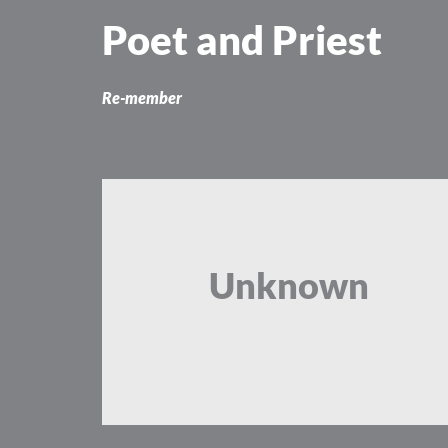
Skip
Poet and Priest
to
content
Re-member
Unknown