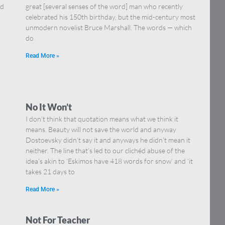
nd
great [several senses of the word] man who recently
celebrated his 150th birthday, but the mid-century most
unmodern novelist Bruce Marshall. The words — which
do
Read More »
No It Won’t
I don’t think that quotation means what we think it
means. Beauty will not save the world and anyway
Dostoevsky didn’t say it and anyways he didn’t mean it
neither. The line that’s led to our clichéd abuse of the
idea’s akin to ‘Eskimos have 418 words for snow’ and ‘it
takes 21 days to
Read More »
Not For Teacher