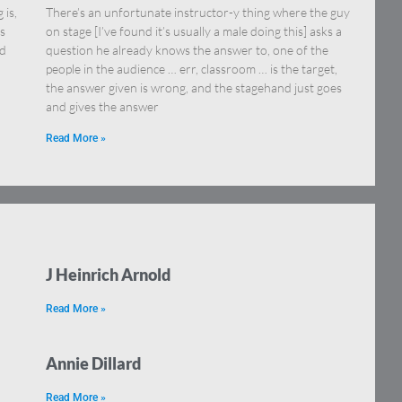
 is,
There’s an unfortunate instructor-y thing where the guy
s
on stage [I’ve found it’s usually a male doing this] asks a
ed
question he already knows the answer to, one of the
people in the audience … err, classroom … is the target,
the answer given is wrong, and the stagehand just goes
and gives the answer
Read More »
J Heinrich Arnold
Read More »
Annie Dillard
Read More »