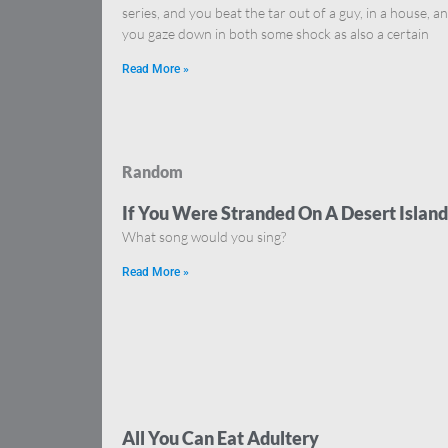
series, and you beat the tar out of a guy, in a house, a
you gaze down in both some shock as also a certain
Read More »
Random
If You Were Stranded On A Desert Island
What song would you sing?
Read More »
All You Can Eat Adultery