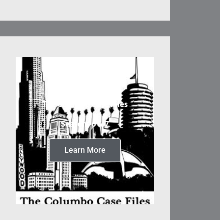
The Columbo Case Files
Seasons 6 & 7
Learn More