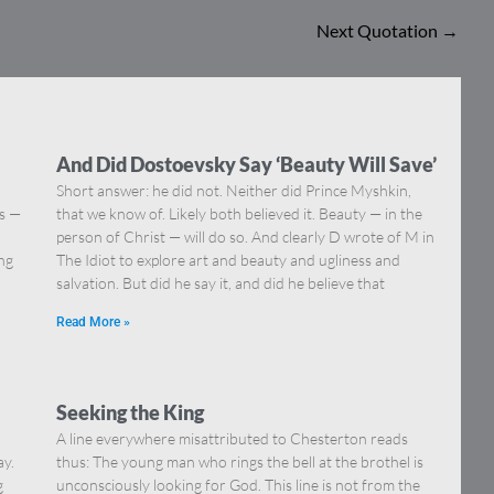
Next Quotation
→
And Did Dostoevsky Say ‘Beauty Will Save’
Short answer: he did not. Neither did Prince Myshkin,
ns —
that we know of. Likely both believed it. Beauty — in the
]
person of Christ — will do so. And clearly D wrote of M in
ing
The Idiot to explore art and beauty and ugliness and
salvation. But did he say it, and did he believe that
Read More »
Seeking the King
A line everywhere misattributed to Chesterton reads
ay.
thus: The young man who rings the bell at the brothel is
g
unconsciously looking for God. This line is not from the