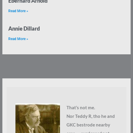
Eberhard Arnold
Read More »
Annie Dillard
Read More »
That’s not me.
Nor Teddy R, tho he and
GKC bestrode nearby