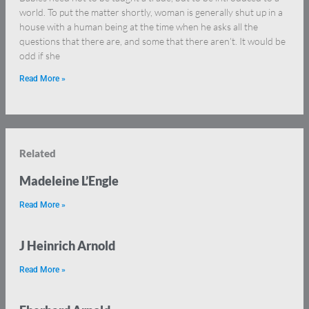
world. To put the matter shortly, woman is generally shut up in a
house with a human being at the time when he asks all the
questions that there are, and some that there aren’t. It would be
odd if she
Read More »
Related
Madeleine L’Engle
Read More »
J Heinrich Arnold
Read More »