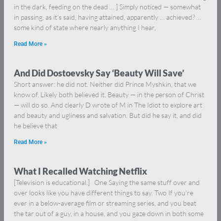
in the dark, feeding on the dead … ] Simply noticed — somewhat
in passing, as it’s said, having attained, apparently … achieved? …
some kind of state where nearly anything I hear,
Read More »
And Did Dostoevsky Say ‘Beauty Will Save’
Short answer: he did not. Neither did Prince Myshkin, that we
know of. Likely both believed it. Beauty — in the person of Christ
— will do so. And clearly D wrote of M in The Idiot to explore art
and beauty and ugliness and salvation. But did he say it, and did
he believe that
Read More »
What I Recalled Watching Netflix
[Television is educational.] One Saying the same stuff over and
over looks like you have different things to say. Two If you’re
ever in a below-average film or streaming series, and you beat
the tar out of a guy, in a house, and you gaze down in both some