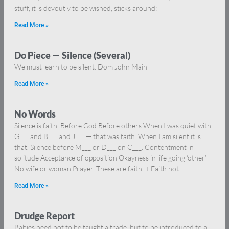
stuff, it is devoutly to be wished, sticks around;
Read More »
Do Piece — Silence (Several)
We must learn to be silent. Dom John Main
Read More »
No Words
Silence is faith. Before God Before others When I was quiet with
G___ and B___ and J___ — that was faith. When I am silent it is
that. Silence before M___ or D___ on C___. Contentment in
solitude Acceptance of opposition Okayness in life going ‘other’
No wife or woman Prayer. These are faith. + Faith not:
Read More »
Drudge Report
Babies need not to be taught a trade, but to be introduced to a