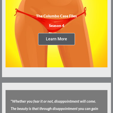
The Columbo Case Files
Season 4
Learn More
"
Whether you fear it or not, disappointment will come.
The beauty is that through disappointment you can gain