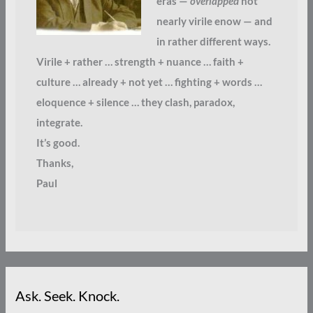
eras —
overlapped
not
nearly virile enow — and
in rather different ways.
Virile + rather … strength + nuance … faith +
culture … already + not yet … fighting + words …
eloquence + silence … they clash, paradox,
integrate.
It’s good.
Thanks,
Paul
Ask. Seek. Knock.