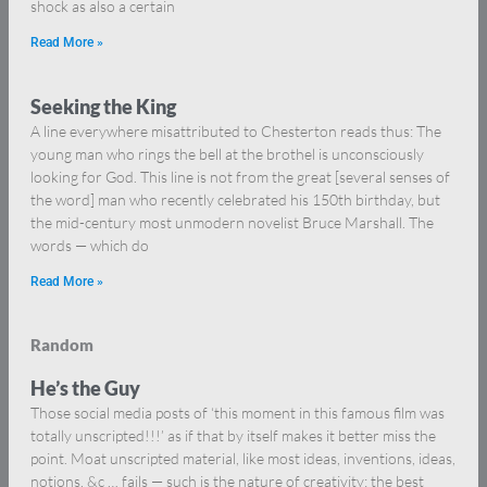
shock as also a certain
Read More »
Seeking the King
A line everywhere misattributed to Chesterton reads thus: The
young man who rings the bell at the brothel is unconsciously
looking for God. This line is not from the great [several senses of
the word] man who recently celebrated his 150th birthday, but
the mid-century most unmodern novelist Bruce Marshall. The
words — which do
Read More »
Random
He’s the Guy
Those social media posts of ‘this moment in this famous film was
totally unscripted!!!’ as if that by itself makes it better miss the
point. Moat unscripted material, like most ideas, inventions, ideas,
notions, &c … fails — such is the nature of creativity: the best