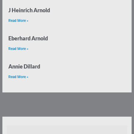
J Heinrich Arnold
Read More »
Eberhard Arnold
Read More »
Annie Dillard
Read More »