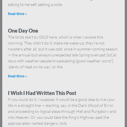
talking to herself, petting a collie
Read More »
One Day One
The birds start by 0315 here, which is when I awoke this
morning. They didn’t do it, make me wake-up, they’re not
roosters after all, but it was odd, since in summer-coming season
— the annual-but-always-unexpected late Spring overcast SoCal
days with weather-people broadcasting [good weather word!]
‘plenty of heat on its way’, or the
Read More »
I Wish I Had Written This Post
If you could do it, I suppose, it would be a good idea to live your
life in a straight line — starting, say, in the Dark Wood of Error,
and proceeding by logical steps through Hell and Purgatory and
into Heaven. Or you could take the King’s Highway past the
appropriately named dangers, toils,