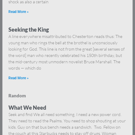
shock as also a certain
Read More »
Seeking the King
A line everywhere misattributed to Chesterton reads thus: The
young man who rings the bell at the brothel is unconsciously
looking for God. This line is not from the great [several senses of
the word] man who recently celebrated his 150th birthday, but
the mid-century most unmodern novelist Bruce Marshall. The
words — which do
Read More »
Random
What We Need
Seek and find We all need something. I need a new power cord.
They need to read the Psalms. You need to shop shouting at your
kids. Guy on that bus bench needs a sandwich. Two. Fellow on
the couch at this Starbucks needs to stay off drugs. Woman