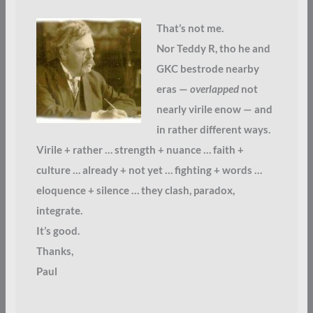
That’s not me.
Nor Teddy R, tho he and
GKC bestrode nearby
eras —
overlapped
not
nearly virile enow — and
in rather different ways.
Virile + rather … strength + nuance … faith +
culture … already + not yet … fighting + words …
eloquence + silence … they clash, paradox,
integrate.
It’s good.
Thanks,
Paul