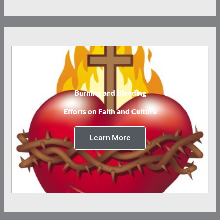
Burning and Bleeding
Efforts on Faith and Culture
Learn More