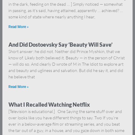
in the dark, feeding on the dead … ] Simply noticed — somewhat
in passing, as it’s said, having attained, apparently … achieved? …
some kind of state where nearly anything I hear,
Read More »
And Did Dostoevsky Say ‘Beauty Will Save’
Short answer: he did not. Neither did Prince Myshkin, that we
know of. Likely both believed it. Beauty — in the person of Christ
— will do so. And clearly D wrote of M in The Idiot to explore art
and beauty and ugliness and salvation. But did he say it, and did
he believe that
Read More »
What I Recalled Watching Netflix
[Television is educational.] One Saying the same stuff over and
over looks like you have different things to say. Two If you’re
ever in a below-average film or streaming series, and you beat
the tar out of a guy, in a house, and you gaze down in both some