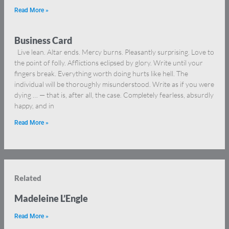
Read More »
Business Card
Live lean. Altar ends. Mercy burns. Pleasantly surprising. Love to
the point of folly. Afflictions eclipsed by glory. Write until your
fingers break. Everything worth doing hurts like hell. The
individual will be thoroughly misunderstood. Write as if you were
dying … — that is, after all, the case. Completely fearless, absurdly
happy, and in
Read More »
Related
Madeleine L’Engle
Read More »