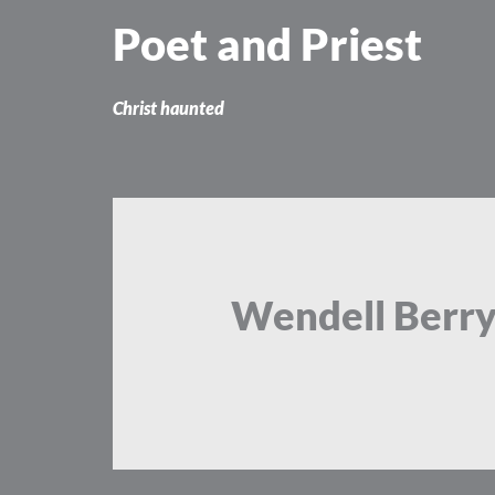
Skip
Poet and Priest
to
content
Christ haunted
Wendell Berr