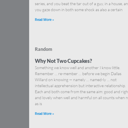
series, and you beat the tar out of a guy, in a house, a
you gaze down in both some shock as also a certain
Read More »
Random
Why Not Two Cupcakes?
Something we know well and another I know little.
Remember … re-member … before we begin Dallas
Willard on knowing — namely … named-ly … not
intellectual apprehension but interactive relationship.
Each and both come from the same aim: good and righ
and lovely when well and harmful on all counts when n
as is
Read More »