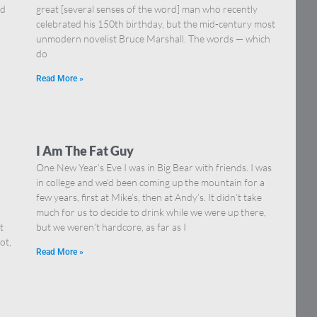
nd
great [several senses of the word] man who recently
celebrated his 150th birthday, but the mid-century most
unmodern novelist Bruce Marshall. The words — which
do
Read More »
I Am The Fat Guy
One New Year’s Eve I was in Big Bear with friends. I was
in college and we’d been coming up the mountain for a
few years, first at Mike’s, then at Andy’s. It didn’t take
much for us to decide to drink while we were up there,
t
but we weren’t hardcore, as far as I
ot,
Read More »