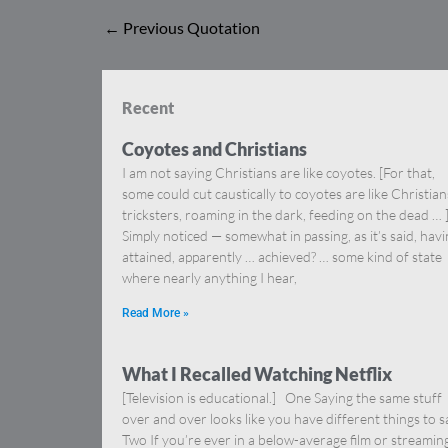
←
Previous Quotation
Recent
Coyotes and Christians
I am not saying Christians are like coyotes. [For that,
some could cut caustically to coyotes are like Christia
tricksters, roaming in the dark, feeding on the dead … 
Simply noticed — somewhat in passing, as it’s said, hav
attained, apparently … achieved? … some kind of state
where nearly anything I hear,
Read More »
What I Recalled Watching Netflix
[Television is educational.] One Saying the same stuff
over and over looks like you have different things to s
Two If you’re ever in a below-average film or streamin