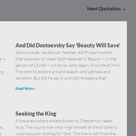
Next Quotation
→
And Did Dostoevsky Say ‘Beauty Will Save’
Short answer: he did not. Neither did Prince Myshkin,
ns —
that we know of. Likely both believed it. Beauty — in the
]
person of Christ — will do so. And clearly D wrote of M in
ing
The Idiot to explore art and beauty and ugliness and
salvation. But did he say it, and did he believe that
Read More »
Seeking the King
A line everywhere misattributed to Chesterton reads
ay.
thus: The young man who rings the bell at the brothel is
g
unconsciously looking for God. This line is not from the