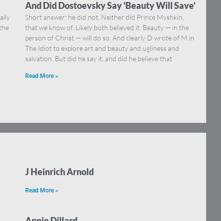
And Did Dostoevsky Say ‘Beauty Will Save’
aily
Short answer: he did not. Neither did Prince Myshkin,
 the
that we know of. Likely both believed it. Beauty — in the
person of Christ — will do so. And clearly D wrote of M in
The Idiot to explore art and beauty and ugliness and
salvation. But did he say it, and did he believe that
Read More »
J Heinrich Arnold
Read More »
Annie Dillard