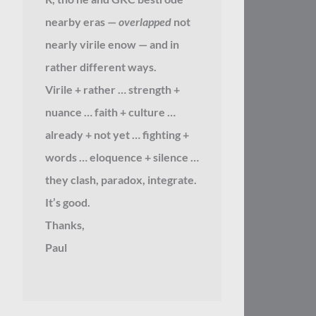
nearby eras —
overlapped
not
nearly virile enow — and in
rather different ways.
Virile + rather … strength +
nuance … faith + culture …
already + not yet … fighting +
words … eloquence + silence …
they clash, paradox, integrate.
It’s good.
Thanks,
Paul