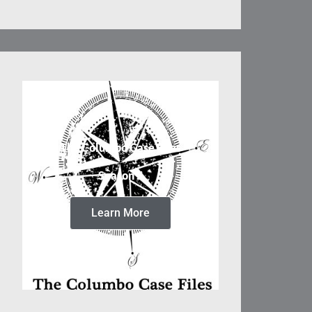
The Columbo Case Files
Season 5
Learn More