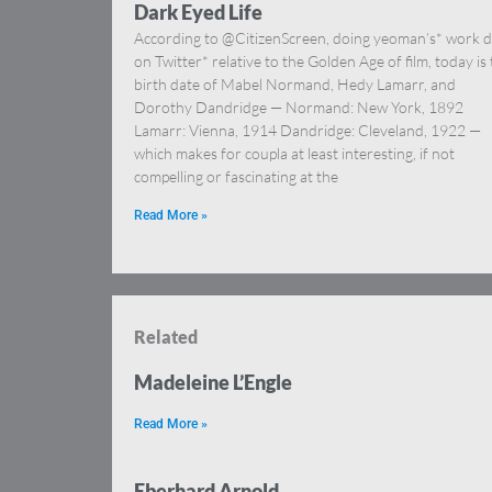
Dark Eyed Life
According to @CitizenScreen, doing yeoman’s* work d
on Twitter* relative to the Golden Age of film, today is
birth date of Mabel Normand, Hedy Lamarr, and
Dorothy Dandridge — Normand: New York, 1892
Lamarr: Vienna, 1914 Dandridge: Cleveland, 1922 —
which makes for coupla at least interesting, if not
compelling or fascinating at the
Read More »
Related
Madeleine L’Engle
Read More »
Eberhard Arnold