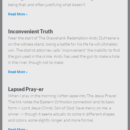
being that, and often justifying what doesn’t
Read More »
Inconvenient Truth
Near the start of The Shawshank Redemption Andy Dufresne is
on the witness stand, losing a battle for his life he will ultimately
win. The district attorney calls “inconvenient” the inability to find
the gun used in the crime. Andy has used the gun to make a hole
in the river, though not to make
Read More »
Lapsed Pray-er
When I pray in the morning I often lapse into The Jesus Prayer.
The link notes the Eastern Orthodox connection and its basic
form — Lord Jesus Christ, Son of God, have mercy on me, a
sinner. — though it seems actually to come in different shapes
and colors, some slightly longer and more formal,
Read More »