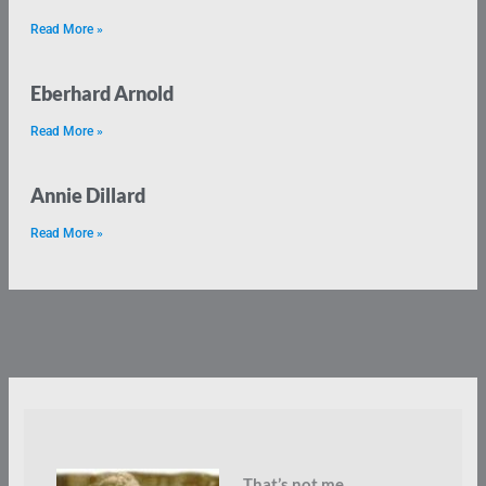
Read More »
Eberhard Arnold
Read More »
Annie Dillard
Read More »
That’s not me.