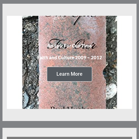
An Epic For Our Time
Faith and Culture 2009 – 2012
Learn More