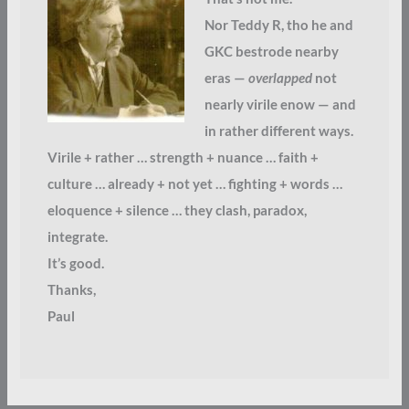
Nor Teddy R, tho he and
GKC bestrode nearby
eras —
overlapped
not
nearly virile enow — and
in rather different ways.
Virile + rather … strength + nuance … faith +
culture … already + not yet … fighting + words …
eloquence + silence … they clash, paradox,
integrate.
It’s good.
Thanks,
Paul