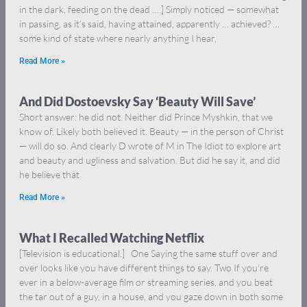
in the dark, feeding on the dead … ] Simply noticed — somewhat
in passing, as it’s said, having attained, apparently … achieved? …
some kind of state where nearly anything I hear,
Read More »
And Did Dostoevsky Say ‘Beauty Will Save’
Short answer: he did not. Neither did Prince Myshkin, that we
know of. Likely both believed it. Beauty — in the person of Christ
— will do so. And clearly D wrote of M in The Idiot to explore art
and beauty and ugliness and salvation. But did he say it, and did
he believe that
Read More »
What I Recalled Watching Netflix
[Television is educational.] One Saying the same stuff over and
over looks like you have different things to say. Two If you’re
ever in a below-average film or streaming series, and you beat
the tar out of a guy, in a house, and you gaze down in both some