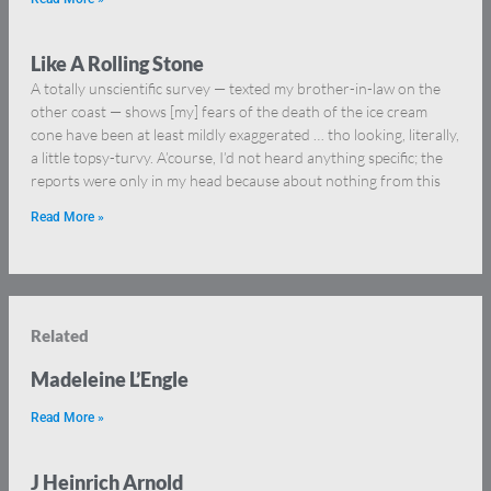
Like A Rolling Stone
A totally unscientific survey — texted my brother-in-law on the
other coast — shows [my] fears of the death of the ice cream
cone have been at least mildly exaggerated … tho looking, literally,
a little topsy-turvy. A’course, I’d not heard anything specific; the
reports were only in my head because about nothing from this
Read More »
Related
Madeleine L’Engle
Read More »
J Heinrich Arnold