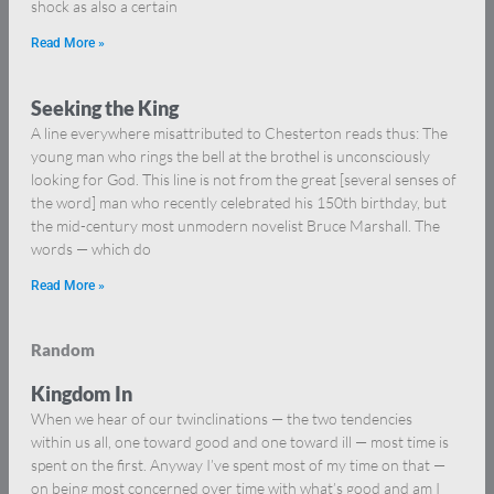
shock as also a certain
Read More »
Seeking the King
A line everywhere misattributed to Chesterton reads thus: The
young man who rings the bell at the brothel is unconsciously
looking for God. This line is not from the great [several senses of
the word] man who recently celebrated his 150th birthday, but
the mid-century most unmodern novelist Bruce Marshall. The
words — which do
Read More »
Random
Kingdom In
When we hear of our twinclinations — the two tendencies
within us all, one toward good and one toward ill — most time is
spent on the first. Anyway I’ve spent most of my time on that —
on being most concerned over time with what’s good and am I