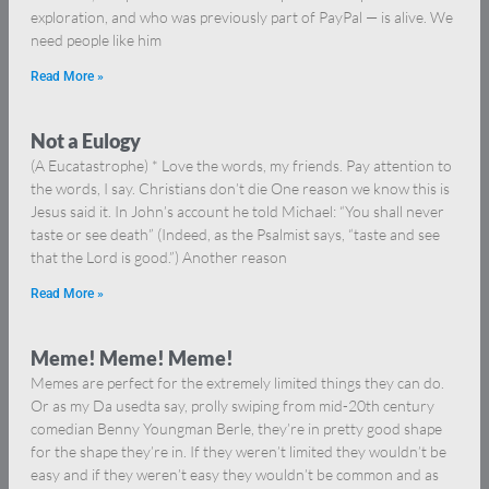
exploration, and who was previously part of PayPal — is alive. We
need people like him
Read More »
Not a Eulogy
(A Eucatastrophe) * Love the words, my friends. Pay attention to
the words, I say. Christians don’t die One reason we know this is
Jesus said it. In John’s account he told Michael: “You shall never
taste or see death” (Indeed, as the Psalmist says, “taste and see
that the Lord is good.”) Another reason
Read More »
Meme! Meme! Meme!
Memes are perfect for the extremely limited things they can do.
Or as my Da usedta say, prolly swiping from mid-20th century
comedian Benny Youngman Berle, they’re in pretty good shape
for the shape they’re in. If they weren’t limited they wouldn’t be
easy and if they weren’t easy they wouldn’t be common and as