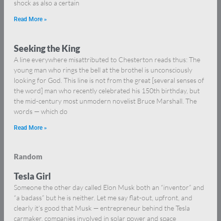
shock as also a certain
Read More »
Seeking the King
A line everywhere misattributed to Chesterton reads thus: The
young man who rings the bell at the brothel is unconsciously
looking for God. This line is not from the great [several senses of
the word] man who recently celebrated his 150th birthday, but
the mid-century most unmodern novelist Bruce Marshall. The
words — which do
Read More »
Random
Tesla Girl
Someone the other day called Elon Musk both an “inventor” and
“a badass” but he is neither. Let me say flat-out, upfront, and
clearly it’s good that Musk — entrepreneur behind the Tesla
carmaker, companies involved in solar power and space