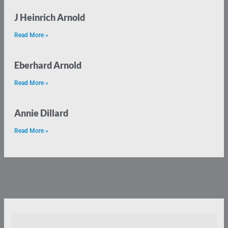
J Heinrich Arnold
Read More »
Eberhard Arnold
Read More »
Annie Dillard
Read More »