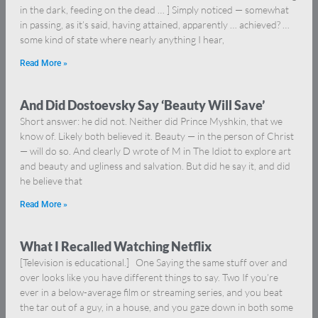
in the dark, feeding on the dead … ] Simply noticed — somewhat
in passing, as it’s said, having attained, apparently … achieved? …
some kind of state where nearly anything I hear,
Read More »
And Did Dostoevsky Say ‘Beauty Will Save’
Short answer: he did not. Neither did Prince Myshkin, that we
know of. Likely both believed it. Beauty — in the person of Christ
— will do so. And clearly D wrote of M in The Idiot to explore art
and beauty and ugliness and salvation. But did he say it, and did
he believe that
Read More »
What I Recalled Watching Netflix
[Television is educational.] One Saying the same stuff over and
over looks like you have different things to say. Two If you’re
ever in a below-average film or streaming series, and you beat
the tar out of a guy, in a house, and you gaze down in both some