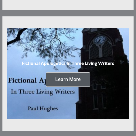
Fictional Apologetics In Three Living Writers
Learn More