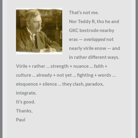
That’s not me.
Nor Teddy R, tho he and
GKC bestrode nearby
eras —
overlapped
not
nearly virile enow — and
in rather different ways.
Virile + rather … strength + nuance … faith +
culture … already + not yet … fighting + words …
eloquence + silence … they clash, paradox,
integrate.
It’s good.
Thanks,
Paul