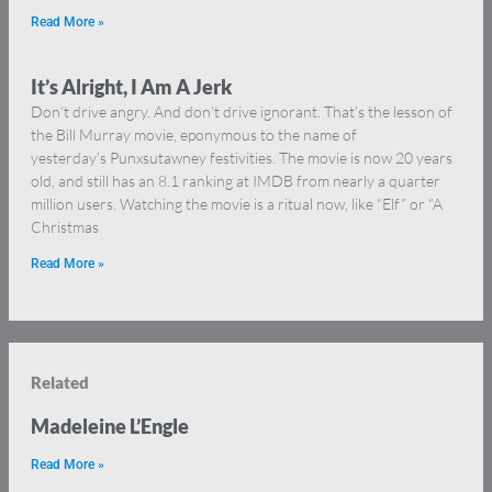
Read More »
It’s Alright, I Am A Jerk
Don’t drive angry. And don’t drive ignorant. That’s the lesson of
the Bill Murray movie, eponymous to the name of
yesterday’s Punxsutawney festivities. The movie is now 20 years
old, and still has an 8.1 ranking at IMDB from nearly a quarter
million users. Watching the movie is a ritual now, like “Elf” or “A
Christmas
Read More »
Related
Madeleine L’Engle
Read More »