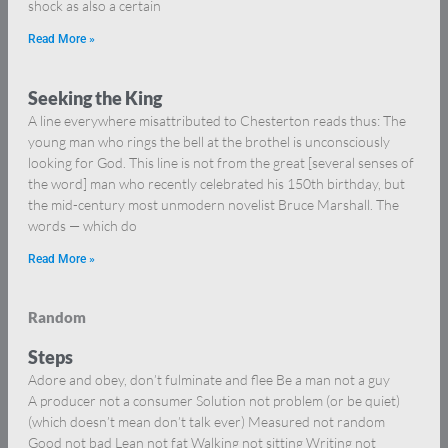
shock as also a certain
Read More »
Seeking the King
A line everywhere misattributed to Chesterton reads thus: The
young man who rings the bell at the brothel is unconsciously
looking for God. This line is not from the great [several senses of
the word] man who recently celebrated his 150th birthday, but
the mid-century most unmodern novelist Bruce Marshall. The
words — which do
Read More »
Random
Steps
Adore and obey, don’t fulminate and flee Be a man not a guy
A producer not a consumer Solution not problem (or be quiet)
(which doesn’t mean don’t talk ever) Measured not random
Good not bad Lean not fat Walking not sitting Writing not