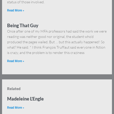
status of those involved.
Read More »
Being That Guy
Once after one of my MFA professors had said the work we were
reading was neither good nor original, the student who’d
produced the pages wailed, But … but this actually happened! So
what? He said. * I think François Truffaut said everyone in fiction
is crazy, and the problem is to render this craziness
Read More »
Related
Madeleine L’Engle
Read More »