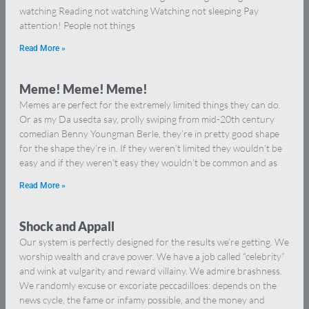
watching Reading not watching Watching not sleeping Pay
attention! People not things
Read More »
Meme! Meme! Meme!
Memes are perfect for the extremely limited things they can do.
Or as my Da usedta say, prolly swiping from mid-20th century
comedian Benny Youngman Berle, they’re in pretty good shape
for the shape they’re in. If they weren’t limited they wouldn’t be
easy and if they weren’t easy they wouldn’t be common and as
Read More »
Shock and Appall
Our system is perfectly designed for the results we’re getting. We
worship wealth and crave power. We have a job called “celebrity”
and wink at vulgarity and reward villainy. We admire brashness.
We randomly excuse or excoriate peccadilloes: depends on the
news cycle, the fame or infamy possible, and the money and