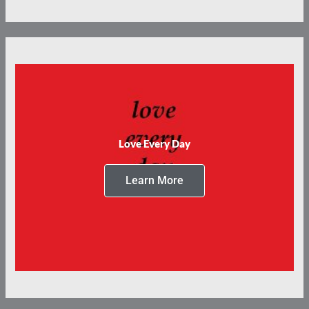
Love Every Day
Learn More