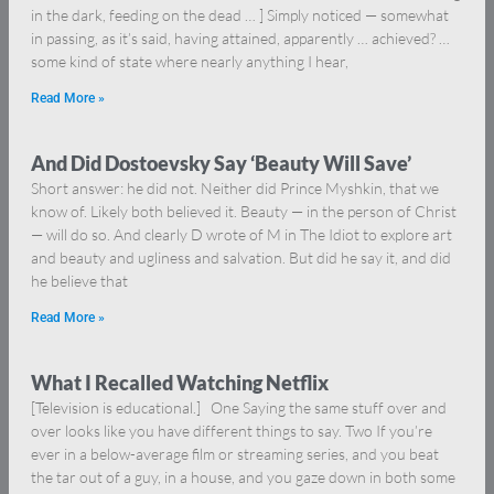
in the dark, feeding on the dead … ] Simply noticed — somewhat
in passing, as it’s said, having attained, apparently … achieved? …
some kind of state where nearly anything I hear,
Read More »
And Did Dostoevsky Say ‘Beauty Will Save’
Short answer: he did not. Neither did Prince Myshkin, that we
know of. Likely both believed it. Beauty — in the person of Christ
— will do so. And clearly D wrote of M in The Idiot to explore art
and beauty and ugliness and salvation. But did he say it, and did
he believe that
Read More »
What I Recalled Watching Netflix
[Television is educational.] One Saying the same stuff over and
over looks like you have different things to say. Two If you’re
ever in a below-average film or streaming series, and you beat
the tar out of a guy, in a house, and you gaze down in both some