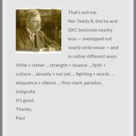
That’s not me.
Nor Teddy R, tho he and
GKC bestrode nearby
eras —
overlapped
not
nearly virile enow — and
in rather different ways.
Virile + rather … strength + nuance … faith +
culture … already + not yet … fighting + words …
eloquence + silence … they clash, paradox,
integrate.
It’s good.
Thanks,
Paul