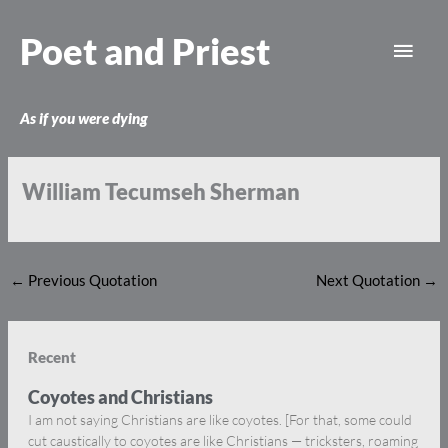
Skip
Main
to
Poet and Priest
content
Men
As if you were dying
William Tecumseh Sherman
←
Previous Quotation
Next Quotation
→
Recent
Coyotes and Christians
I am not saying Christians are like coyotes. [For that, some could
cut caustically to coyotes are like Christians — tricksters, roaming