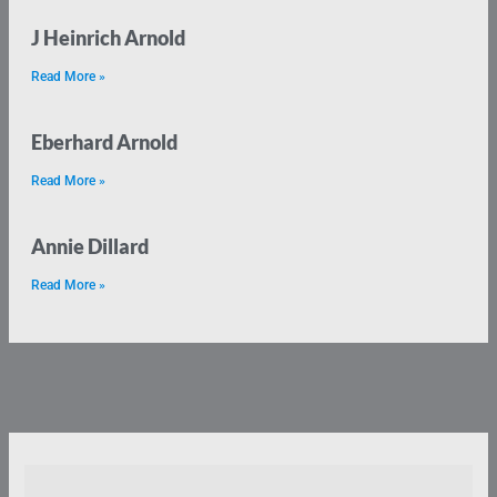
J Heinrich Arnold
Read More »
Eberhard Arnold
Read More »
Annie Dillard
Read More »