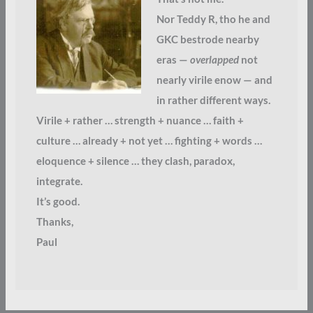
Nor Teddy R, tho he and
GKC bestrode nearby
eras —
overlapped
not
nearly virile enow — and
in rather different ways.
Virile + rather … strength + nuance … faith +
culture … already + not yet … fighting + words …
eloquence + silence … they clash, paradox,
integrate.
It’s good.
Thanks,
Paul