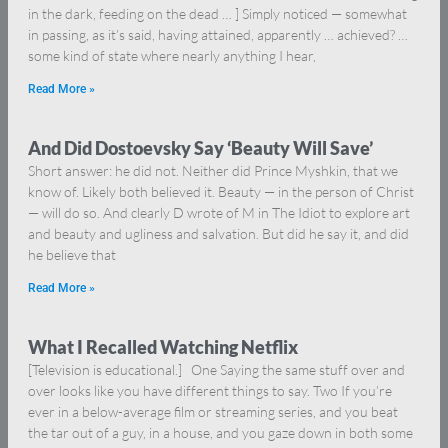
in the dark, feeding on the dead … ] Simply noticed — somewhat
in passing, as it’s said, having attained, apparently … achieved? …
some kind of state where nearly anything I hear,
Read More »
And Did Dostoevsky Say ‘Beauty Will Save’
Short answer: he did not. Neither did Prince Myshkin, that we
know of. Likely both believed it. Beauty — in the person of Christ
— will do so. And clearly D wrote of M in The Idiot to explore art
and beauty and ugliness and salvation. But did he say it, and did
he believe that
Read More »
What I Recalled Watching Netflix
[Television is educational.] One Saying the same stuff over and
over looks like you have different things to say. Two If you’re
ever in a below-average film or streaming series, and you beat
the tar out of a guy, in a house, and you gaze down in both some