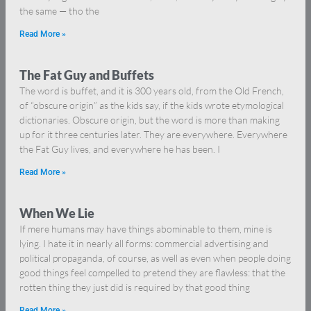
the same — tho the
Read More »
The Fat Guy and Buffets
The word is buffet, and it is 300 years old, from the Old French,
of “obscure origin” as the kids say, if the kids wrote etymological
dictionaries. Obscure origin, but the word is more than making
up for it three centuries later. They are everywhere. Everywhere
the Fat Guy lives, and everywhere he has been. I
Read More »
When We Lie
If mere humans may have things abominable to them, mine is
lying. I hate it in nearly all forms: commercial advertising and
political propaganda, of course, as well as even when people doing
good things feel compelled to pretend they are flawless: that the
rotten thing they just did is required by that good thing
Read More »