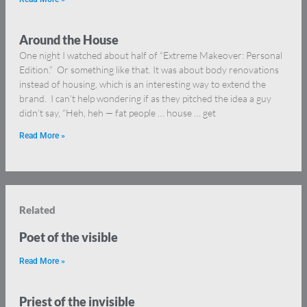
Around the House
One night I watched about half of “Extreme Makeover: Personal
Edition.” Or something like that. It was about body renovations
instead of housing, which is an interesting way to extend the
brand. I can’t help wondering if as they pitched the idea a guy
didn’t say, “Heh, heh — fat people … house … get
Read More »
Related
Poet of the visible
Read More »
Priest of the invisible