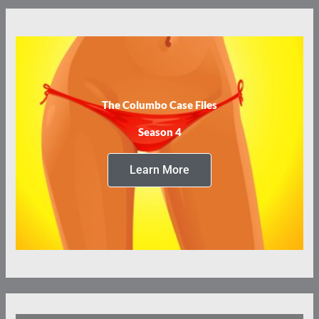
The Columbo Case Files
Season 4
Learn More