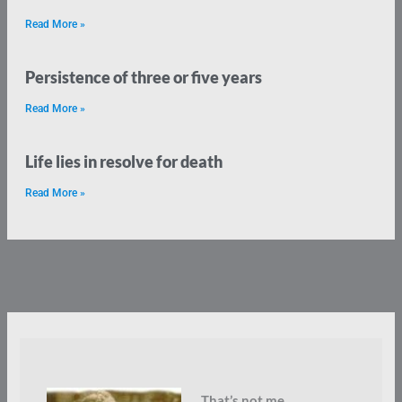
Read More »
Persistence of three or five years
Read More »
Life lies in resolve for death
Read More »
That’s not me.