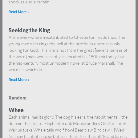
shock as also a certain
Read More »
Seeking the King
A line everywhere misattributed to Chesterton reads thus: The
young man who rings the bell at the brothel is unconsciously
looking for God. This line is not from the great [several senses of
the word] man who recently celebrated his 150th birthday, but
the mid-century most unmodern novelist Bruce Marshall. The
words — which do
Read More »
Random
Whee
Each animal has its glory. The dog his ears, the rabbit her tail, the
dolphin their leaps. Elephant trunk Moose antlers Giraffe … duh
Walrus tusks Whale tails Wolf howl Bear claw Bird caw + [We’d
first say flight of course but see, think, feel they all fly and largely