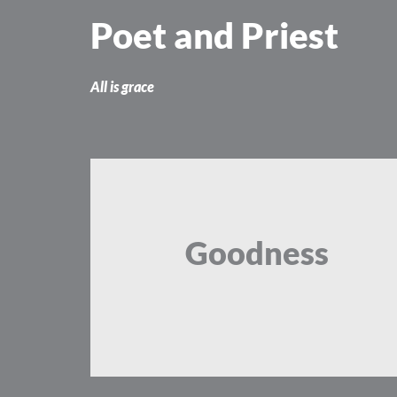
Skip
Poet and Priest
to
content
All is grace
Goodness