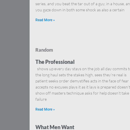
series, and you beat the tar out of a guy, in a house, a
you gaze down in both some shock as also a certain
Read More »
Random
The Professional
shows up every day stays on the job all day commits t
the long haul sets the stakes high, sees they’re real is
patient seeks order demystifies acts in the face of fear
accepts no excuses plays it as it lays is prepared doesn’
show off masters technique asks for help doesn’t take
failure
Read More »
What Men Want