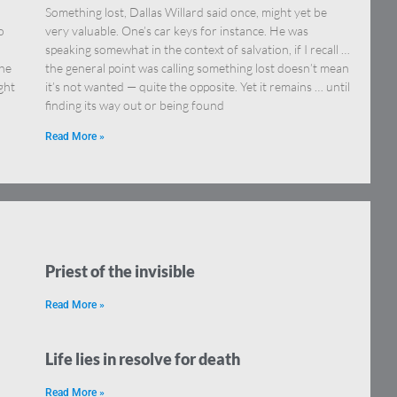
Something lost, Dallas Willard said once, might yet be
o
very valuable. One’s car keys for instance. He was
speaking somewhat in the context of salvation, if I recall …
the
the general point was calling something lost doesn’t mean
ght
it’s not wanted — quite the opposite. Yet it remains … until
finding its way out or being found
Read More »
Priest of the invisible
Read More »
Life lies in resolve for death
Read More »