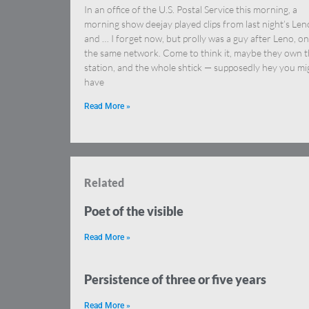
In an office of the U.S. Postal Service this morning, a
morning show deejay played clips from last night’s Len
and … I forget now, but prolly was a guy after Leno, on
the same network. Come to think it, maybe they own 
station, and the whole shtick — supposedly hey you mi
have
Read More »
Related
Poet of the visible
Read More »
Persistence of three or five years
Read More »