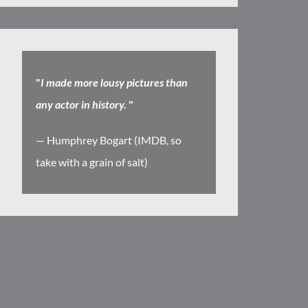
"
I made more lousy pictures than
any actor in history.
"
— Humphrey Bogart (IMDB, so
take with a grain of salt)