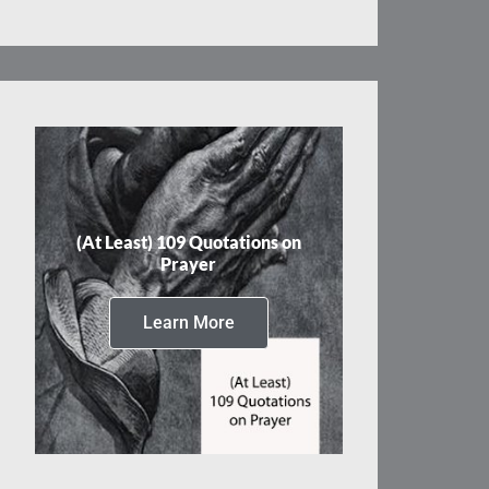
(At Least) 109 Quotations on
Prayer
Learn More