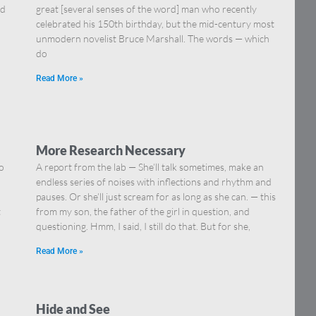
nd
great [several senses of the word] man who recently
celebrated his 150th birthday, but the mid-century most
unmodern novelist Bruce Marshall. The words — which
do
Read More »
More Research Necessary
o
A report from the lab — She’ll talk sometimes, make an
endless series of noises with inflections and rhythm and
pauses. Or she’ll just scream for as long as she can. — this
t
from my son, the father of the girl in question, and
questioning. Hmm, I said, I still do that. But for she,
Read More »
Hide and See