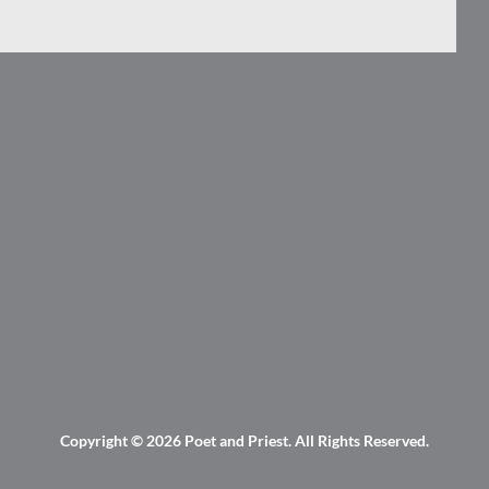
Copyright © 2026
Poet and Priest
. All Rights Reserved.