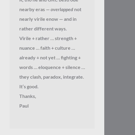
nearby eras —
overlapped
not
nearly virile enow — and in
rather different ways.
Virile + rather … strength +
nuance … faith + culture …
already + not yet … fighting +
words … eloquence + silence …
they clash, paradox, integrate.
It’s good.
Thanks,
Paul