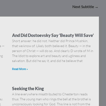
Next Subtitle
→
And Did Dostoevsky Say ‘Beauty Will Save’
Short answer: he did not. Neither did Prince Myshkin,
ns —
that we know of. Likely both believed it. Beauty — in the
]
person of Christ — will do so. And clearly D wrote of M in
ing
The Idiot to explore art and beauty and ugliness and
salvation. But did he say it, and did he believe that
Read More »
Seeking the King
A line everywhere misattributed to Chesterton reads
ay.
thus: The young man who rings the bell at the brothel is
g
unconsciously looking for God. This line is not from the