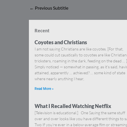
←
Previous Subtitle
Recent
Coyotes and Christians
I am not saying Christians are like coyotes. [For that,
some could cut caustically to coyotes are like Christia
tricksters, roaming in the dark, feeding on the dead … 
Simply noticed — somewhat in passing, as it’s said, hav
attained, apparently … achieved? … some kind of state
where nearly anything I hear,
Read More »
What I Recalled Watching Netflix
[Television is educational.] One Saying the same stuff
over and over looks like you have different things to s
Two If you’re ever in a below-average film or streamin