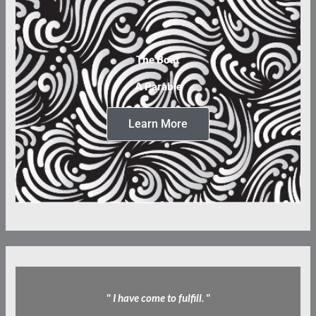
The Boat
A Parable
Learn More
"
I have come to fulfill.
"