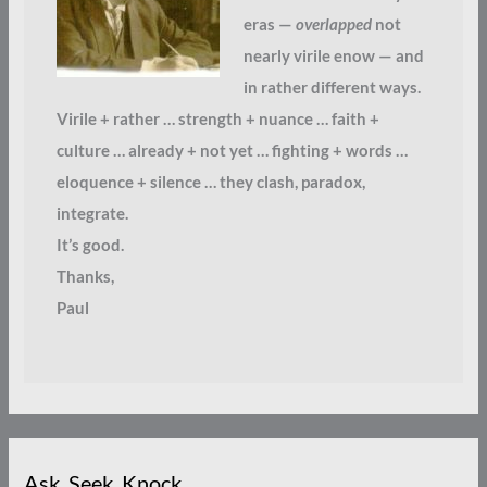
eras —
overlapped
not
nearly virile enow — and
in rather different ways.
Virile + rather … strength + nuance … faith +
culture … already + not yet … fighting + words …
eloquence + silence … they clash, paradox,
integrate.
It’s good.
Thanks,
Paul
Ask. Seek. Knock.