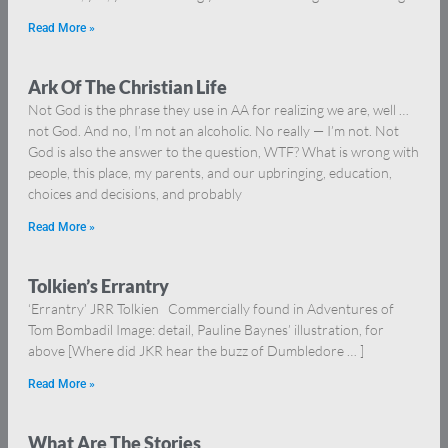
Read More »
Ark Of The Christian Life
Not God is the phrase they use in AA for realizing we are, well …
not God. And no, I’m not an alcoholic. No really — I’m not. Not
God is also the answer to the question, WTF? What is wrong with
people, this place, my parents, and our upbringing, education,
choices and decisions, and probably
Read More »
Tolkien’s Errantry
‘Errantry’ JRR Tolkien Commercially found in Adventures of
Tom Bombadil Image: detail, Pauline Baynes’ illustration, for
above [Where did JKR hear the buzz of Dumbledore … ]
Read More »
What Are The Stories