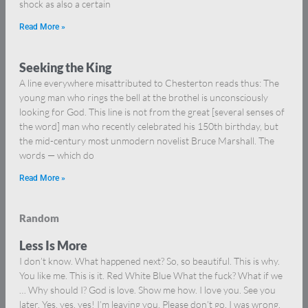
shock as also a certain
Read More »
Seeking the King
A line everywhere misattributed to Chesterton reads thus: The
young man who rings the bell at the brothel is unconsciously
looking for God. This line is not from the great [several senses of
the word] man who recently celebrated his 150th birthday, but
the mid-century most unmodern novelist Bruce Marshall. The
words — which do
Read More »
Random
Less Is More
I don’t know. What happened next? So, so beautiful. This is why.
You like me. This is it. Red White Blue What the fuck? What if we
… Why should I? God is love. Show me how. I love you. See you
later. Yes, yes, yes! I’m leaving you. Please don’t go. I was wrong.