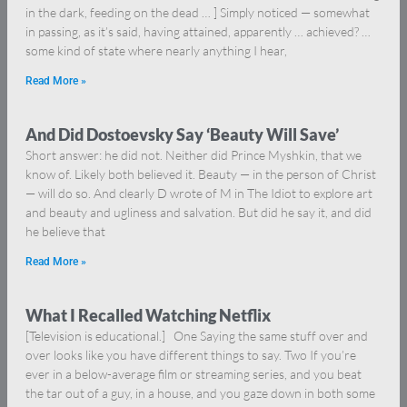
in the dark, feeding on the dead … ] Simply noticed — somewhat
in passing, as it’s said, having attained, apparently … achieved? …
some kind of state where nearly anything I hear,
Read More »
And Did Dostoevsky Say ‘Beauty Will Save’
Short answer: he did not. Neither did Prince Myshkin, that we
know of. Likely both believed it. Beauty — in the person of Christ
— will do so. And clearly D wrote of M in The Idiot to explore art
and beauty and ugliness and salvation. But did he say it, and did
he believe that
Read More »
What I Recalled Watching Netflix
[Television is educational.] One Saying the same stuff over and
over looks like you have different things to say. Two If you’re
ever in a below-average film or streaming series, and you beat
the tar out of a guy, in a house, and you gaze down in both some