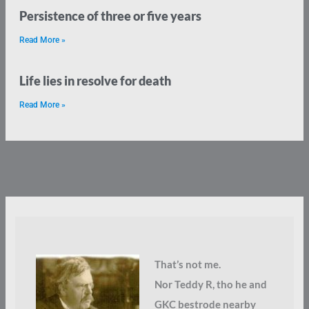
Persistence of three or five years
Read More »
Life lies in resolve for death
Read More »
That’s not me.
Nor Teddy R, tho he and
GKC bestrode nearby