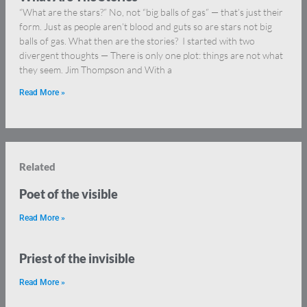
“What are the stars?” No, not “big balls of gas” — that’s just their
form. Just as people aren’t blood and guts so are stars not big
balls of gas. What then are the stories? I started with two
divergent thoughts — There is only one plot: things are not what
they seem. Jim Thompson and With a
Read More »
Related
Poet of the visible
Read More »
Priest of the invisible
Read More »