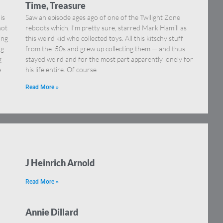
Time, Treasure
is
Saw an episode ages ago of one of the Twilight Zone
not
reboots which, I’m pretty sure, starred Mark Hamill as
ing
this weird kid who collected toys. All this kitschy stuff
ng
from the ‘50s and grew up collecting them — and thus
g
stayed weird and for the most part apparently lonely for
e
his life entire. Of course
Read More »
J Heinrich Arnold
Read More »
Annie Dillard