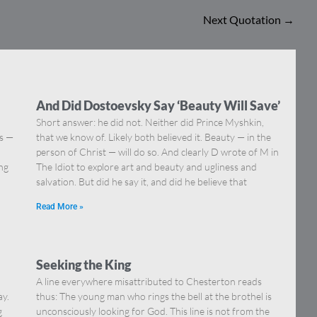
Next Quotation
→
And Did Dostoevsky Say ‘Beauty Will Save’
Short answer: he did not. Neither did Prince Myshkin,
ns —
that we know of. Likely both believed it. Beauty — in the
]
person of Christ — will do so. And clearly D wrote of M in
ing
The Idiot to explore art and beauty and ugliness and
salvation. But did he say it, and did he believe that
Read More »
Seeking the King
A line everywhere misattributed to Chesterton reads
ay.
thus: The young man who rings the bell at the brothel is
g
unconsciously looking for God. This line is not from the