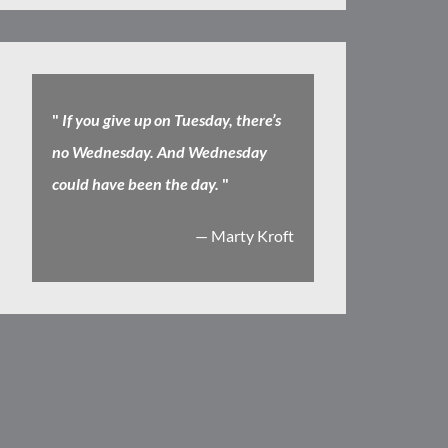
"
If you give up on Tuesday, there’s
no Wednesday. And Wednesday
could have been the day.
"
— Marty Kroft