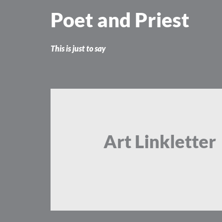
Skip
Poet and Priest
to
content
This is just to say
Art Linkletter