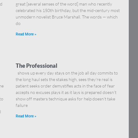
nd
great [several senses of the word] man who recently
celebrated his 150th birthday, but the mid-century most
unmodern novelist Bruce Marshall. The words — which
do
Read More »
The Professional
shows up every day stays on the job all day commits to
the long haul sets the stakes high, sees they’re real is
he
patient seeks order demystifies acts in the face of fear
accepts no excuses plays it as it lays is prepared doesn’t
to
show off masters technique asks for help doesn’t take
failure
l
Read More »