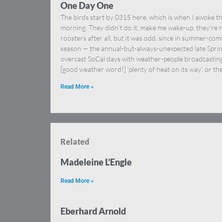
One Day One
The birds start by 0315 here, which is when I awoke th
morning. They didn’t do it, make me wake-up, they’re 
roosters after all, but it was odd, since in summer-com
season — the annual-but-always-unexpected late Spri
overcast SoCal days with weather-people broadcastin
[good weather word!] ‘plenty of heat on its way’, or th
Read More »
Related
Madeleine L’Engle
Read More »
Eberhard Arnold