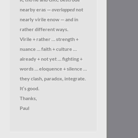
nearby eras —
overlapped
not
nearly virile enow — and in
rather different ways.
Virile + rather … strength +
nuance … faith + culture …
already + not yet … fighting +
words … eloquence + silence …
they clash, paradox, integrate.
It’s good.
Thanks,
Paul