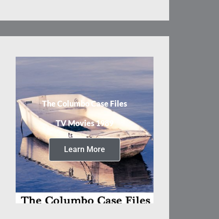
The Columbo Case Files
TV Movies 1989
Learn More