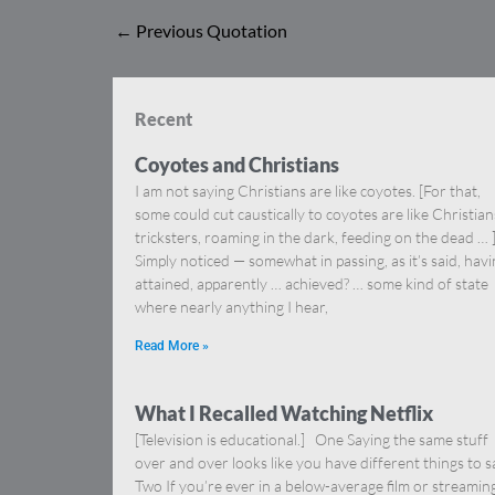
←
Previous Quotation
Recent
Coyotes and Christians
I am not saying Christians are like coyotes. [For that,
some could cut caustically to coyotes are like Christia
tricksters, roaming in the dark, feeding on the dead … 
Simply noticed — somewhat in passing, as it’s said, hav
attained, apparently … achieved? … some kind of state
where nearly anything I hear,
Read More »
What I Recalled Watching Netflix
[Television is educational.] One Saying the same stuff
over and over looks like you have different things to s
Two If you’re ever in a below-average film or streamin