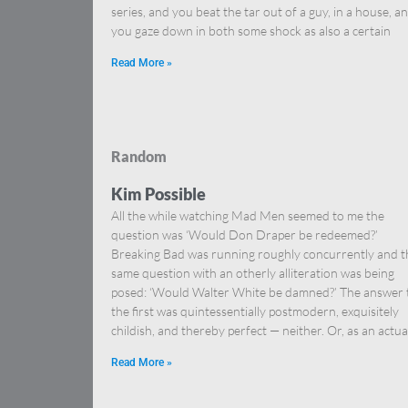
series, and you beat the tar out of a guy, in a house, a
you gaze down in both some shock as also a certain
Read More »
Random
Kim Possible
All the while watching Mad Men seemed to me the
question was ‘Would Don Draper be redeemed?’
Breaking Bad was running roughly concurrently and t
same question with an otherly alliteration was being
posed: ‘Would Walter White be damned?’ The answer 
the first was quintessentially postmodern, exquisitely
childish, and thereby perfect — neither. Or, as an actua
Read More »