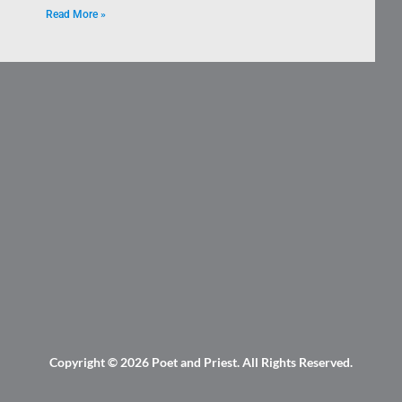
Read More »
Copyright © 2026
Poet and Priest
. All Rights Reserved.