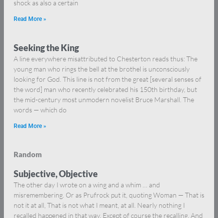
shock as also a certain
Read More »
Seeking the King
A line everywhere misattributed to Chesterton reads thus: The
young man who rings the bell at the brothel is unconsciously
looking for God. This line is not from the great [several senses of
the word] man who recently celebrated his 150th birthday, but
the mid-century most unmodern novelist Bruce Marshall. The
words — which do
Read More »
Random
Subjective, Objective
The other day I wrote on a wing and a whim … and
misremembering. Or as Prufrock put it, quoting Woman — That is
not it at all, That is not what I meant, at all. Nearly nothing I
recalled happened in that way. Except of course the recalling. And