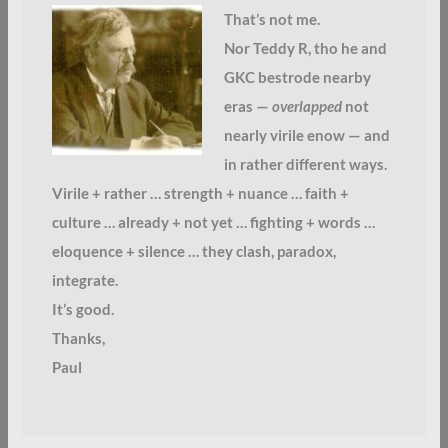
That’s not me.
Nor Teddy R, tho he and
GKC bestrode nearby
eras —
overlapped
not
nearly virile enow — and
in rather different ways.
Virile + rather … strength + nuance … faith +
culture … already + not yet … fighting + words …
eloquence + silence … they clash, paradox,
integrate.
It’s good.
Thanks,
Paul