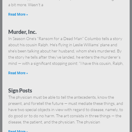
a bit more. Wasn’t a
Read More »
Murder, Inc.
In Season One’s “Ransom for a Dead Man” Columbo tells a story
about his cousin Ralph. He’s flying in Leslie Williams’ plane and
she’s been talking about her husband, whom she’s murdered. By
the story he tells after they’ve landed, he enters the murderer’s
mind — with a significant stopping point: “I have this cousin, Ralph,
Read More »
Sign Posts
The physician must be able to tell the antecedents, know the
present, and foretell the future — must mediate these things, and
have two special objects in view with regard to disease, namely, to
do good or to do no harm. The art consists in three things — the
disease, the patient, and the physician. The physician
Read More »