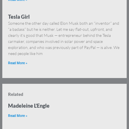
Tesla Girl
Someone the other day called Elon Musk both an “inventor” and
“a badass” but he is neither. Let me say flat-out, upfront, and
clearly it’s good that Musk — entrepreneur behind the Tesla
carmaker, companies involved in solar power and space
exploration, and who was previously part of PayPal — is alive. We
need people like him
Read More »
Related
Madeleine L’Engle
Read More »