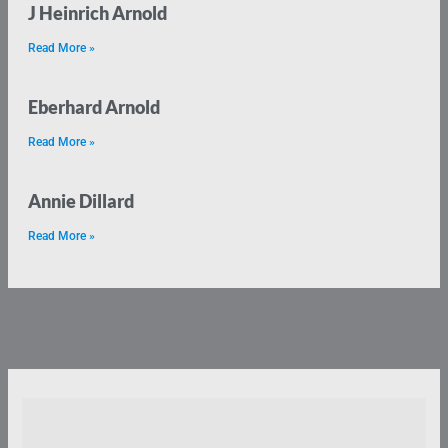
J Heinrich Arnold
Read More »
Eberhard Arnold
Read More »
Annie Dillard
Read More »