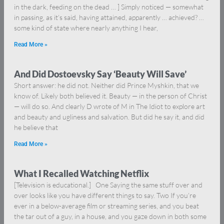
in the dark, feeding on the dead … ] Simply noticed — somewhat
in passing, as it’s said, having attained, apparently … achieved? …
some kind of state where nearly anything I hear,
Read More »
And Did Dostoevsky Say ‘Beauty Will Save’
Short answer: he did not. Neither did Prince Myshkin, that we
know of. Likely both believed it. Beauty — in the person of Christ
— will do so. And clearly D wrote of M in The Idiot to explore art
and beauty and ugliness and salvation. But did he say it, and did
he believe that
Read More »
What I Recalled Watching Netflix
[Television is educational.] One Saying the same stuff over and
over looks like you have different things to say. Two If you’re
ever in a below-average film or streaming series, and you beat
the tar out of a guy, in a house, and you gaze down in both some