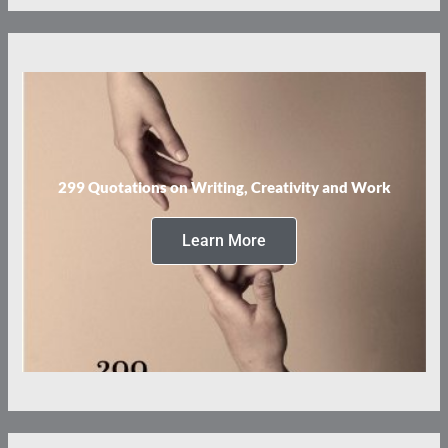
299 Quotations on Writing, Creativity and Work
Learn More