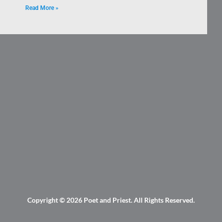
Read More »
Copyright © 2026
Poet and Priest
. All Rights Reserved.