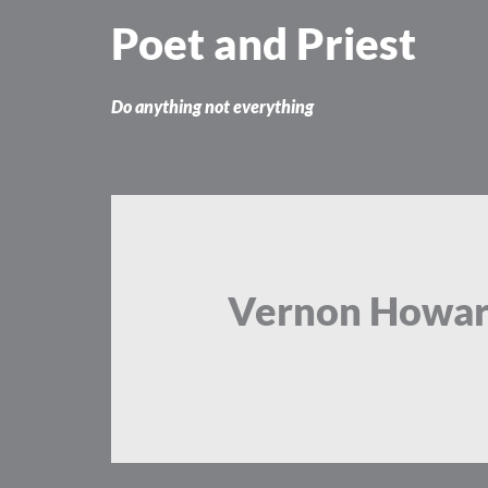
Skip
Poet and Priest
to
content
Do anything not everything
Vernon Howa