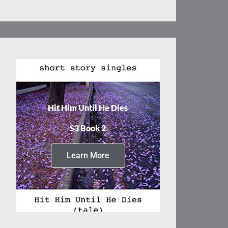
Hit Him Until He Dies
S3 Book 2
Learn More