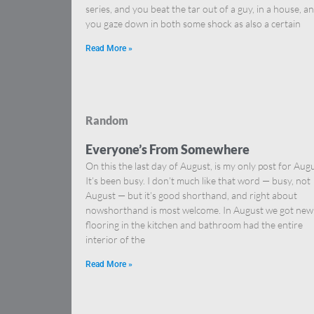
series, and you beat the tar out of a guy, in a house, a
you gaze down in both some shock as also a certain
Read More »
Random
Everyone’s From Somewhere
On this the last day of August, is my only post for Augu
It’s been busy. I don’t much like that word — busy, not
August — but it’s good shorthand, and right about
nowshorthand is most welcome. In August we got new
flooring in the kitchen and bathroom had the entire
interior of the
Read More »