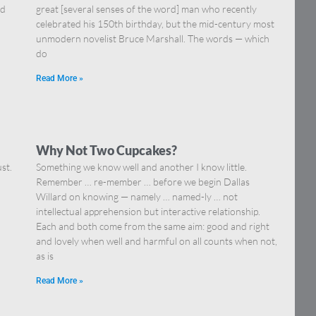
nd
great [several senses of the word] man who recently
celebrated his 150th birthday, but the mid-century most
unmodern novelist Bruce Marshall. The words — which
do
Read More »
Why Not Two Cupcakes?
st.
Something we know well and another I know little.
Remember … re-member … before we begin Dallas
Willard on knowing — namely … named-ly … not
intellectual apprehension but interactive relationship.
Each and both come from the same aim: good and right
and lovely when well and harmful on all counts when not,
as is
Read More »