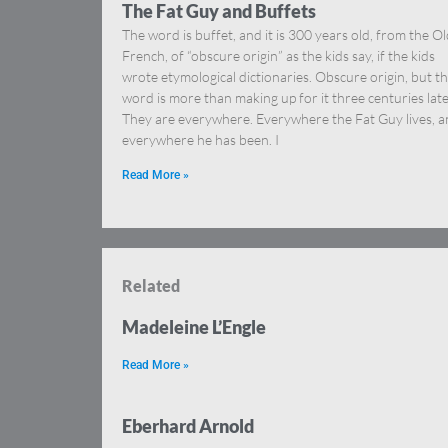
The Fat Guy and Buffets
The word is buffet, and it is 300 years old, from the O
French, of “obscure origin” as the kids say, if the kids
wrote etymological dictionaries. Obscure origin, but t
word is more than making up for it three centuries late
They are everywhere. Everywhere the Fat Guy lives, 
everywhere he has been. I
Read More »
Related
Madeleine L’Engle
Read More »
Eberhard Arnold