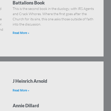
Battalions Book
ld
This is the second book in the duology, with IRS Agents
and Crack Whores. Where the first goes after the
he
Church for its sins, this one asks those outside of faith
r.
into the discussion.
and
Read More »
J Heinrich Arnold
Read More »
Annie Dillard