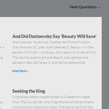
Next Quotation
→
And Did Dostoevsky Say ‘Beauty Will Save’
Short answer: he did not. Neither did Prince Myshkin,
ns —
that we know of. Likely both believed it. Beauty — in the
]
person of Christ — will do so. And clearly D wrote of M in
ing
The Idiot to explore art and beauty and ugliness and
salvation. But did he say it, and did he believe that
Read More »
Seeking the King
A line everywhere misattributed to Chesterton reads
ay.
thus: The young man who rings the bell at the brothel is
g
unconsciously looking for God. This line is not from the