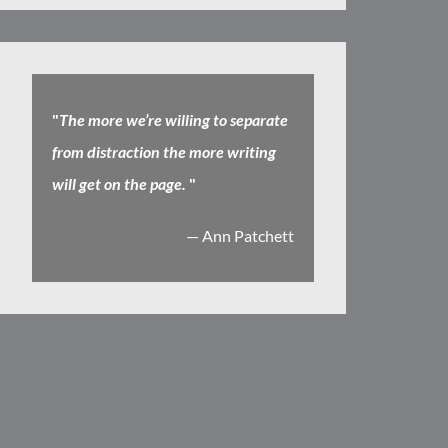
"
The more we’re willing to separate
from distraction the more writing
will get on the page.
"
— Ann Patchett