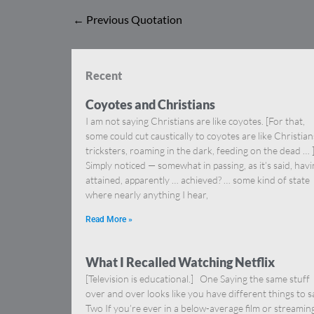
←
Previous Quotation
Recent
Coyotes and Christians
I am not saying Christians are like coyotes. [For that,
some could cut caustically to coyotes are like Christia
tricksters, roaming in the dark, feeding on the dead … 
Simply noticed — somewhat in passing, as it’s said, hav
attained, apparently … achieved? … some kind of state
where nearly anything I hear,
Read More »
What I Recalled Watching Netflix
[Television is educational.] One Saying the same stuff
over and over looks like you have different things to s
Two If you’re ever in a below-average film or streamin