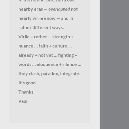
nearby eras —
overlapped
not
nearly virile enow — and in
rather different ways.
Virile + rather … strength +
nuance … faith + culture …
already + not yet … fighting +
words … eloquence + silence …
they clash, paradox, integrate.
It’s good.
Thanks,
Paul