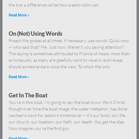
the two a difference wd be how a semi-colon can
Read More »
On (Not) Using Words
Preach the gospel at all times. If necessary, use words. Quick now
— who said that? Me. Just now. Weren’t you paying attention?
The saying is sometimes attributed to Francis of Assisi, most likely
erroneously, as many are gleefully wont to revel in and reveal,
should someone dare voice the view. To which the only
Read More »
Get In The Boat
You’re in this boat. I’m going to say the boat is our life in Christ,
though over time the boat image, the water metaphor, has done
yeoman’s work for pastors immemorial — it’s our body, our life,
our church, our baptism, our faith, our death. You get the idea.
Now imagine you’re the first guy
Read More »