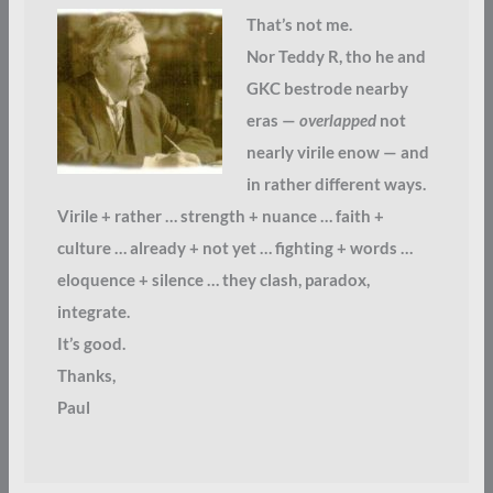
That’s not me.
Nor Teddy R, tho he and
GKC bestrode nearby
eras —
overlapped
not
nearly virile enow — and
in rather different ways.
Virile + rather … strength + nuance … faith +
culture … already + not yet … fighting + words …
eloquence + silence … they clash, paradox,
integrate.
It’s good.
Thanks,
Paul