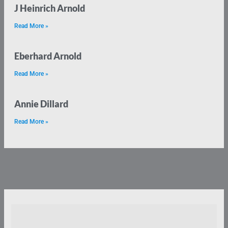
J Heinrich Arnold
Read More »
Eberhard Arnold
Read More »
Annie Dillard
Read More »