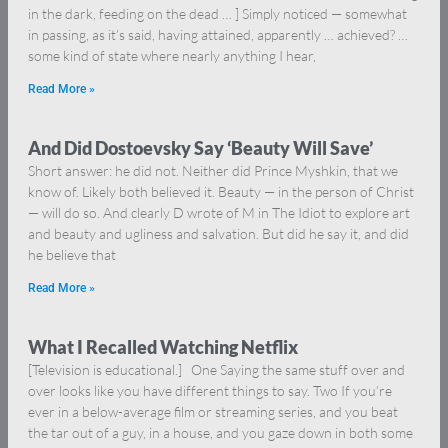
in the dark, feeding on the dead … ] Simply noticed — somewhat
in passing, as it’s said, having attained, apparently … achieved? …
some kind of state where nearly anything I hear,
Read More »
And Did Dostoevsky Say ‘Beauty Will Save’
Short answer: he did not. Neither did Prince Myshkin, that we
know of. Likely both believed it. Beauty — in the person of Christ
— will do so. And clearly D wrote of M in The Idiot to explore art
and beauty and ugliness and salvation. But did he say it, and did
he believe that
Read More »
What I Recalled Watching Netflix
[Television is educational.] One Saying the same stuff over and
over looks like you have different things to say. Two If you’re
ever in a below-average film or streaming series, and you beat
the tar out of a guy, in a house, and you gaze down in both some