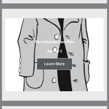
The Columbo Case Files
Season 1
Learn More