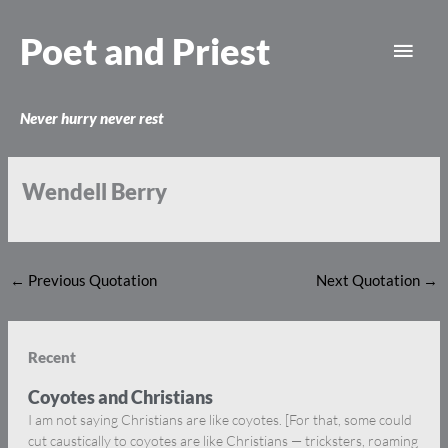
Skip
Main
to
Poet and Priest
content
Men
Never hurry never rest
Wendell Berry
←
Previous Quotation
Next Quotation
→
Recent
Coyotes and Christians
I am not saying Christians are like coyotes. [For that, some could
cut caustically to coyotes are like Christians — tricksters, roaming