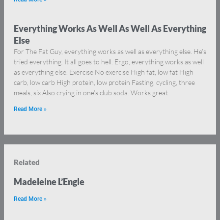
Everything Works As Well As Well As Everything
Else
For The Fat Guy, everything works as well as everything else. He’s
tried everything. It all goes to hell. Ergo, everything works as well
as everything else. Exercise No exercise High fat, low fat High
carb, low carb High protein, low protein Fasting, cycling, three
meals, six Also crying in one’s club soda. Works great.
Read More »
Related
Madeleine L’Engle
Read More »