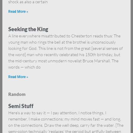
shock as also a certain
Read More »
Seeking the King
A line everywhere misattributed to Chesterton reads thus: The
young man who rings the bell at the brothel is unconsciously
looking for God. This line is not from the great [several senses of
the word] man who recently celebrated his 150th birthday, but
the mid-century most unmodern novelist Bruce Marshall. The
words — which do
Read More »
Random
Semi Stuff
Here’s a way to say it — I pay attention, I notice things, I
remember, I make connections; my mind moves fast — and long,
on the connections. Draw the well deep, carry far the water. [The
semi-colon technically ‘replaces’ the period but artfully between