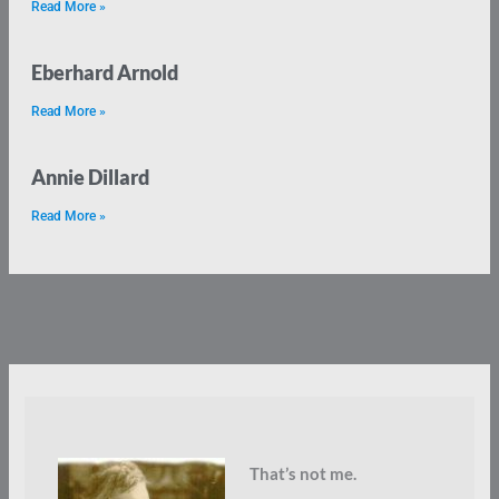
Read More »
Eberhard Arnold
Read More »
Annie Dillard
Read More »
That’s not me.