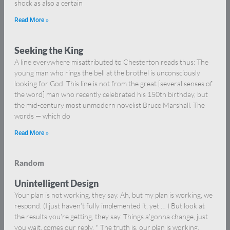
shock as also a certain
Read More »
Seeking the King
A line everywhere misattributed to Chesterton reads thus: The
young man who rings the bell at the brothel is unconsciously
looking for God. This line is not from the great [several senses of
the word] man who recently celebrated his 150th birthday, but
the mid-century most unmodern novelist Bruce Marshall. The
words — which do
Read More »
Random
Unintelligent Design
Your plan is not working, they say. Ah, but my plan is working, we
respond. (I just haven’t fully implemented it, yet … ) But look at
the results you’re getting, they say. Things a’gonna change, just
you wait, comes our reply. * The truth is, our plan is working.