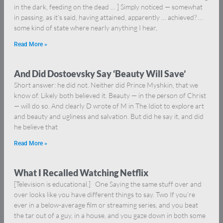
in the dark, feeding on the dead … ] Simply noticed — somewhat
in passing, as it’s said, having attained, apparently … achieved? …
some kind of state where nearly anything I hear,
Read More »
And Did Dostoevsky Say ‘Beauty Will Save’
Short answer: he did not. Neither did Prince Myshkin, that we
know of. Likely both believed it. Beauty — in the person of Christ
— will do so. And clearly D wrote of M in The Idiot to explore art
and beauty and ugliness and salvation. But did he say it, and did
he believe that
Read More »
What I Recalled Watching Netflix
[Television is educational.] One Saying the same stuff over and
over looks like you have different things to say. Two If you’re
ever in a below-average film or streaming series, and you beat
the tar out of a guy, in a house, and you gaze down in both some