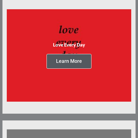
Love Every Day
Learn More