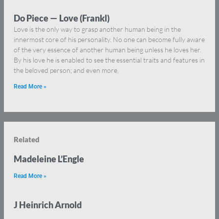
Do Piece — Love (Frankl)
Love is the only way to grasp another human being in the
innermost core of his personality. No one can become fully aware
of the very essence of another human being unless he loves her.
By his love he is enabled to see the essential traits and features in
the beloved person; and even more,
Read More »
Related
Madeleine L’Engle
Read More »
J Heinrich Arnold