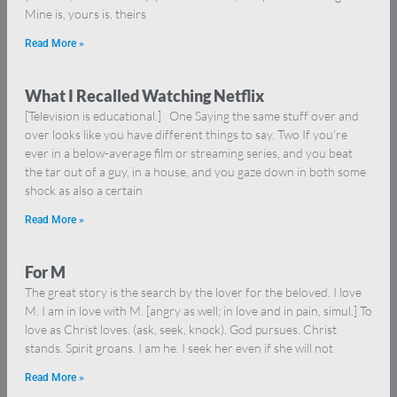
Mine is, yours is, theirs
Read More »
What I Recalled Watching Netflix
[Television is educational.] One Saying the same stuff over and
over looks like you have different things to say. Two If you’re
ever in a below-average film or streaming series, and you beat
the tar out of a guy, in a house, and you gaze down in both some
shock as also a certain
Read More »
For M
The great story is the search by the lover for the beloved. I love
M. I am in love with M. [angry as well; in love and in pain, simul.] To
love as Christ loves. (ask, seek, knock). God pursues. Christ
stands. Spirit groans. I am he. I seek her even if she will not
Read More »