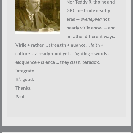
Nor Teddy R, tho he and
GKC bestrode nearby
eras —
overlapped
not
nearly virile enow — and
in rather different ways.
Virile + rather … strength + nuance … faith +
culture … already + not yet … fighting + words …
eloquence + silence … they clash, paradox,
integrate.
It’s good.
Thanks,
Paul